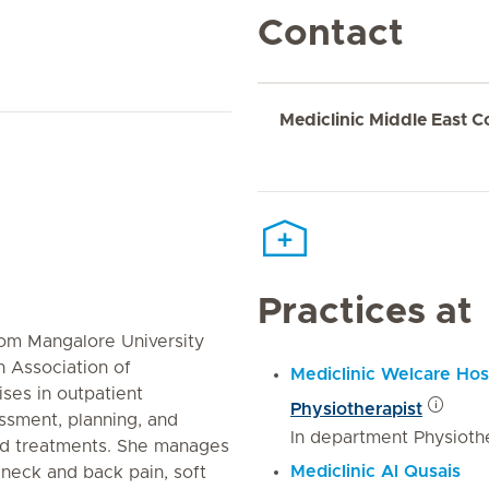
Contact
Mediclinic Middle East C
Practices at
rom Mangalore University
n Association of
Mediclinic Welcare Hos
ises in outpatient
Physiotherapist
ssment, planning, and
In department Physioth
ed treatments. She manages
Mediclinic Al Qusais
s neck and back pain, soft