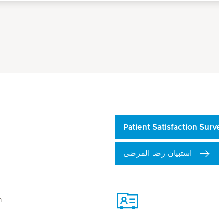
Patient Satisfaction Sur
استبيان رضا المرضى
n