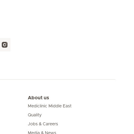
About us
Mediclinic Middle East
Quality
Jobs & Careers
Media & News