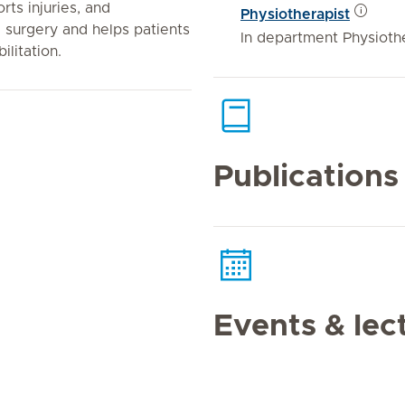
rts injuries, and
Physiotherapist
c surgery and helps patients
In department Physioth
litation.
Publications
Events & lec