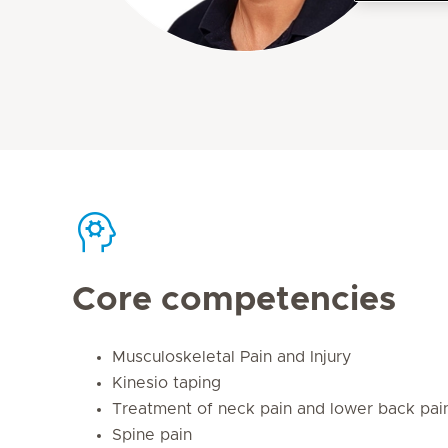
Core competencies
Musculoskeletal Pain and Injury
Kinesio taping
Treatment of neck pain and lower back pai
Spine pain