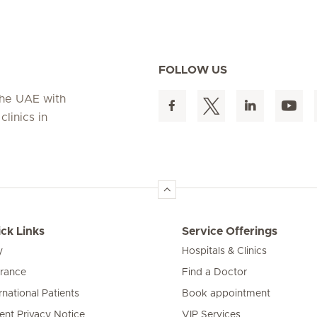
FOLLOW US
 the UAE with
linics in
ck Links
Service Offerings
y
Hospitals & Clinics
urance
Find a Doctor
rnational Patients
Book appointment
ient Privacy Notice
VIP Services