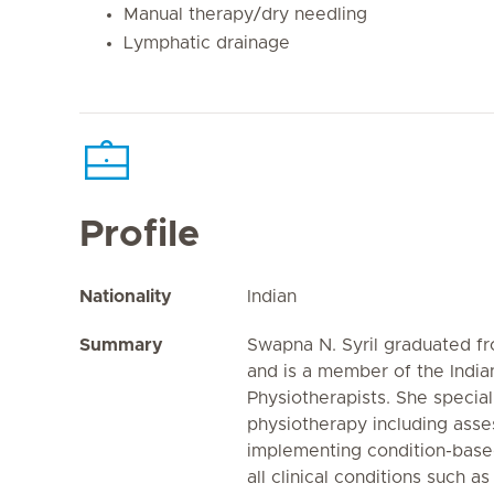
Manual therapy/dry needling
Lymphatic drainage
Profile
Nationality
Indian
Summary
Swapna N. Syril graduated f
and is a member of the India
Physiotherapists. She special
physiotherapy including asse
implementing condition-bas
all clinical conditions such a