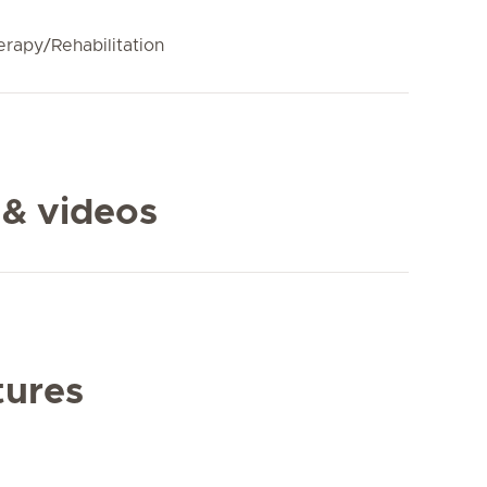
erapy/Rehabilitation
 & videos
tures