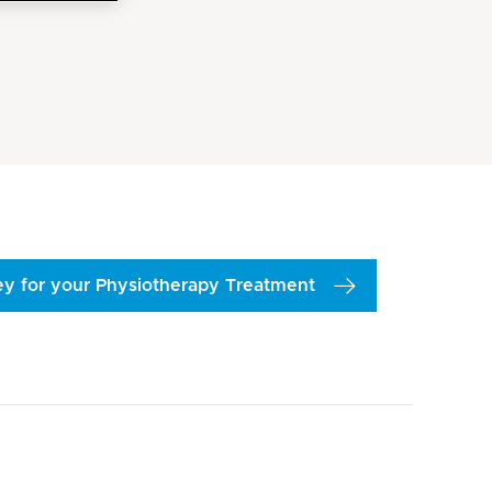
vey for your Physiotherapy Treatment