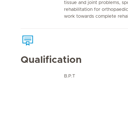
tissue and joint problems, spo
rehabilitation for orthopaedi
work towards complete rehabi
Qualification
B.P.T