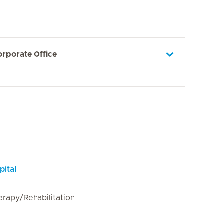
orporate Office
pital
erapy/Rehabilitation