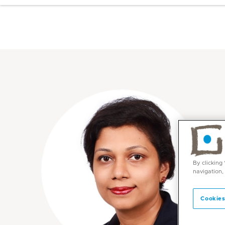
By clicking
navigation,
Cookies