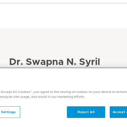
Dr. Swapna N. Syril
Specialities
Physiotherapy and Rehabilitation
Languages
 “Accept All Cookies”, you agree to the storing of cookies on your device to enhan
 analyze site usage, and assist in our marketing efforts.
English, Hindi, Malayalam
 Settings
Reject All
Accept 