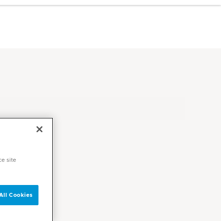
ce site
All Cookies