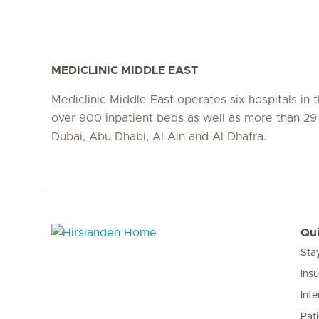
MEDICLINIC MIDDLE EAST
Mediclinic Middle East operates six hospitals in
over 900 inpatient beds as well as more than 29 c
Dubai, Abu Dhabi, Al Ain and Al Dhafra.
Qui
Sta
Hirslanden Home
Ins
Inte
Pat