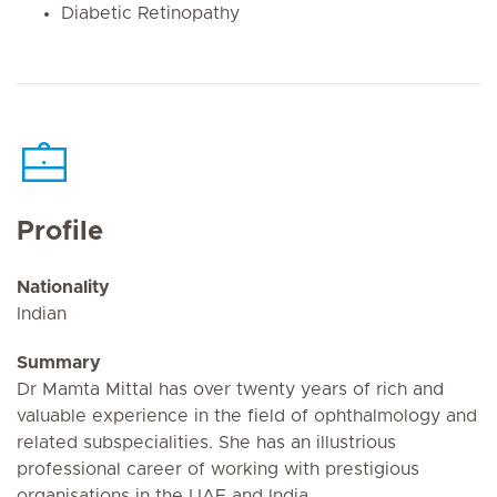
Diabetic Retinopathy
Profile
Nationality
Indian
Summary
Dr Mamta Mittal has over twenty years of rich and
valuable experience in the field of ophthalmology and
related subspecialities. She has an illustrious
professional career of working with prestigious
organisations in the UAE and India.