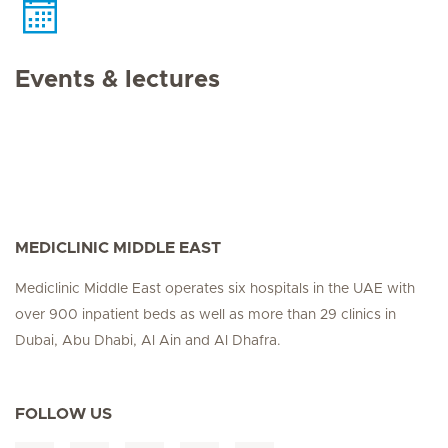
Events & lectures
MEDICLINIC MIDDLE EAST
Mediclinic Middle East operates six hospitals in the UAE with
over 900 inpatient beds as well as more than 29 clinics in
Dubai, Abu Dhabi, Al Ain and Al Dhafra.
FOLLOW US