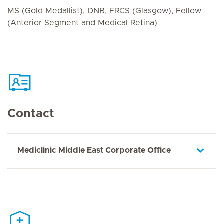
MS (Gold Medallist), DNB, FRCS (Glasgow), Fellow
(Anterior Segment and Medical Retina)
Contact
Mediclinic Middle East Corporate Office