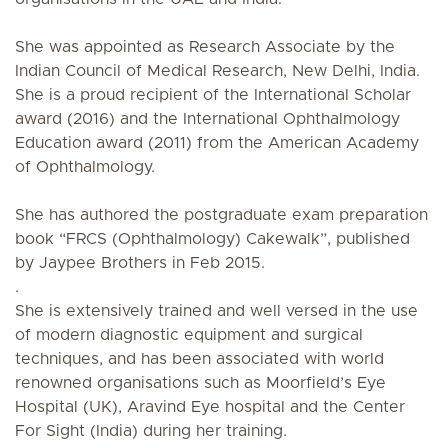
She was appointed as Research Associate by the
Indian Council of Medical Research, New Delhi, India.
She is a proud recipient of the International Scholar
award (2016) and the International Ophthalmology
Education award (2011) from the American Academy
of Ophthalmology.
She has authored the postgraduate exam preparation
book “FRCS (Ophthalmology) Cakewalk”, published
by Jaypee Brothers in Feb 2015.
.
She is extensively trained and well versed in the use
of modern diagnostic equipment and surgical
techniques, and has been associated with world
renowned organisations such as Moorfield’s Eye
Hospital (UK), Aravind Eye hospital and the Center
For Sight (India) during her training.