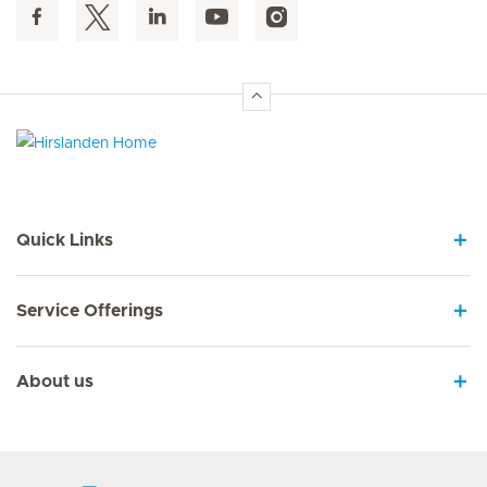
Hirslanden Home
Quick Links
Service Offerings
About us