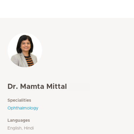
Dr. Mamta Mittal
Specialities
Ophthalmology
Languages
English, Hindi