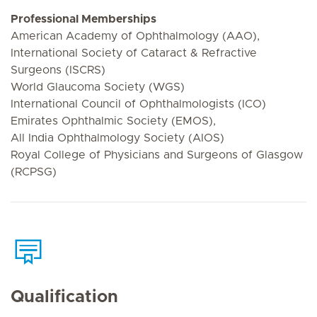
Professional Memberships
American Academy of Ophthalmology (AAO),
International Society of Cataract & Refractive
Surgeons (ISCRS)
World Glaucoma Society (WGS)
International Council of Ophthalmologists (ICO)
Emirates Ophthalmic Society (EMOS),
All India Ophthalmology Society (AIOS)
Royal College of Physicians and Surgeons of Glasgow
(RCPSG)
Qualification