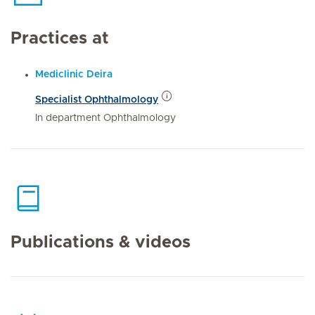
Practices at
Mediclinic Deira
Specialist Ophthalmology
In department Ophthalmology
Publications & videos