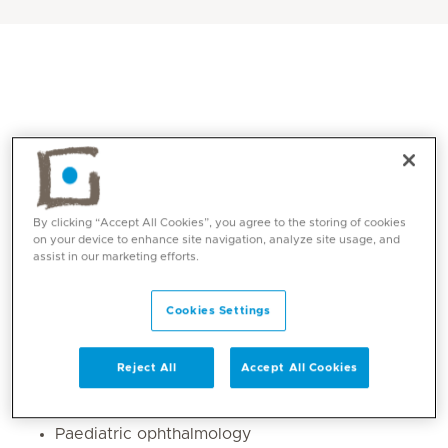
By clicking “Accept All Cookies”, you agree to the storing of cookies
on your device to enhance site navigation, analyze site usage, and
assist in our marketing efforts.
Core competencies
Cookies Settings
General ophthalmology with special interest in
glaucoma
Reject All
Accept All Cookies
Cataracts
Dry Eye
Paediatric ophthalmology