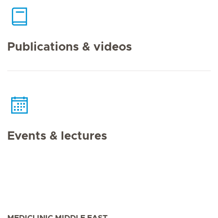
Publications & videos
Events & lectures
MEDICLINIC MIDDLE EAST