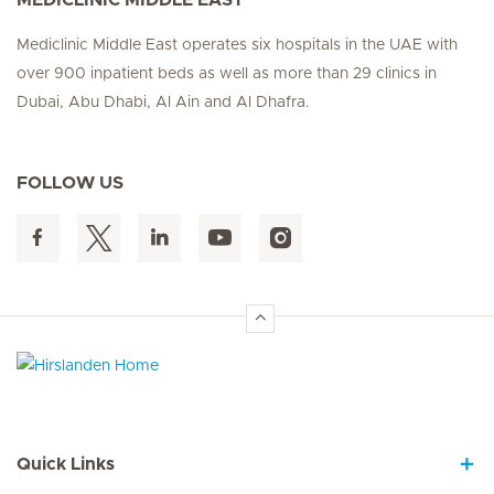
Mediclinic Middle East operates six hospitals in the UAE with
over 900 inpatient beds as well as more than 29 clinics in
Dubai, Abu Dhabi, Al Ain and Al Dhafra.
FOLLOW US
Hirslanden Home
Quick Links