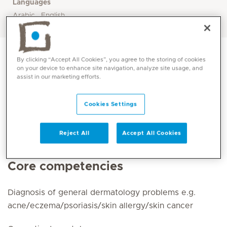
Languages
Arabic , English
By clicking “Accept All Cookies”, you agree to the storing of cookies
on your device to enhance site navigation, analyze site usage, and
assist in our marketing efforts.
Cookies Settings
Reject All
Accept All Cookies
Core competencies
Diagnosis of general dermatology problems e.g.
acne/eczema/psoriasis/skin allergy/skin cancer