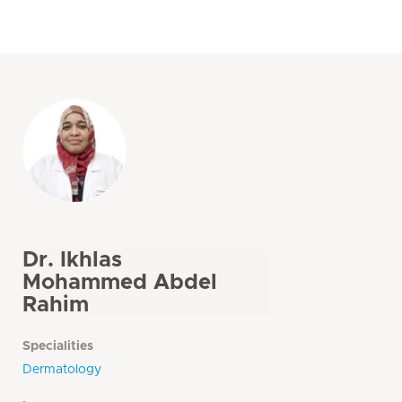
Dr. Ikhlas
Mohammed Abdel
Rahim
Specialities
Dermatology