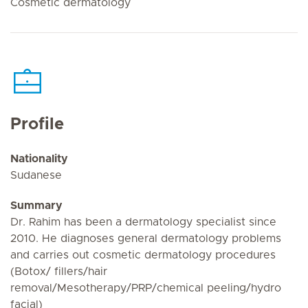
Cosmetic dermatology
Profile
Nationality
Sudanese
Summary
Dr. Rahim has been a dermatology specialist since
2010. He diagnoses general dermatology problems
and carries out cosmetic dermatology procedures
(Botox/ fillers/hair
removal/Mesotherapy/PRP/chemical peeling/hydro
facial)