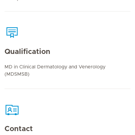
Qualification
MD in Clinical Dermatology and Venerology
(MDSMSB)
Contact