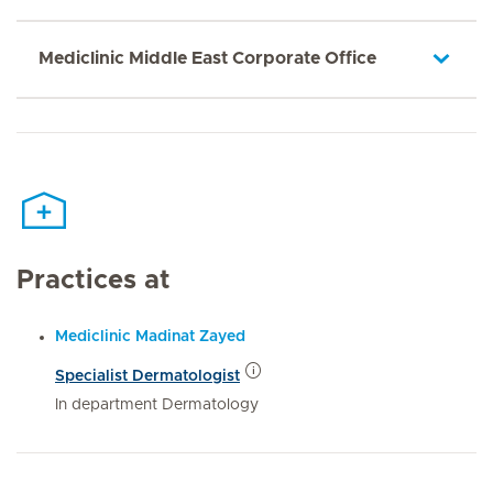
Mediclinic Middle East Corporate Office
Practices at
Mediclinic Madinat Zayed
Specialist Dermatologist
In department Dermatology