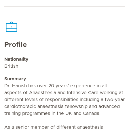
Profile
Nationality
British
Summary
Dr. Hanish has over 20 years’ experience in all
aspects of Anaesthesia and Intensive Care working at
different levels of responsibilities including a two-year
cardiothoracic anaesthesia fellowship and advanced
training programmes in the UK and Canada.
As a senior member of different anaesthesia