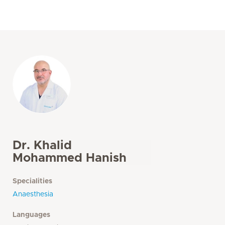
Dr. Khalid
Mohammed Hanish
Specialities
Anaesthesia
Languages