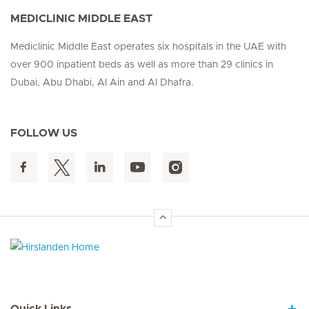
MEDICLINIC MIDDLE EAST
Mediclinic Middle East operates six hospitals in the UAE with
over 900 inpatient beds as well as more than 29 clinics in
Dubai, Abu Dhabi, Al Ain and Al Dhafra.
FOLLOW US
Hirslanden Home