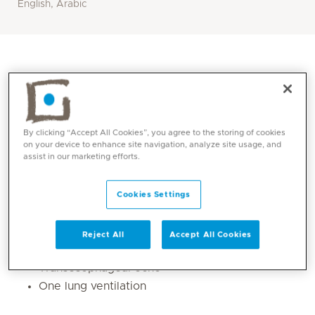
English, Arabic
By clicking “Accept All Cookies”, you agree to the storing of cookies
on your device to enhance site navigation, analyze site usage, and
assist in our marketing efforts.
Cookies Settings
Core competencies
Reject All
Accept All Cookies
Cardiothoracic anaesthesia
Transesophageal echo
One lung ventilation