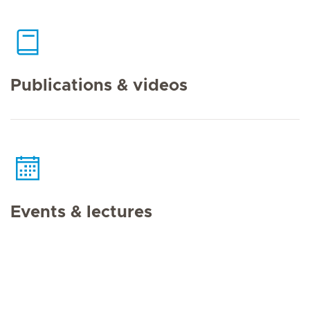
Publications & videos
Events & lectures