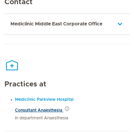
Contact
Mediclinic Middle East Corporate Office
Practices at
Mediclinic Parkview Hospital
Consultant Anaesthesia
In department Anaesthesia