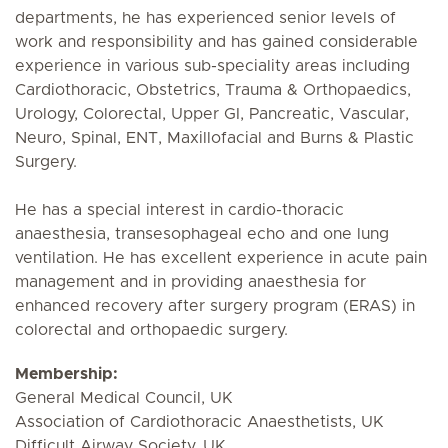
departments, he has experienced senior levels of
work and responsibility and has gained considerable
experience in various sub-speciality areas including
Cardiothoracic, Obstetrics, Trauma & Orthopaedics,
Urology, Colorectal, Upper GI, Pancreatic, Vascular,
Neuro, Spinal, ENT, Maxillofacial and Burns & Plastic
Surgery.
He has a special interest in cardio-thoracic
anaesthesia, transesophageal echo and one lung
ventilation. He has excellent experience in acute pain
management and in providing anaesthesia for
enhanced recovery after surgery program (ERAS) in
colorectal and orthopaedic surgery.
Membership:
General Medical Council, UK
Association of Cardiothoracic Anaesthetists, UK
Difficult Airway Society, UK