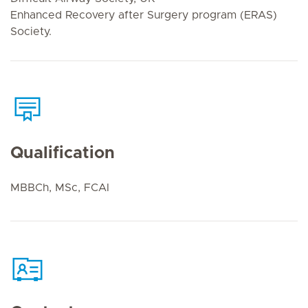
Enhanced Recovery after Surgery program (ERAS)
Society.
Qualification
MBBCh, MSc, FCAI