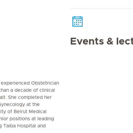
Events & lec
 experienced Obstetrician
han a decade of clinical
ait. She completed her
Gynecology at the
ity of Beirut Medical
ior positions at leading
ng Taiba Hospital and