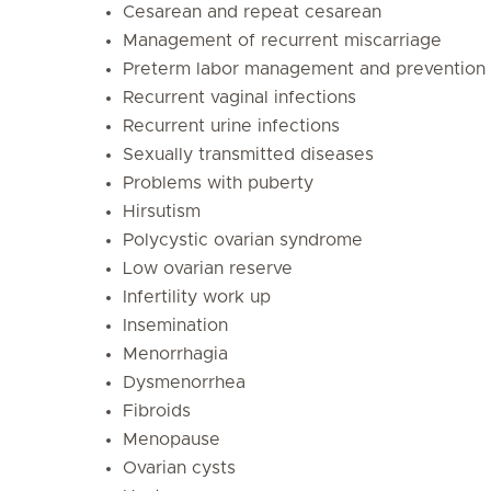
Cesarean and repeat cesarean
Management of recurrent miscarriage
Preterm labor management and prevention
Recurrent vaginal infections
Recurrent urine infections
Sexually transmitted diseases
Problems with puberty
Hirsutism
Polycystic ovarian syndrome
Low ovarian reserve
Infertility work up
Insemination
Menorrhagia
Dysmenorrhea
Fibroids
Menopause
Ovarian cysts