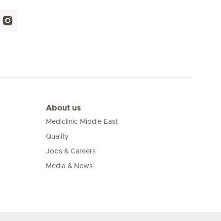
About us
Mediclinic Middle East
Quality
Jobs & Careers
Media & News