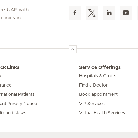
 the UAE with
linics in
ck Links
Service Offerings
y
Hospitals & Clinics
urance
Find a Doctor
rnational Patients
Book appointment
ient Privacy Notice
VIP Services
ia and News
Virtual Health Services