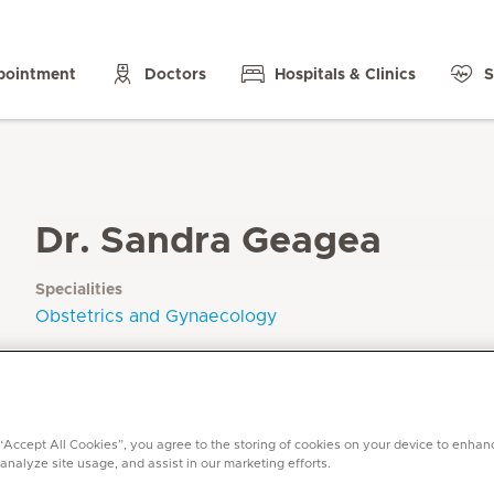
pointment
Doctors
Hospitals & Clinics
S
Dr. Sandra Geagea
Specialities
Obstetrics and Gynaecology
Languages
English, French, Arabic
 “Accept All Cookies”, you agree to the storing of cookies on your device to enhan
 analyze site usage, and assist in our marketing efforts.