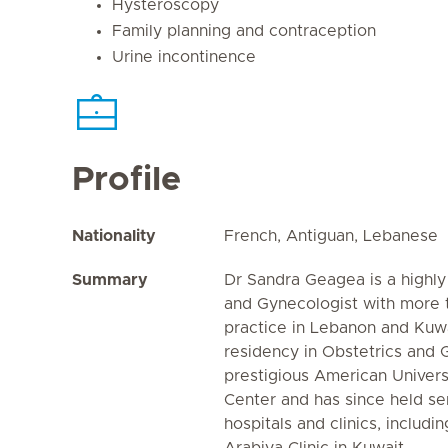
Hysteroscopy
Family planning and contraception
Urine incontinence
Profile
Nationality
French, Antiguan, Lebanese
Summary
Dr Sandra Geagea is a highly
and Gynecologist with more t
practice in Lebanon and Kuw
residency in Obstetrics and 
prestigious American Univers
Center and has since held sen
hospitals and clinics, includi