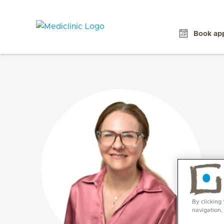
Book ap
By clicking
navigation,