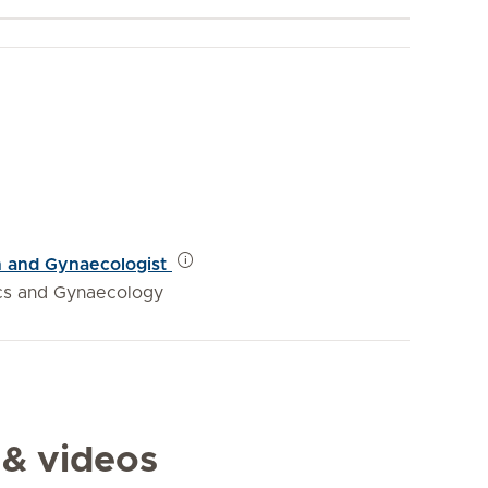
an and Gynaecologist
ics and Gynaecology
 & videos