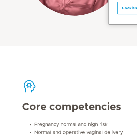
Cookies
Core competencies
Pregnancy normal and high risk
Normal and operative vaginal delivery