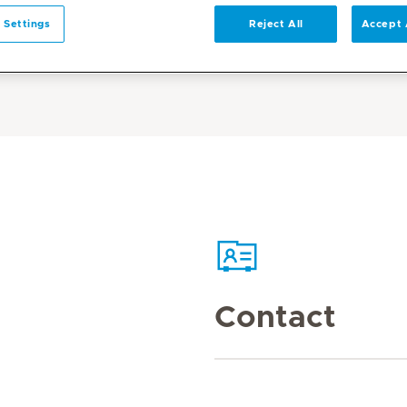
 Settings
Reject All
Accept 
Contact