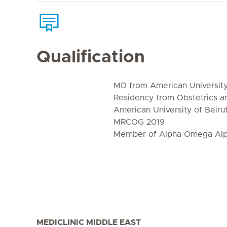
Qualification
MD from American University 
Residency from Obstetrics 
American University of Beiru
MRCOG 2019
Member of Alpha Omega Alph
MEDICLINIC MIDDLE EAST