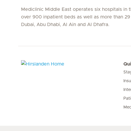
Mediclinic Middle East operates six hospitals in
over 900 inpatient beds as well as more than 29 c
Dubai, Abu Dhabi, Al Ain and Al Dhafra.
Qui
Sta
Hirslanden Home
Ins
Inte
Pat
Med