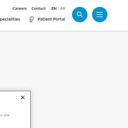
Careers
Contact
EN
AR
Search
pecialities
Patient Portal
ce site