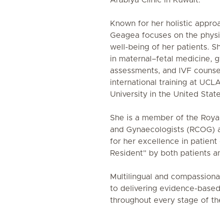
Arabiya Clinic in Kuwait.
Known for her holistic appro
Geagea focuses on the physic
well-being of her patients. S
in maternal–fetal medicine, 
assessments, and IVF counsel
international training at U
University in the United State
She is a member of the Royal
and Gynaecologists (RCOG) 
for her excellence in patient
Resident” by both patients a
Multilingual and compassiona
to delivering evidence-base
throughout every stage of the