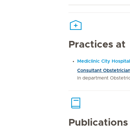
Practices at
Mediclinic City Hospital
Consultant Obstetrici
In department Obstetr
Publications