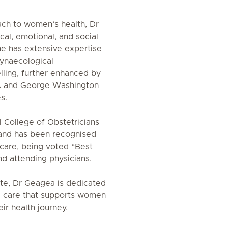
ach to women’s health, Dr
al, emotional, and social
he has extensive expertise
gynaecological
ling, further enhanced by
CLA and George Washington
s.
 College of Obstetricians
and has been recognised
 care, being voted “Best
nd attending physicians.
te, Dr Geagea is dedicated
d care that supports women
ir health journey.