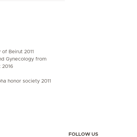
of Beirut 2011
and Gynecology from
t 2016
a honor society 2011
FOLLOW US