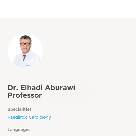
Dr. Elhadi Aburawi
Professor
Specialities
Paediatric Cardiology
Languages