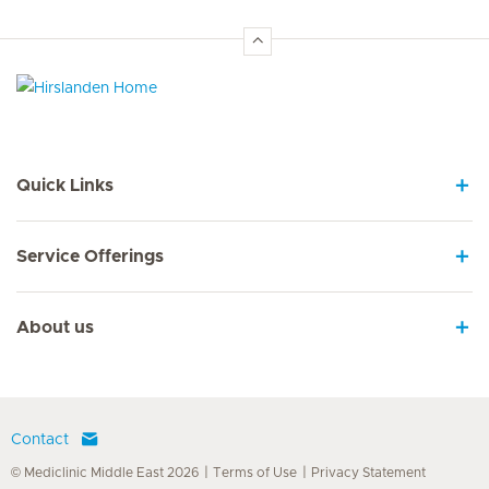
Hirslanden Home
Quick Links
Service Offerings
About us
Contact
© Mediclinic Middle East 2026
Terms of Use
Privacy Statement