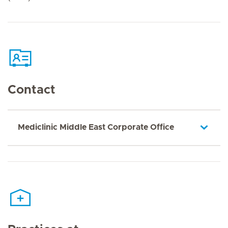
Contact
Mediclinic Middle East Corporate Office