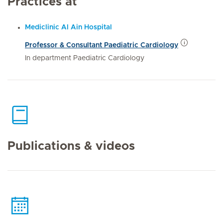
Practices at
Mediclinic Al Ain Hospital
Professor & Consultant Paediatric Cardiology
In department Paediatric Cardiology
Publications & videos