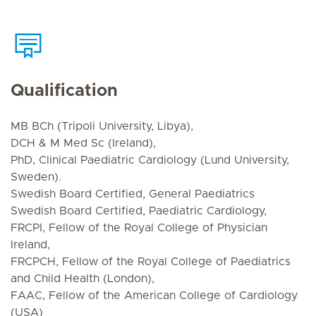
Qualification
MB BCh (Tripoli University, Libya),
DCH & M Med Sc (Ireland),
PhD, Clinical Paediatric Cardiology (Lund University,
Sweden).
Swedish Board Certified, General Paediatrics
Swedish Board Certified, Paediatric Cardiology,
FRCPI, Fellow of the Royal College of Physician
Ireland,
FRCPCH, Fellow of the Royal College of Paediatrics
and Child Health (London),
FAAC, Fellow of the American College of Cardiology
(USA)