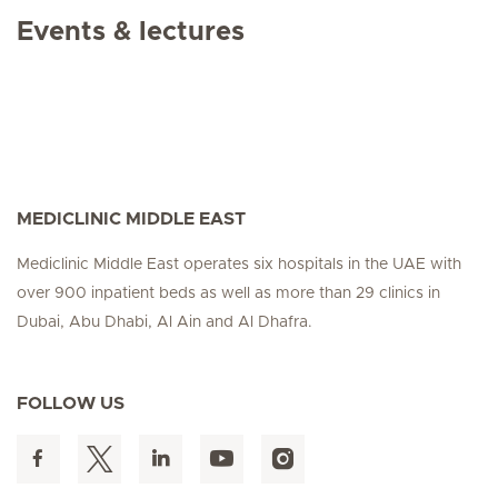
Events & lectures
MEDICLINIC MIDDLE EAST
Mediclinic Middle East operates six hospitals in the UAE with
over 900 inpatient beds as well as more than 29 clinics in
Dubai, Abu Dhabi, Al Ain and Al Dhafra.
FOLLOW US