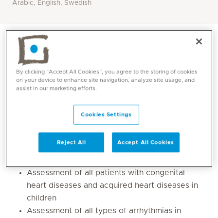
Arabic, English, Swedish
By clicking “Accept All Cookies”, you agree to the storing of cookies
on your device to enhance site navigation, analyze site usage, and
assist in our marketing efforts.
Cookies Settings
Reject All
Accept All Cookies
Core competencies
Assessment of all patients with congenital
heart diseases and acquired heart diseases in
children
Assessment of all types of arrhythmias in