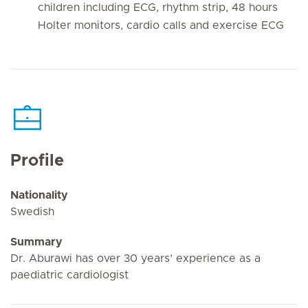
children including ECG, rhythm strip, 48 hours
Holter monitors, cardio calls and exercise ECG
Profile
Nationality
Swedish
Summary
Dr. Aburawi has over 30 years’ experience as a
paediatric cardiologist