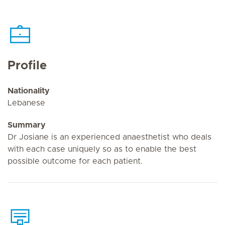
Profile
Nationality
Lebanese
Summary
Dr Josiane is an experienced anaesthetist who deals
with each case uniquely so as to enable the best
possible outcome for each patient.