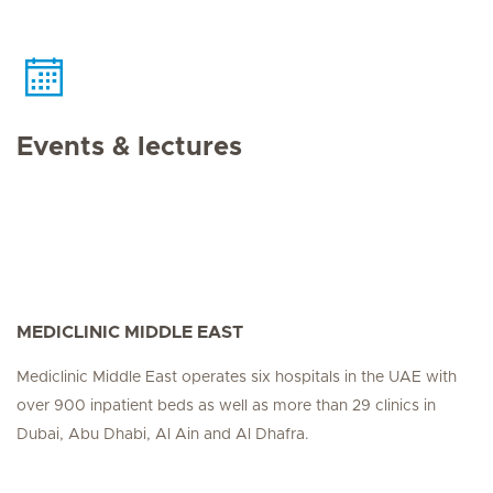
Events & lectures
MEDICLINIC MIDDLE EAST
Mediclinic Middle East operates six hospitals in the UAE with
over 900 inpatient beds as well as more than 29 clinics in
Dubai, Abu Dhabi, Al Ain and Al Dhafra.