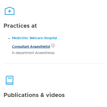
Practices at
Mediclinic Welcare Hospital
Consultant Anaesthetist
In department Anaesthesia
Publications & videos