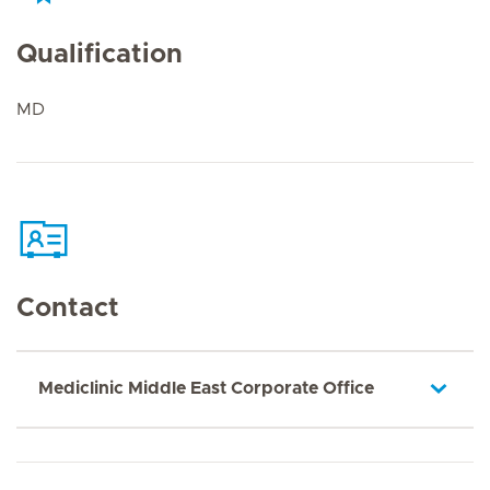
Qualification
MD
Contact
Mediclinic Middle East Corporate Office