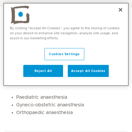
By clicking “Accept All Cookies”, you agree to the storing of cookies
on your device to enhance site navigation, analyze site usage, and
assist in our marketing efforts.
Cookies Settings
Reject All
Accept All Cookies
Core competencies
Paediatric anaesthesia
Gyneco-obstetric anaesthesia
Orthopaedic anaesthesia