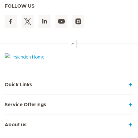
FOLLOW US
Hirslanden Home
Quick Links
Service Offerings
About us