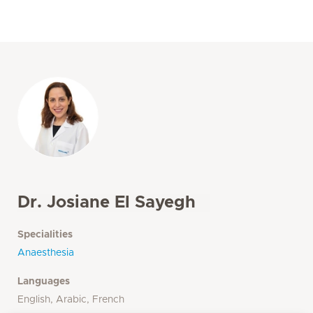
Dr. Josiane El Sayegh
Specialities
Anaesthesia
Languages
English, Arabic, French