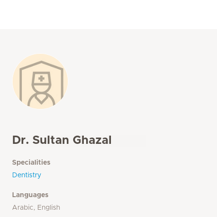
Dr. Sultan Ghazal
Specialities
Dentistry
Languages
Arabic, English