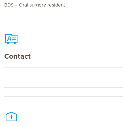
BDS – Oral surgery resident
Contact