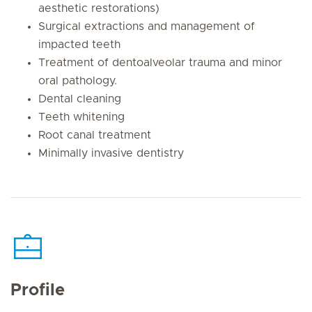
aesthetic restorations)
Surgical extractions and management of
impacted teeth
Treatment of dentoalveolar trauma and minor
oral pathology.
Dental cleaning
Teeth whitening
Root canal treatment
Minimally invasive dentistry
Profile