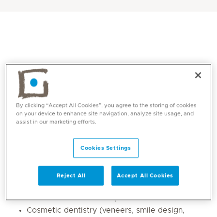
By clicking “Accept All Cookies”, you agree to the storing of cookies
on your device to enhance site navigation, analyze site usage, and
assist in our marketing efforts.
Core competencies
Cookies Settings
Preventive and family dentistry (routine
check-ups, oral hygiene, caries prevention)
Reject All
Accept All Cookies
Restorative dentistry (fillings, crowns, bridges,
full-mouth rehabilitation)
Cosmetic dentistry (veneers, smile design,