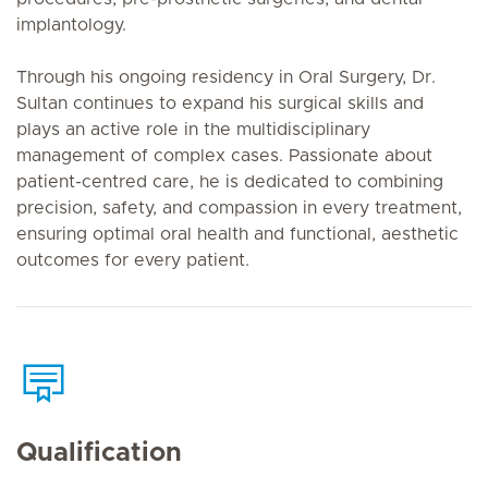
implantology.
Through his ongoing residency in Oral Surgery, Dr.
Sultan continues to expand his surgical skills and
plays an active role in the multidisciplinary
management of complex cases. Passionate about
patient-centred care, he is dedicated to combining
precision, safety, and compassion in every treatment,
ensuring optimal oral health and functional, aesthetic
outcomes for every patient.
Qualification