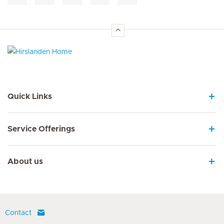
Hirslanden Home
Quick Links
Service Offerings
About us
Contact