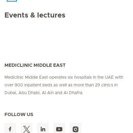
Events & lectures
MEDICLINIC MIDDLE EAST
Mediclinic Middle East operates six hospitals in the UAE with
over 900 inpatient beds as well as more than 29 clinics in
Dubai, Abu Dhabi, Al Ain and Al Dhafra.
FOLLOW US