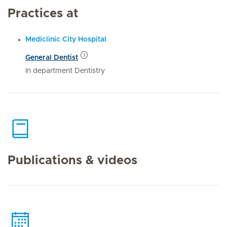
Practices at
Mediclinic City Hospital
General Dentist
In department Dentistry
Publications & videos