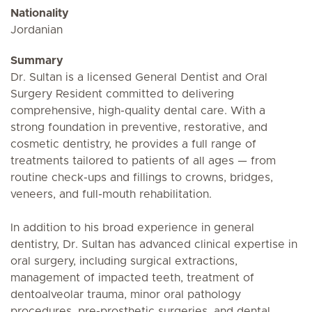
Nationality
Jordanian
Summary
Dr. Sultan is a licensed General Dentist and Oral
Surgery Resident committed to delivering
comprehensive, high-quality dental care. With a
strong foundation in preventive, restorative, and
cosmetic dentistry, he provides a full range of
treatments tailored to patients of all ages — from
routine check-ups and fillings to crowns, bridges,
veneers, and full-mouth rehabilitation.
In addition to his broad experience in general
dentistry, Dr. Sultan has advanced clinical expertise in
oral surgery, including surgical extractions,
management of impacted teeth, treatment of
dentoalveolar trauma, minor oral pathology
procedures, pre-prosthetic surgeries, and dental