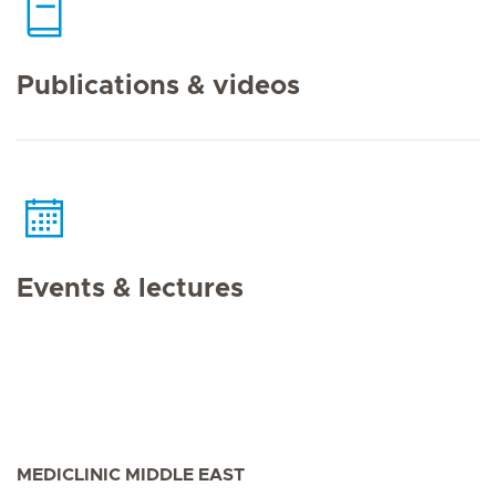
Publications & videos
Events & lectures
MEDICLINIC MIDDLE EAST