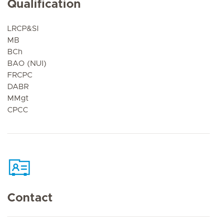
Qualification
LRCP&SI
MB
BCh
BAO (NUI)
FRCPC
DABR
MMgt
CPCC
Contact