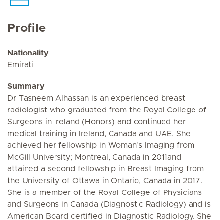
Profile
Nationality
Emirati
Summary
Dr Tasneem Alhassan is an experienced breast
radiologist who graduated from the Royal College of
Surgeons in Ireland (Honors) and continued her
medical training in Ireland, Canada and UAE. She
achieved her fellowship in Woman’s Imaging from
McGill University; Montreal, Canada in 2011and
attained a second fellowship in Breast Imaging from
the University of Ottawa in Ontario, Canada in 2017.
She is a member of the Royal College of Physicians
and Surgeons in Canada (Diagnostic Radiology) and is
American Board certified in Diagnostic Radiology. She