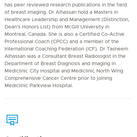
has peer reviewed research publications in the field
of breast imaging. Dr Alhassan hold a Masters in
Healthcare Leadership and Management (Distinction,
Dean’s Honors List) from McGill University in
Montreal, Canada. She is also a Certified Co-Active
Professional Coach (CPCC) and a member of the
International Coaching Federation (ICF). Dr Tasneem
Alhassan was a Consultant Breast Radiologist in the
Department of Breast Diagnosis and Imaging in
Mediclinic City Hospital and Mediclinic North Wing
Comprehensive Cancer Centre prior to joining
Mediclinic Parkview Hospital.