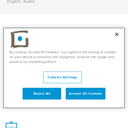
English, Arabic
By clicking “Accept All Cookies”, you agree to the storing of cookies
on your device to enhance site navigation, analyze site usage, and
assist in our marketing efforts.
Cookies Settings
Core competencies
Reject All
Accept All Cookies