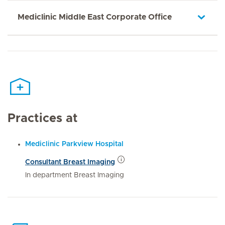
Mediclinic Middle East Corporate Office
Practices at
Mediclinic Parkview Hospital
Consultant Breast Imaging
In department Breast Imaging