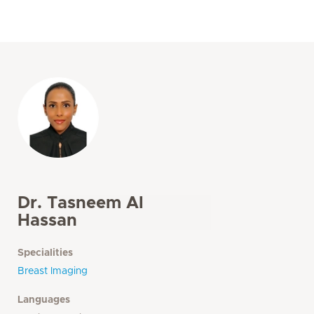
Dr. Tasneem Al
Hassan
Specialities
Breast Imaging
Languages