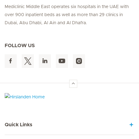
Mediclinic Middle East operates six hospitals in the UAE with
over 900 inpatient beds as well as more than 29 clinics in
Dubai, Abu Dhabi, Al Ain and Al Dhafra.
FOLLOW US
Hirslanden Home
Quick Links