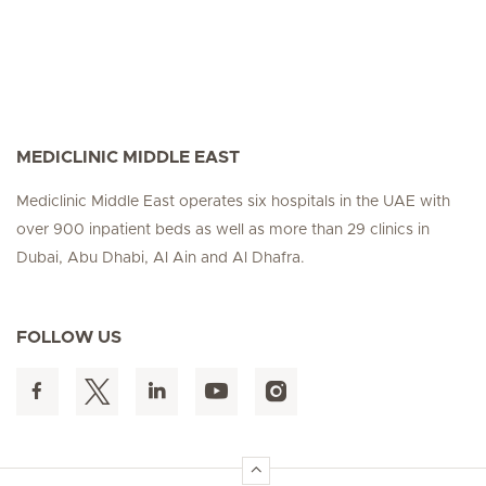
MEDICLINIC MIDDLE EAST
Mediclinic Middle East operates six hospitals in the UAE with
over 900 inpatient beds as well as more than 29 clinics in
Dubai, Abu Dhabi, Al Ain and Al Dhafra.
FOLLOW US