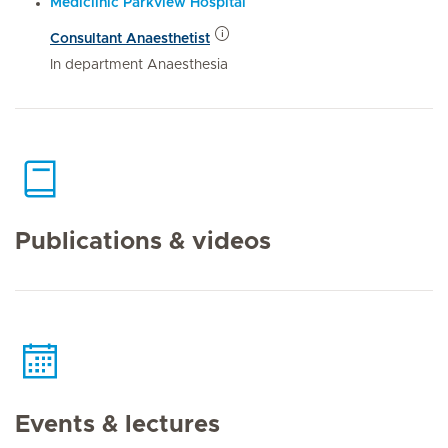
Mediclinic Parkview Hospital
Consultant Anaesthetist
In department Anaesthesia
Publications & videos
Events & lectures