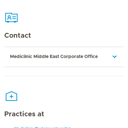
Contact
Mediclinic Middle East Corporate Office
Practices at