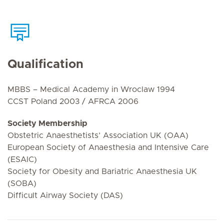
Qualification
MBBS – Medical Academy in Wroclaw 1994
CCST Poland 2003 / AFRCA 2006
Society Membership
Obstetric Anaesthetists’ Association UK (OAA)
European Society of Anaesthesia and Intensive Care
(ESAIC)
Society for Obesity and Bariatric Anaesthesia UK
(SOBA)
Difficult Airway Society (DAS)