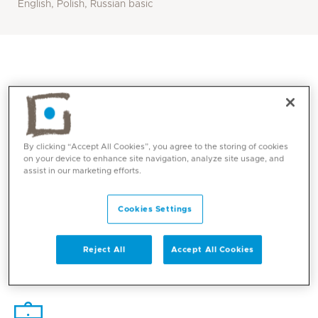
English, Polish, Russian basic
By clicking “Accept All Cookies”, you agree to the storing of cookies
on your device to enhance site navigation, analyze site usage, and
assist in our marketing efforts.
Cookies Settings
Core competencies
Reject All
Accept All Cookies