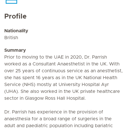
Profile
Nationality
British
Summary
Prior to moving to the UAE in 2020, Dr. Parrish
worked as a Consultant Anaesthetist in the UK. With
over 25 years of continuous service as an anesthetist,
she has spent 16 years as in the UK National Health
Service (NHS) mostly at University Hospital Ayr
(UHA). She also worked in the UK private healthcare
sector in Glasgow Ross Hall Hospital.
Dr. Parrish has experience in the provision of
anaesthesia for a broad range of surgeries in the
adult and paediatric population including bariatric