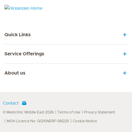
Hirslanden Home
Quick Links
Service Offerings
About us
Contact
© Mediclinic Middle East 2026
Terms of Use
Privacy Statement
MOH Licence No: QQ10NERF-081225
Cookie Notice