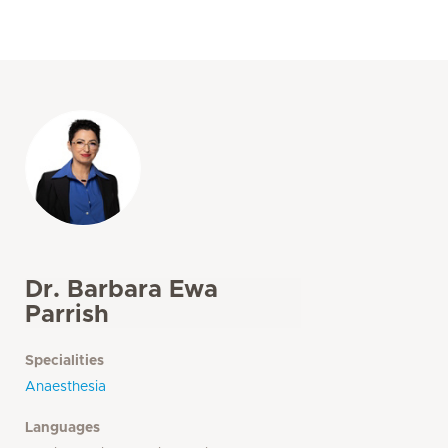
Dr. Barbara Ewa
Parrish
Specialities
Anaesthesia
Languages