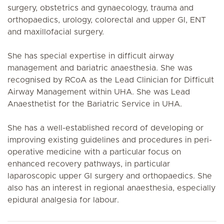
surgery, obstetrics and gynaecology, trauma and
orthopaedics, urology, colorectal and upper GI, ENT
and maxillofacial surgery.
She has special expertise in difficult airway
management and bariatric anaesthesia. She was
recognised by RCoA as the Lead Clinician for Difficult
Airway Management within UHA. She was Lead
Anaesthetist for the Bariatric Service in UHA.
She has a well-established record of developing or
improving existing guidelines and procedures in peri-
operative medicine with a particular focus on
enhanced recovery pathways, in particular
laparoscopic upper GI surgery and orthopaedics. She
also has an interest in regional anaesthesia, especially
epidural analgesia for labour.