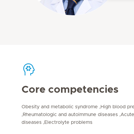
Core competencies
Obesity and metabolic syndrome ,High blood pre
,Rheumatologic and autoimmune diseases ,Acute
diseases ,Electrolyte problems