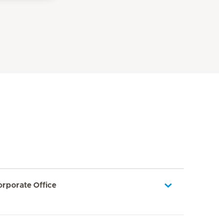
orporate Office