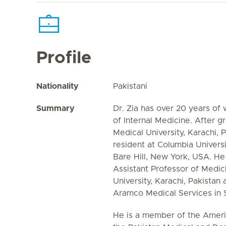
Profile
Nationality
Pakistani
Summary
Dr. Zia has over 20 years of 
of Internal Medicine. After g
Medical University, Karachi, 
resident at Columbia Universi
Bare Hill, New York, USA. He
Assistant Professor of Medic
University, Karachi, Pakistan 
Aramco Medical Services in S
He is a member of the Americ