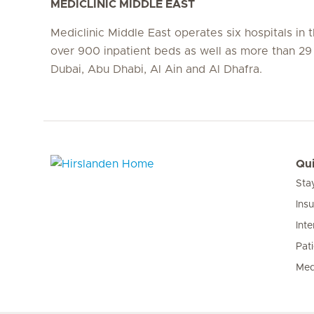
MEDICLINIC MIDDLE EAST
Mediclinic Middle East operates six hospitals in
over 900 inpatient beds as well as more than 29 c
Dubai, Abu Dhabi, Al Ain and Al Dhafra.
Qui
Sta
Hirslanden Home
Ins
Inte
Pat
Med