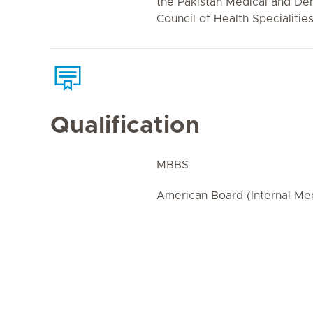
the Pakistan Medical and Den
Council of Health Specialities
Qualification
MBBS
American Board (Internal Me