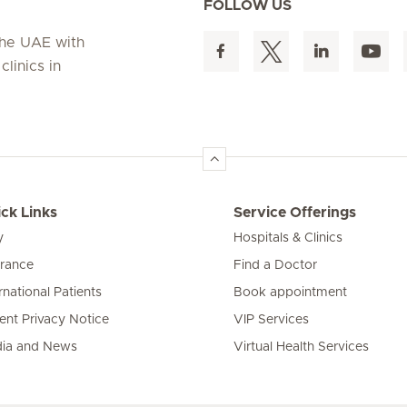
FOLLOW US
 the UAE with
linics in
ck Links
Service Offerings
y
Hospitals & Clinics
urance
Find a Doctor
rnational Patients
Book appointment
ient Privacy Notice
VIP Services
ia and News
Virtual Health Services