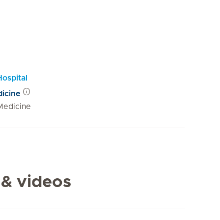
Hospital
dicine
Medicine
 & videos