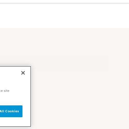
ce site
All Cookies