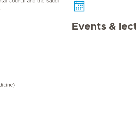
tal Council and the Saudi
.
Events & lec
dicine)