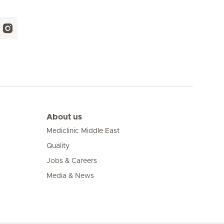
About us
Mediclinic Middle East
Quality
Jobs & Careers
Media & News