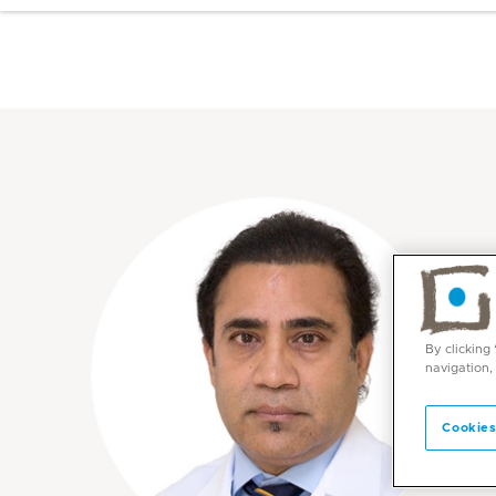
By clicking
navigation,
Cookies