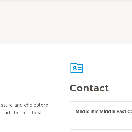
Contact
ssure and cholesterol
Mediclinic Middle East C
 and chronic chest