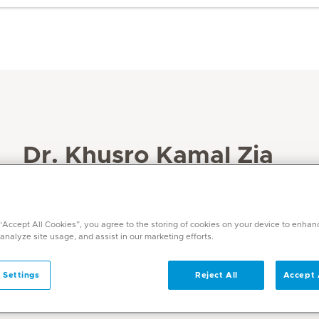
Dr. Khusro Kamal Zia
Specialities
Internal Medicine
 “Accept All Cookies”, you agree to the storing of cookies on your device to enhan
Languages
 analyze site usage, and assist in our marketing efforts.
English
 Settings
Reject All
Accept 