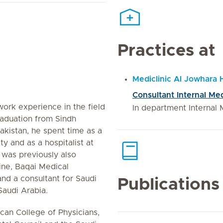
Practices at
Mediclinic Al Jowhara 
Consultant Internal Me
work experience in the field
In department Internal 
raduation from Sindh
Pakistan, he spent time as a
ty and as a hospitalist at
 was previously also
ine, Baqai Medical
and a consultant for Saudi
Publications
audi Arabia.
an College of Physicians,