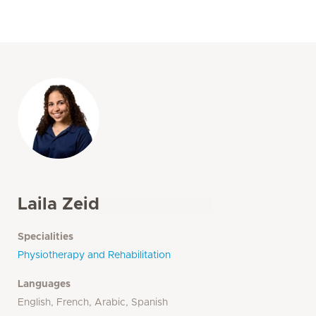
Laila Zeid
Specialities
Physiotherapy and Rehabilitation
Languages
English, French, Arabic, Spanish