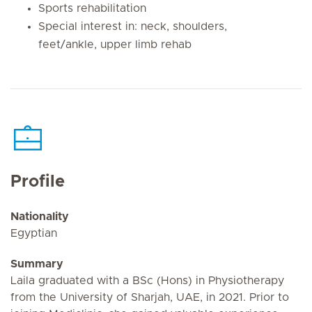
Sports rehabilitation
Special interest in: neck, shoulders,
feet/ankle, upper limb rehab
Profile
Nationality
Egyptian
Summary
Laila graduated with a BSc (Hons) in Physiotherapy
from the University of Sharjah, UAE, in 2021. Prior to