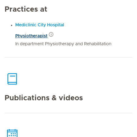
Practices at
Mediclinic City Hospital
Physiotherapist
In department Physiotherapy and Rehabilitation
Publications & videos