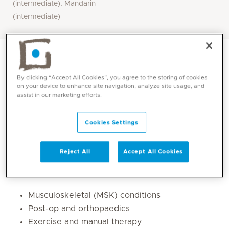
(intermediate), Mandarin
(intermediate)
By clicking “Accept All Cookies”, you agree to the storing of cookies
on your device to enhance site navigation, analyze site usage, and
assist in our marketing efforts.
Cookies Settings
Reject All
Accept All Cookies
Core competencies
Musculoskeletal (MSK) conditions
Post-op and orthopaedics
Exercise and manual therapy