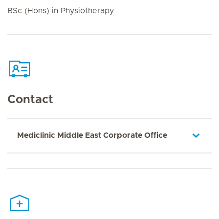
BSc (Hons) in Physiotherapy
Contact
Mediclinic Middle East Corporate Office