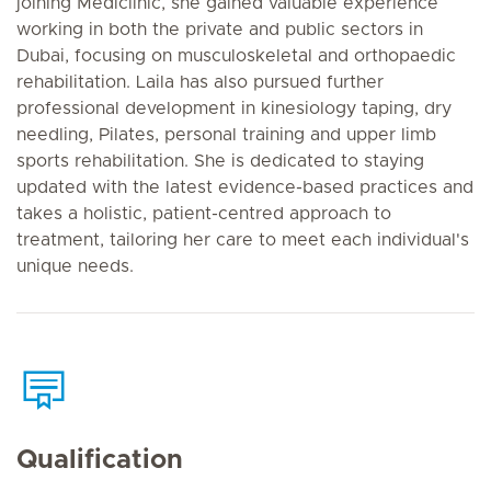
joining Mediclinic, she gained valuable experience
working in both the private and public sectors in
Dubai, focusing on musculoskeletal and orthopaedic
rehabilitation. Laila has also pursued further
professional development in kinesiology taping, dry
needling, Pilates, personal training and upper limb
sports rehabilitation. She is dedicated to staying
updated with the latest evidence-based practices and
takes a holistic, patient-centred approach to
treatment, tailoring her care to meet each individual's
unique needs.
Qualification