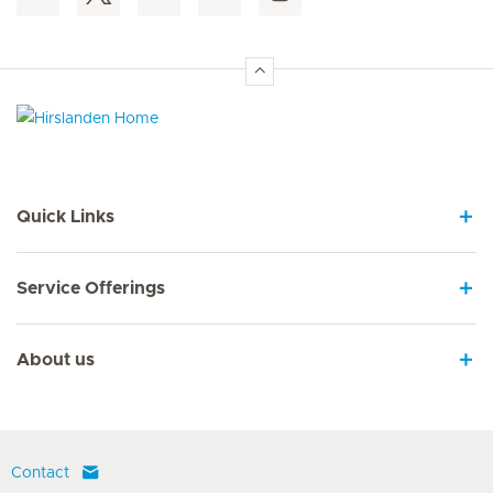
Hirslanden Home
Quick Links
Service Offerings
About us
Contact