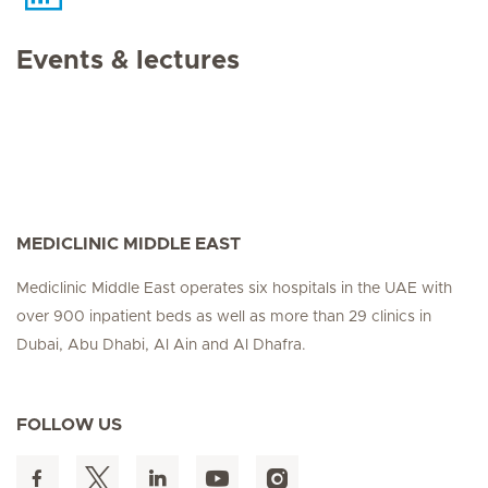
Events & lectures
MEDICLINIC MIDDLE EAST
Mediclinic Middle East operates six hospitals in the UAE with
over 900 inpatient beds as well as more than 29 clinics in
Dubai, Abu Dhabi, Al Ain and Al Dhafra.
FOLLOW US