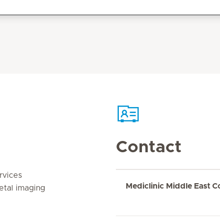
Contact
rvices
Mediclinic Middle East C
etal imaging