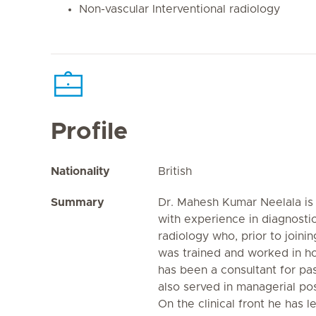
Non-vascular Interventional radiology
Profile
Nationality
British
Summary
Dr. Mahesh Kumar Neelala is 
with experience in diagnostic
radiology who, prior to joinin
was trained and worked in ho
has been a consultant for pas
also served in managerial posi
On the clinical front he has l