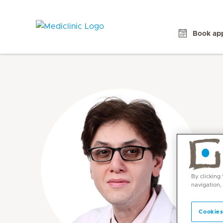
Book ap
By clicking
navigation,
Cookies