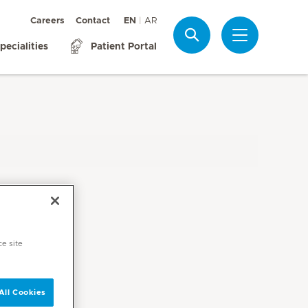
Careers
Contact
EN
AR
Search
pecialities
Patient Portal
ce site
All Cookies