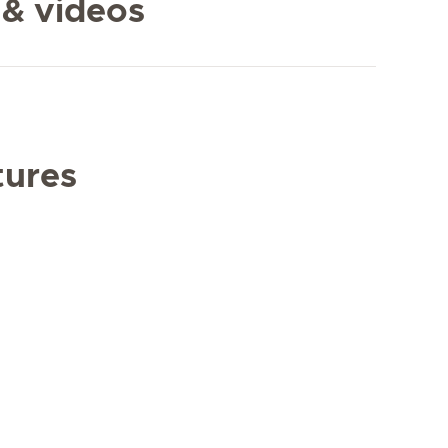
 & videos
tures