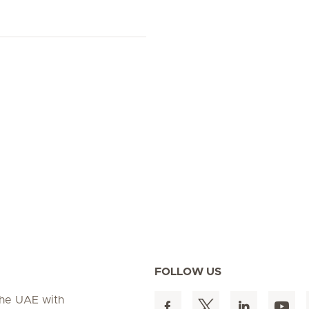
FOLLOW US
 the UAE with