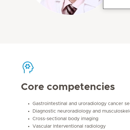
Core competencies
Gastrointestinal and uroradiology cancer se
Diagnostic neuroradiology and musculoskel
Cross-sectional body imaging
Vascular Interventional radiology