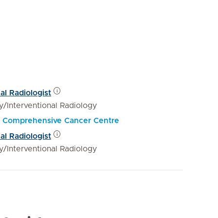
al Radiologist
y/Interventional Radiology
al Comprehensive Cancer Centre
al Radiologist
y/Interventional Radiology