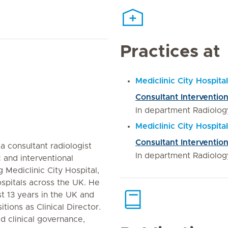
Practices at
Mediclinic City Hospital
Consultant Intervention
In department Radiolog
Mediclinic City Hospit
Consultant Intervention
a consultant radiologist
In department Radiolog
 and interventional
g Mediclinic City Hospital,
spitals across the UK. He
t 13 years in the UK and
tions as Clinical Director.
ed clinical governance,