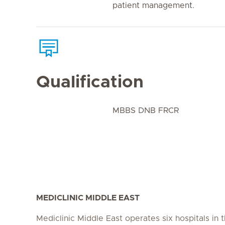
patient management.
Qualification
MBBS DNB FRCR
MEDICLINIC MIDDLE EAST
Mediclinic Middle East operates six hospitals in