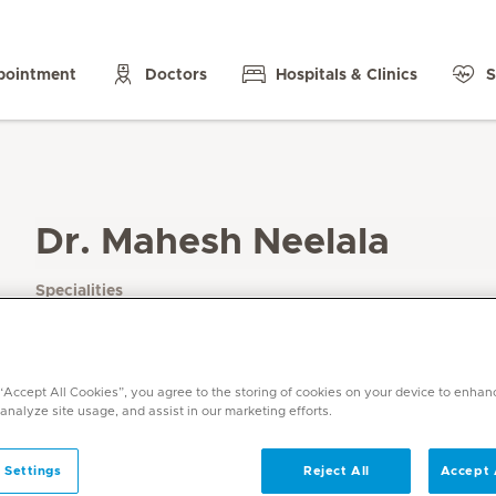
pointment
Doctors
Hospitals & Clinics
S
Dr. Mahesh Neelala
Specialities
Radiology
Languages
English, Hindi, Tamil, Telugu, Kannada
 “Accept All Cookies”, you agree to the storing of cookies on your device to enhan
 analyze site usage, and assist in our marketing efforts.
 Settings
Reject All
Accept 