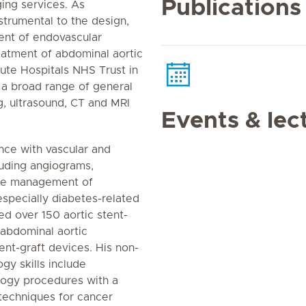
Publications
ging services. As
trumental to the design,
nt of endovascular
reatment of abdominal aortic
ute Hospitals NHS Trust in
 a broad range of general
g, ultrasound, CT and MRI
Events & lec
nce with vascular and
luding angiograms,
the management of
especially diabetes-related
ed over 150 aortic stent-
abdominal aortic
ent-graft devices. His non-
ogy skills include
ology procedures with a
 techniques for cancer