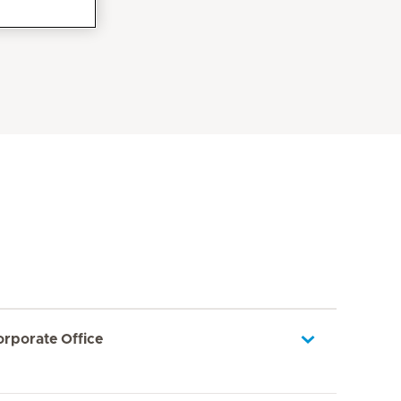
orporate Office