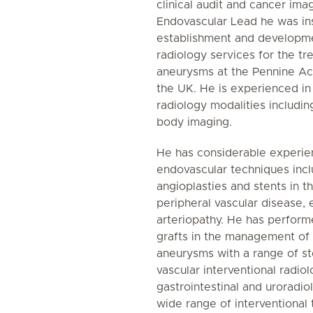
clinical audit and cancer ima
Endovascular Lead he was ins
establishment and developme
radiology services for the t
aneurysms at the Pennine Ac
the UK. He is experienced in
radiology modalities includin
body imaging.
He has considerable experie
endovascular techniques inc
angioplasties and stents in 
peripheral vascular disease, 
arteriopathy. He has perform
grafts in the management of 
aneurysms with a range of st
vascular interventional radiol
gastrointestinal and uroradi
wide range of interventional