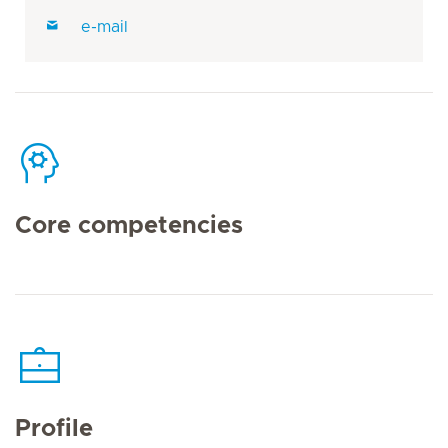
e-mail
Core competencies
Profile