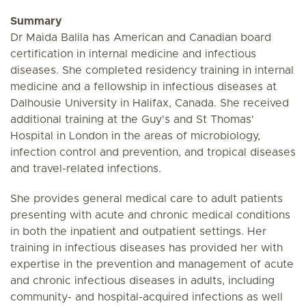
Summary
Dr Maida Balila has American and Canadian board
certification in internal medicine and infectious
diseases. She completed residency training in internal
medicine and a fellowship in infectious diseases at
Dalhousie University in Halifax, Canada. She received
additional training at the Guy's and St Thomas'
Hospital in London in the areas of microbiology,
infection control and prevention, and tropical diseases
and travel-related infections.
She provides general medical care to adult patients
presenting with acute and chronic medical conditions
in both the inpatient and outpatient settings. Her
training in infectious diseases has provided her with
expertise in the prevention and management of acute
and chronic infectious diseases in adults, including
community- and hospital-acquired infections as well