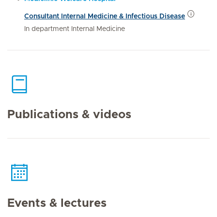
Consultant Internal Medicine & Infectious Disease
In department Internal Medicine
Publications & videos
Events & lectures