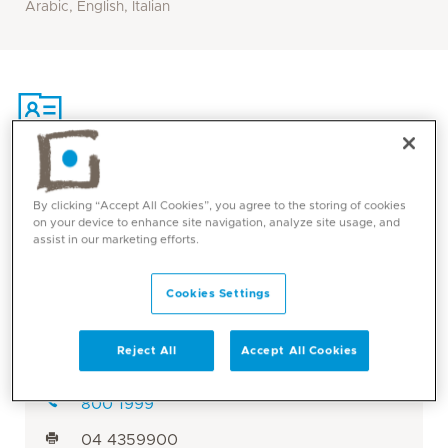
Arabic, English, Italian
Contact
By clicking “Accept All Cookies”, you agree to the storing of cookies
on your device to enhance site navigation, analyze site usage, and
assist in our marketing efforts.
Mediclinic Middle East Corporate Office
Cookies Settings
Mediclinic City Hospital
Dubai, UAE
Reject All
Accept All Cookies
Visit: Mediclinic City Hospital
800 1999
04 4359900