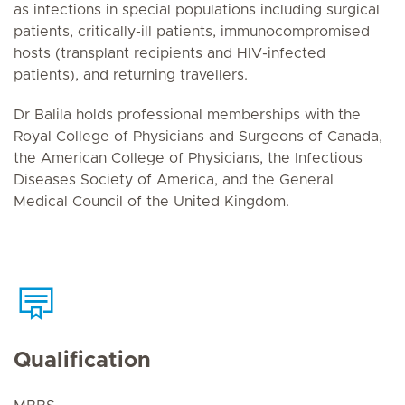
as infections in special populations including surgical
patients, critically-ill patients, immunocompromised
hosts (transplant recipients and HIV-infected
patients), and returning travellers.
Dr Balila holds professional memberships with the
Royal College of Physicians and Surgeons of Canada,
the American College of Physicians, the Infectious
Diseases Society of America, and the General
Medical Council of the United Kingdom.
Qualification