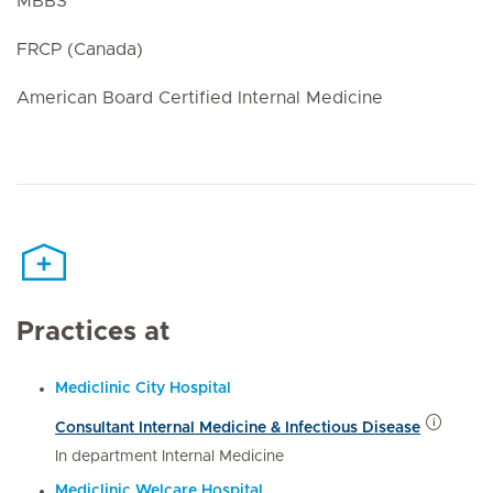
MBBS
FRCP (Canada)
American Board Certified Internal Medicine
Practices at
Mediclinic City Hospital
Consultant Internal Medicine & Infectious Disease
In department Internal Medicine
Mediclinic Welcare Hospital