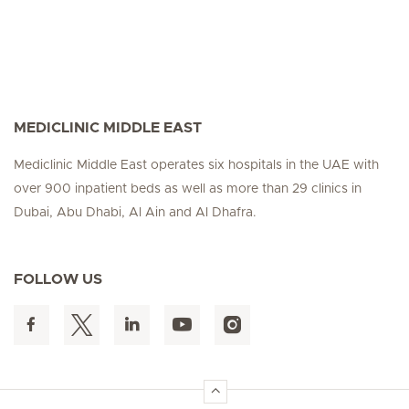
MEDICLINIC MIDDLE EAST
Mediclinic Middle East operates six hospitals in the UAE with
over 900 inpatient beds as well as more than 29 clinics in
Dubai, Abu Dhabi, Al Ain and Al Dhafra.
FOLLOW US