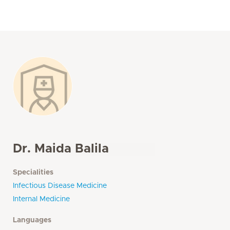
Dr. Maida Balila
Specialities
Infectious Disease Medicine
Internal Medicine
Languages