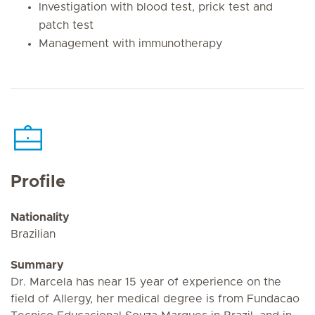
Investigation with blood test, prick test and
patch test
Management with immunotherapy
Profile
Nationality
Brazilian
Summary
Dr. Marcela has near 15 year of experience on the
field of Allergy, her medical degree is from Fundacao