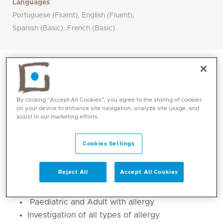
Languages
Portuguese (Fluent), English (Fluent),
Spanish (Basic), French (Basic)
By clicking “Accept All Cookies”, you agree to the storing of cookies
on your device to enhance site navigation, analyze site usage, and
assist in our marketing efforts.
Cookies Settings
Reject All
Accept All Cookies
Core competencies
Paediatric and Adult with allergy
Investigation of all types of allergy