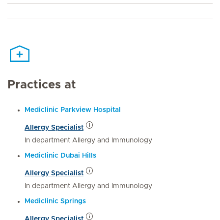
Practices at
Mediclinic Parkview Hospital
Allergy Specialist
In department Allergy and Immunology
Mediclinic Dubai Hills
Allergy Specialist
In department Allergy and Immunology
Mediclinic Springs
Allergy Specialist