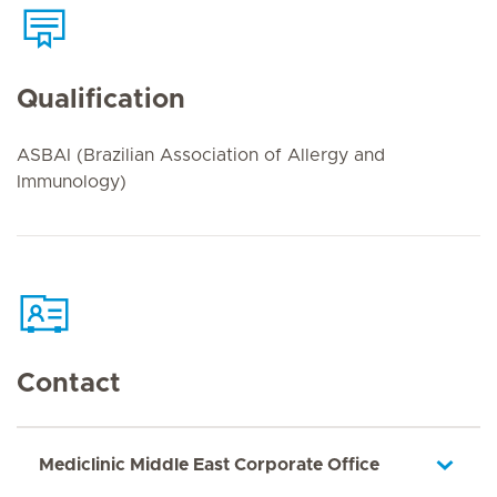
Qualification
ASBAI (Brazilian Association of Allergy and
Immunology)
Contact
Mediclinic Middle East Corporate Office