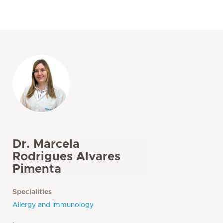
Dr. Marcela
Rodrigues Alvares
Pimenta
Specialities
Allergy and Immunology