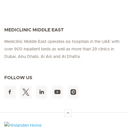
MEDICLINIC MIDDLE EAST
Mediclinic Middle East operates six hospitals in the UAE with
over 900 inpatient beds as well as more than 29 clinics in
Dubai, Abu Dhabi, Al Ain and Al Dhafra.
FOLLOW US