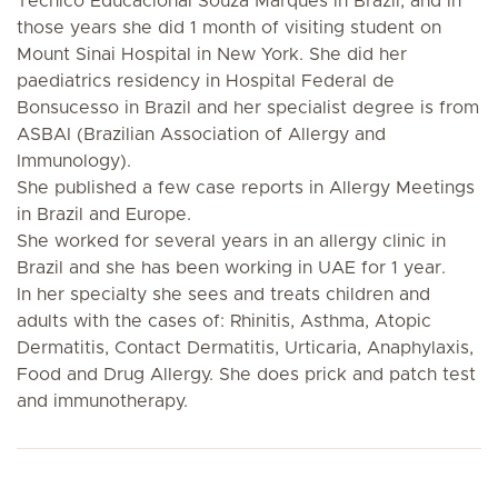
Tecnico Educacional Souza Marques in Brazil, and in
those years she did 1 month of visiting student on
Mount Sinai Hospital in New York. She did her
paediatrics residency in Hospital Federal de
Bonsucesso in Brazil and her specialist degree is from
ASBAI (Brazilian Association of Allergy and
Immunology).
She published a few case reports in Allergy Meetings
in Brazil and Europe.
She worked for several years in an allergy clinic in
Brazil and she has been working in UAE for 1 year.
In her specialty she sees and treats children and
adults with the cases of: Rhinitis, Asthma, Atopic
Dermatitis, Contact Dermatitis, Urticaria, Anaphylaxis,
Food and Drug Allergy. She does prick and patch test
and immunotherapy.