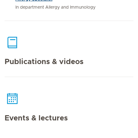
In department Allergy and Immunology
Publications & videos
Events & lectures