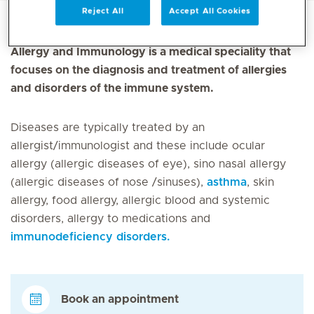
Reject All
Accept All Cookies
Allergy and Immunology is a medical speciality that
focuses on the diagnosis and treatment of allergies
and disorders of the immune system.
Diseases are typically treated by an
allergist/immunologist and these include ocular
allergy (allergic diseases of eye), sino nasal allergy
(allergic diseases of nose /sinuses),
asthma
, skin
allergy, food allergy, allergic blood and systemic
disorders, allergy to medications and
immunodeficiency disorders.
Book an appointment