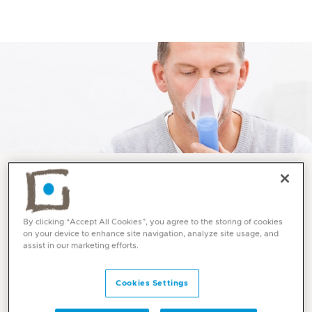
Services and Specialities
By clicking “Accept All Cookies”, you agree to the storing of cookies
Allergy Immunology at
on your device to enhance site navigation, analyze site usage, and
assist in our marketing efforts.
Mediclinic
Cookies Settings