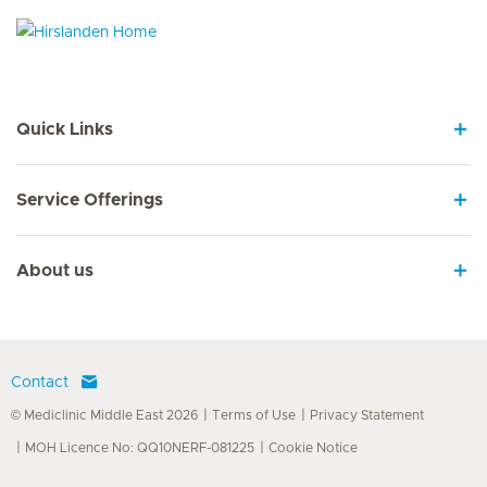
Hirslanden Home
Quick Links
Service Offerings
About us
Contact
© Mediclinic Middle East 2026
Terms of Use
Privacy Statement
MOH Licence No: QQ10NERF-081225
Cookie Notice