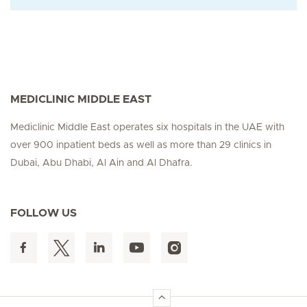
MEDICLINIC MIDDLE EAST
Mediclinic Middle East operates six hospitals in the UAE with
over 900 inpatient beds as well as more than 29 clinics in
Dubai, Abu Dhabi, Al Ain and Al Dhafra.
FOLLOW US