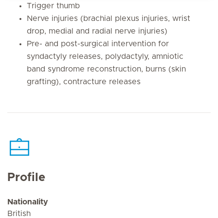
Trigger thumb
Nerve injuries (brachial plexus injuries, wrist
drop, medial and radial nerve injuries)
Pre- and post-surgical intervention for
syndactyly releases, polydactyly, amniotic
band syndrome reconstruction, burns (skin
grafting), contracture releases
Profile
Nationality
British