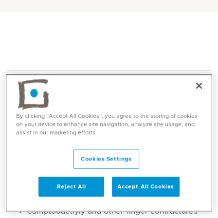
By clicking “Accept All Cookies”, you agree to the storing of cookies
on your device to enhance site navigation, analyze site usage, and
Core competencies
assist in our marketing efforts.
Static splint fabrication
Cookies Settings
Soft serial cast fabrication for upper limb
Burns to hand and upper limbs
Reject All
Accept All Cookies
Finger fractures
Camptodactlyly and other finger contractures