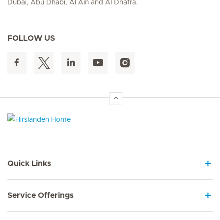
Dubai, Abu Dhabi, Al Ain and Al Dhafra.
FOLLOW US
Hirslanden Home
Quick Links
Service Offerings