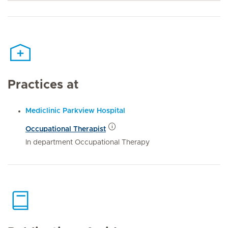
Practices at
Mediclinic Parkview Hospital
Occupational Therapist
In department Occupational Therapy