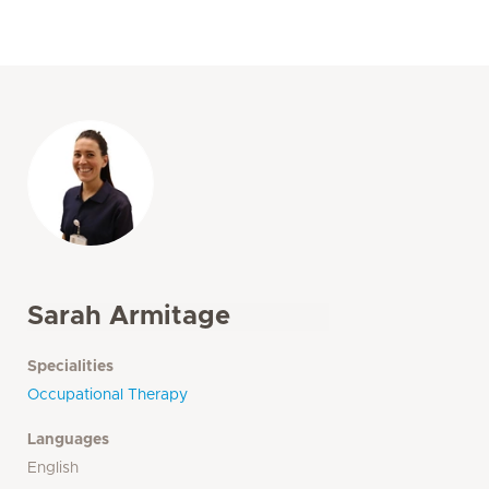
Sarah Armitage
Specialities
Occupational Therapy
Languages
English