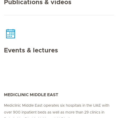
Publications & videos
Events & lectures
MEDICLINIC MIDDLE EAST
Mediclinic Middle East operates six hospitals in the UAE with
over 900 inpatient beds as well as more than 29 clinics in