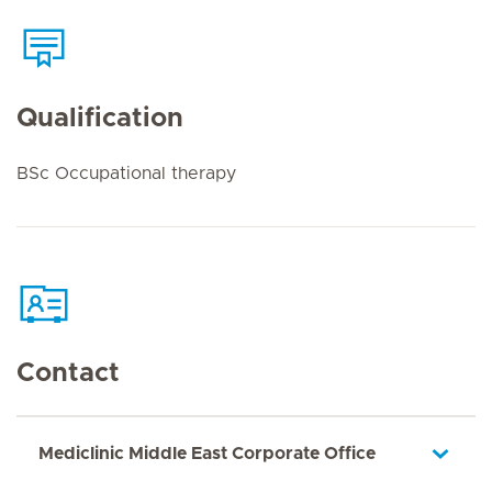
Qualification
BSc Occupational therapy
Contact
Mediclinic Middle East Corporate Office