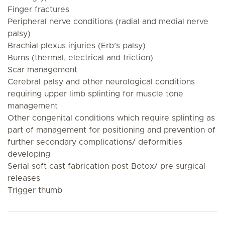
Finger fractures
Peripheral nerve conditions (radial and medial nerve
palsy)
Brachial plexus injuries (Erb’s palsy)
Burns (thermal, electrical and friction)
Scar management
Cerebral palsy and other neurological conditions
requiring upper limb splinting for muscle tone
management
Other congenital conditions which require splinting as
part of management for positioning and prevention of
further secondary complications/ deformities
developing
Serial soft cast fabrication post Botox/ pre surgical
releases
Trigger thumb