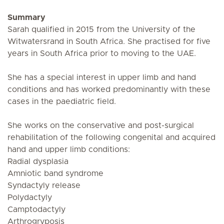
Summary
Sarah qualified in 2015 from the University of the
Witwatersrand in South Africa. She practised for five
years in South Africa prior to moving to the UAE.
She has a special interest in upper limb and hand
conditions and has worked predominantly with these
cases in the paediatric field.
She works on the conservative and post-surgical
rehabilitation of the following congenital and acquired
hand and upper limb conditions:
Radial dysplasia
Amniotic band syndrome
Syndactyly release
Polydactyly
Camptodactyly
Arthrogryposis