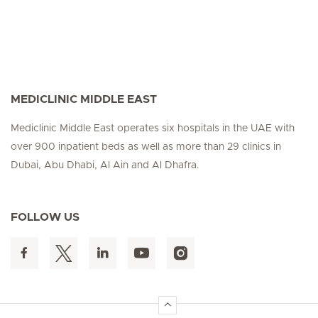
MEDICLINIC MIDDLE EAST
Mediclinic Middle East operates six hospitals in the UAE with
over 900 inpatient beds as well as more than 29 clinics in
Dubai, Abu Dhabi, Al Ain and Al Dhafra.
FOLLOW US