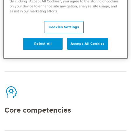
By clicking “Accept All Cookies”, you agree to the storing of cookies
on your device to enhance site navigation, analyze site usage, and
assist in our marketing efforts.
Cookies Settings
Contact
Reject All
Accept All Cookies
Mediclinic Middle East Corporate Office
Core competencies