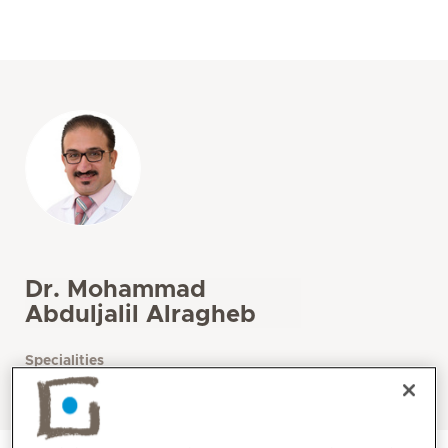
Dr. Mohammad
Abduljalil Alragheb
Specialities
Gastroenterology / Hepatology