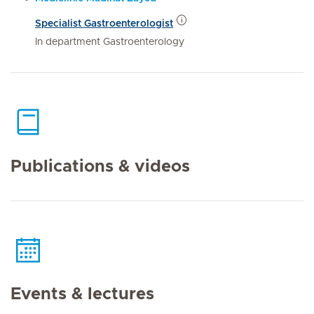
Specialist Gastroenterologist
In department Gastroenterology
Publications & videos
Events & lectures