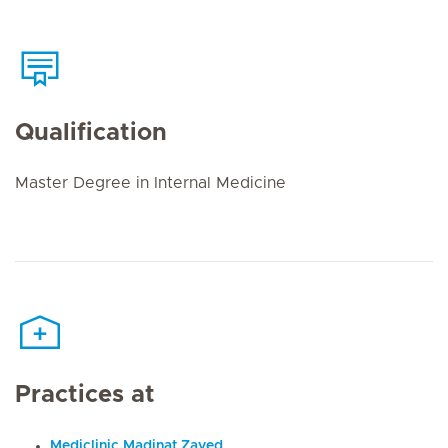
Qualification
Master Degree in Internal Medicine
Practices at
Mediclinic Madinat Zayed