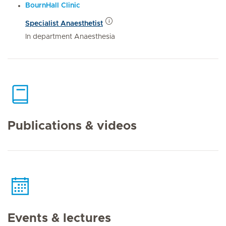
BournHall Clinic
Specialist Anaesthetist
In department Anaesthesia
Publications & videos
Events & lectures