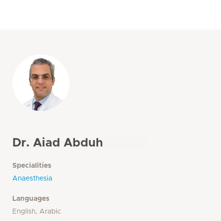
Dr. Aiad Abduh
Specialities
Anaesthesia
Languages
English, Arabic