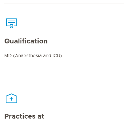
Qualification
MD (Anaesthesia and ICU)
Practices at