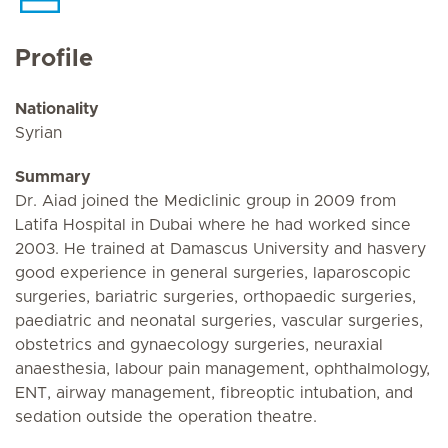
Profile
Nationality
Syrian
Summary
Dr. Aiad joined the Mediclinic group in 2009 from
Latifa Hospital in Dubai where he had worked since
2003. He trained at Damascus University and hasvery
good experience in general surgeries, laparoscopic
surgeries, bariatric surgeries, orthopaedic surgeries,
paediatric and neonatal surgeries, vascular surgeries,
obstetrics and gynaecology surgeries, neuraxial
anaesthesia, labour pain management, ophthalmology,
ENT, airway management, fibreoptic intubation, and
sedation outside the operation theatre.