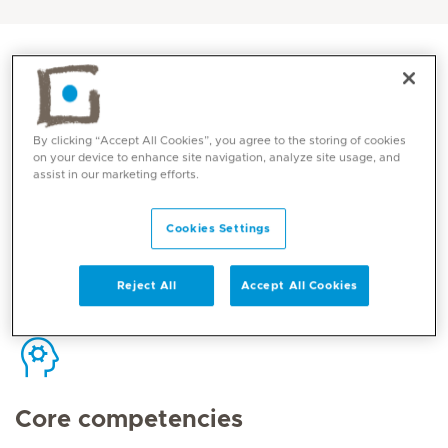
By clicking “Accept All Cookies”, you agree to the storing of cookies
Contact
on your device to enhance site navigation, analyze site usage, and
assist in our marketing efforts.
Mediclinic Middle East Corporate Office
Cookies Settings
Reject All
Accept All Cookies
Core competencies