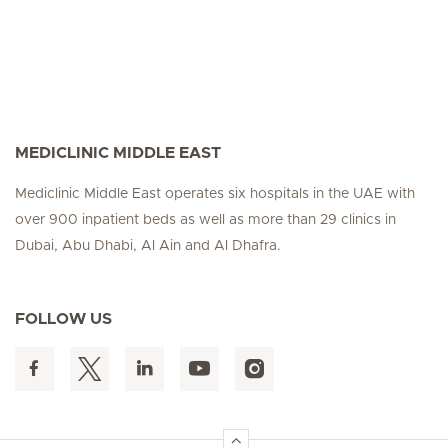
MEDICLINIC MIDDLE EAST
Mediclinic Middle East operates six hospitals in the UAE with
over 900 inpatient beds as well as more than 29 clinics in
Dubai, Abu Dhabi, Al Ain and Al Dhafra.
FOLLOW US