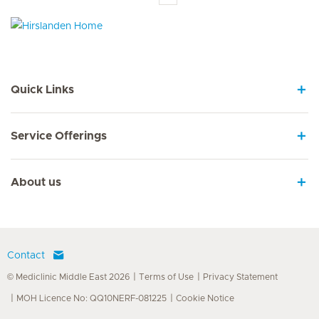
Hirslanden Home
Quick Links
Service Offerings
About us
Contact
© Mediclinic Middle East 2026
Terms of Use
Privacy Statement
MOH Licence No: QQ10NERF-081225
Cookie Notice