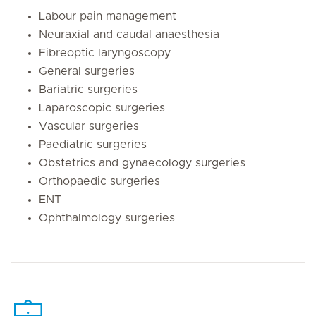
Labour pain management
Neuraxial and caudal anaesthesia
Fibreoptic laryngoscopy
General surgeries
Bariatric surgeries
Laparoscopic surgeries
Vascular surgeries
Paediatric surgeries
Obstetrics and gynaecology surgeries
Orthopaedic surgeries
ENT
Ophthalmology surgeries