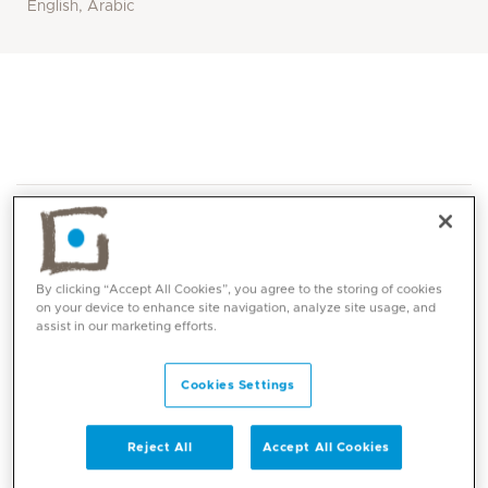
English, Arabic
By clicking “Accept All Cookies”, you agree to the storing of cookies
on your device to enhance site navigation, analyze site usage, and
Core competencies
assist in our marketing efforts.
Cookies Settings
Diagnosis and management of allergy and allergic
diseases such as:
Reject All
Accept All Cookies
Allergic rhinitis