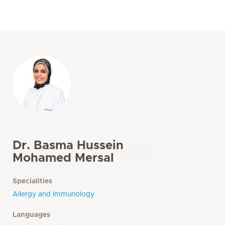
Dr. Basma Hussein
Mohamed Mersal
Specialities
Allergy and Immunology
Languages