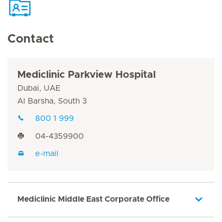
Contact
Mediclinic Parkview Hospital
Dubai, UAE
Al Barsha, South 3
800 1 999
04-4359900
e-mail
Mediclinic Middle East Corporate Office