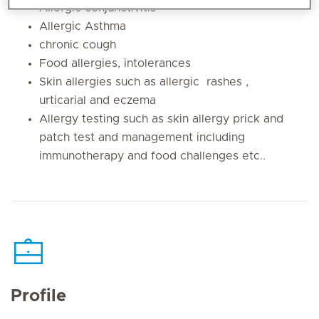
Allergic conjunctivitis
Allergic Asthma
chronic cough
Food allergies, intolerances
Skin allergies such as allergic rashes ,
urticarial and eczema
Allergy testing such as skin allergy prick and
patch test and management including
immunotherapy and food challenges etc..
Profile