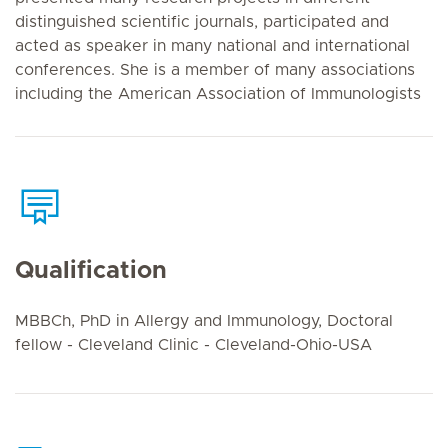
distinguished scientific journals, participated and
acted as speaker in many national and international
conferences. She is a member of many associations
including the American Association of Immunologists
Qualification
MBBCh, PhD in Allergy and Immunology, Doctoral
fellow - Cleveland Clinic - Cleveland-Ohio-USA