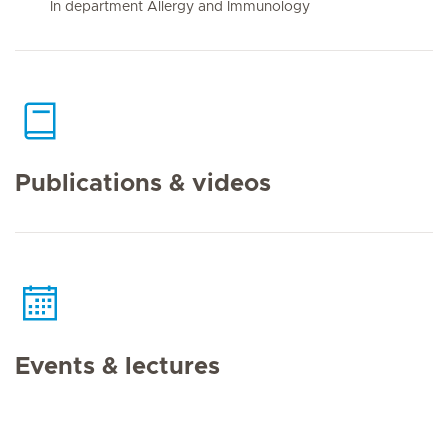
In department Allergy and Immunology
Publications & videos
Events & lectures