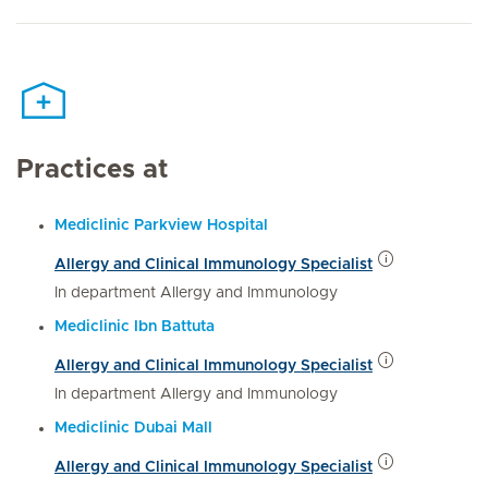
Practices at
Mediclinic Parkview Hospital
Allergy and Clinical Immunology Specialist
In department Allergy and Immunology
Mediclinic Ibn Battuta
Allergy and Clinical Immunology Specialist
In department Allergy and Immunology
Mediclinic Dubai Mall
Allergy and Clinical Immunology Specialist