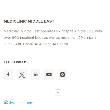
MEDICLINIC MIDDLE EAST
Mediclinic Middle East operates six hospitals in the UAE with
over 900 inpatient beds as well as more than 29 clinics in
Dubai, Abu Dhabi, Al Ain and Al Dhafra.
FOLLOW US
Hirslanden Home