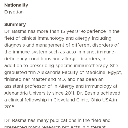
Nationality
Egyptian
Summary
Dr. Basma has more than 15 years’ experience in the
field of clinical immunology and allergy, including
diagnosis and management of different disorders of
the immune system such as auto immune, immune-
deficiency conditions and allergic disorders, in
addition to prescribing specific immunotherapy. She
graduated frm Alexandria Faculty of Medicine, Egypt,
finished her Master and MD, and has been an
assistant professor of in Allergy and Immunology at
Alexandria University since 2011. Dr. Basma achieved
a clinical fellowship in Cleveland Clinic, Ohio USA.in
2015
Dr. Basma has many publications in the field and
presented many research projects in different