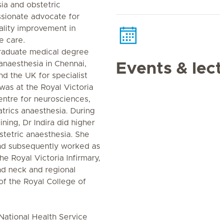
ia and obstetric
ssionate advocate for
ality improvement in
e care.
raduate medical degree
anaesthesia in Chennai,
Events & lec
nd the UK for specialist
 was at the Royal Victoria
 centre for neurosciences,
trics anaesthesia. During
aining, Dr Indira did higher
bstetric anaesthesia. She
d subsequently worked as
he Royal Victoria Infirmary,
nd neck and regional
of the Royal College of
 National Health Service