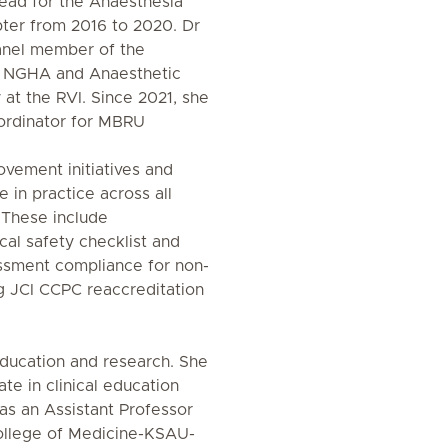
ead for the Anaesthesia
ter from 2016 to 2020. Dr
anel member of the
n NGHA and Anaesthetic
 at the RVI. Since 2021, she
ordinator for MBRU
rovement initiatives and
e in practice across all
 These include
al safety checklist and
ssment compliance for non-
g JCI CCPC reaccreditation
education and research. She
te in clinical education
as an Assistant Professor
College of Medicine-KSAU-