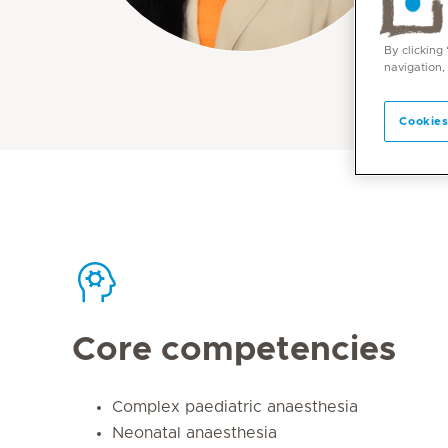
By clicking
navigation,
Cookies
Core competencies
Complex paediatric anaesthesia
Neonatal anaesthesia