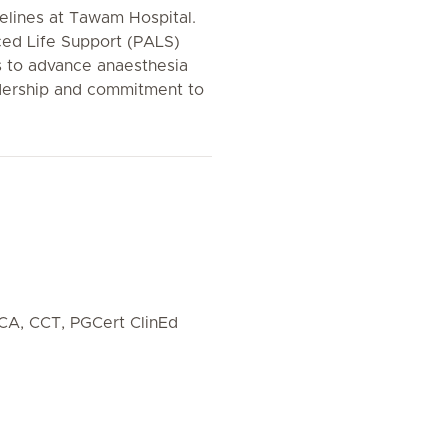
delines at Tawam Hospital.
ced Life Support (PALS)
es to advance anaesthesia
eadership and commitment to
CA, CCT, PGCert ClinEd