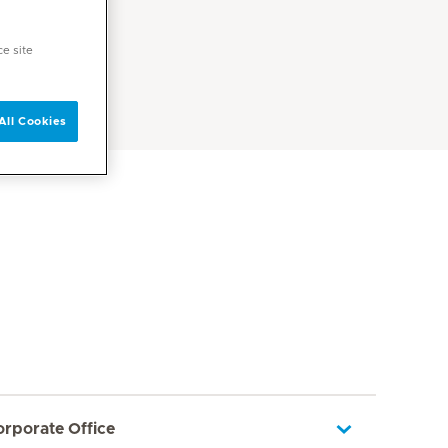
ce site
All Cookies
orporate Office