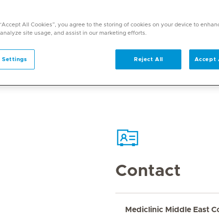
 “Accept All Cookies”, you agree to the storing of cookies on your device to enhan
 analyze site usage, and assist in our marketing efforts.
 Settings
Reject All
Accept 
Contact
Mediclinic Middle East C