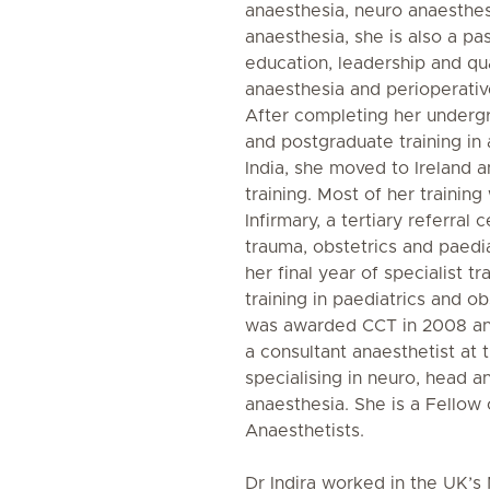
anaesthesia, neuro anaesthes
anaesthesia, she is also a pa
education, leadership and qu
anaesthesia and perioperativ
After completing her underg
and postgraduate training in 
India, she moved to Ireland a
training. Most of her training
Infirmary, a tertiary referral
trauma, obstetrics and paedia
her final year of specialist tr
training in paediatrics and o
was awarded CCT in 2008 an
a consultant anaesthetist at t
specialising in neuro, head a
anaesthesia. She is a Fellow 
Anaesthetists.
Dr Indira worked in the UK’s