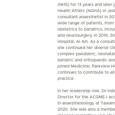
(NHS) for 13 years and later 
Health Affairs (NGHA) in Jed
consultant anaesthetist in 20
wide range of patients, from 
obstetrics to bariatrics, inclu
and neurosurgery. In 2016, 
Hospital, Al Ain. As a consult
she continued her diverse cli
complex paediatric, neonatal
bariatric and orthopaedic ana
joined Mediclinic Parkview H
continues to contribute to al
practice.
In her leadership role, Dr In
Director for the ACGME-I ac
in anaesthesiology at Tawam
2020. She was also a member 