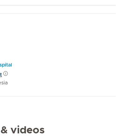
pital
t
esia
 & videos