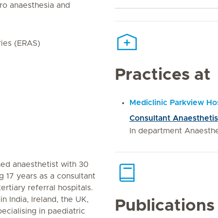
uro anaesthesia and
ies (ERAS)
Practices at
Mediclinic Parkview Hos
Consultant Anaesthetis
In department Anaesth
ned anaesthetist with 30
g 17 years as a consultant
ertiary referral hospitals.
in India, Ireland, the UK,
Publications
cialising in paediatric