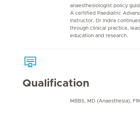
anaesthesiologist policy gui
A certified Paediatric Advan
instructor, Dr Indira continu
through clinical practice, l
education and research.
Qualification
MBBS, MD (Anaesthesia), FR