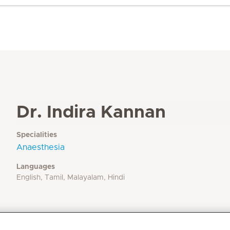
Dr. Indira Kannan
Specialities
Anaesthesia
Languages
English, Tamil, Malayalam, Hindi