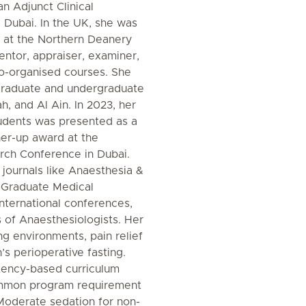
an Adjunct Clinical
 Dubai. In the UK, she was
 at the Northern Deanery
ntor, appraiser, examiner,
o-organised courses. She
tgraduate and undergraduate
, and Al Ain. In 2023, her
udents was presented as a
ner-up award at the
rch Conference in Dubai.
 journals like Anaesthesia &
f Graduate Medical
nternational conferences,
 of Anaesthesiologists. Her
ing environments, pain relief
n’s perioperative fasting.
ency-based curriculum
mmon program requirement
Moderate sedation for non-