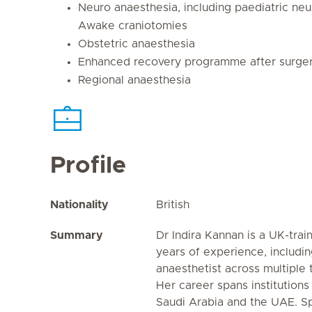
Neuro anaesthesia, including paediatric ne
Awake craniotomies
Obstetric anaesthesia
Enhanced recovery programme after surger
Regional anaesthesia
Profile
Nationality
British
Summary
Dr Indira Kannan is a UK-trai
years of experience, includin
anaesthetist across multiple t
Her career spans institutions 
Saudi Arabia and the UAE. Spe