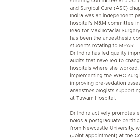
steering committee and JCI l
and Surgical Care (ASC) chap
Indira was an independent p
hospital’s M&M committee i
lead for Maxillofacial Surgery
has been the anaesthesia co
students rotating to MPAR.
Dr Indira has led quality imp
audits that have led to chang
hospitals where she worked.
implementing the WHO surgic
improving pre-sedation asse
anaesthesiologists supportin
at Tawam Hospital.
Dr Indira actively promotes 
holds a postgraduate certifica
from Newcastle University, w
(Joint appointment) at the 