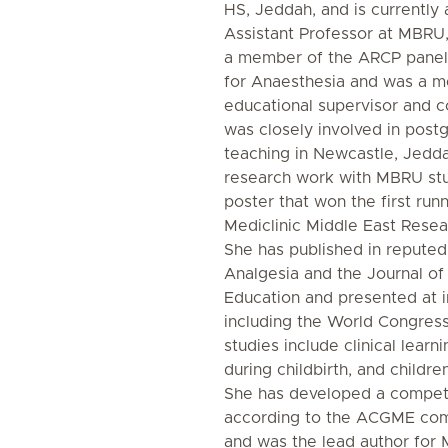
HS, Jeddah, and is currently 
Assistant Professor at MBRU,
a member of the ARCP panel
for Anaesthesia and was a me
educational supervisor and c
was closely involved in pos
teaching in Newcastle, Jeddah
research work with MBRU st
poster that won the first run
Mediclinic Middle East Resea
She has published in reputed
Analgesia and the Journal o
Education and presented at i
including the World Congress
studies include clinical learn
during childbirth, and childre
She has developed a compet
according to the ACGME co
and was the lead author for 