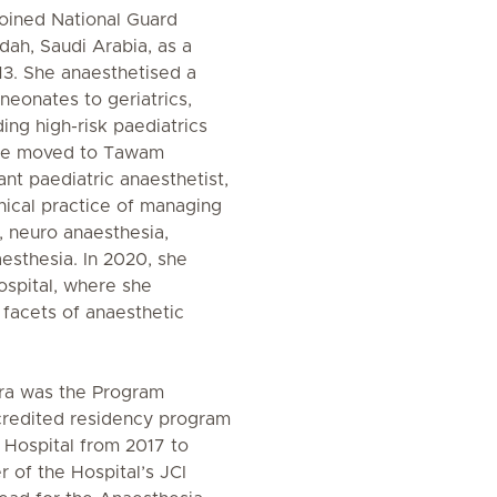
joined National Guard
dah, Saudi Arabia, as a
13. She anaesthetised a
neonates to geriatrics,
ding high-risk paediatrics
She moved to Tawam
ant paediatric anaesthetist,
nical practice of managing
, neuro anaesthesia,
esthesia. In 2020, she
ospital, where she
l facets of anaesthetic
dira was the Program
credited residency program
 Hospital from 2017 to
of the Hospital’s JCI