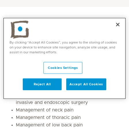
By clicking “Accept All Cookies”, you agree to the storing of cookies
on your device to enhance site navigation, analyze site usage, and
assist in our marketing efforts.
Cookies Settings
Core competencies
Reject All
Accept All Cookies
Adult and paediatric spine care, minimally
invasive and endoscopic surgery
Management of neck pain
Management of thoracic pain
Management of low back pain