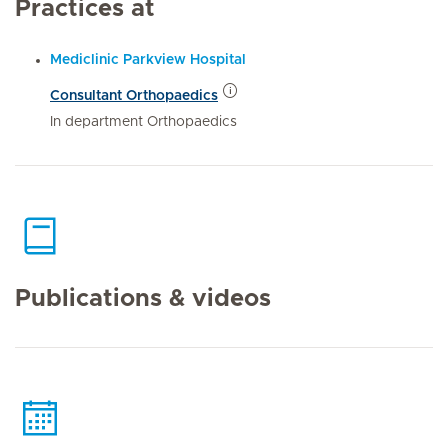
Practices at
Mediclinic Parkview Hospital
Consultant Orthopaedics
In department Orthopaedics
Publications & videos