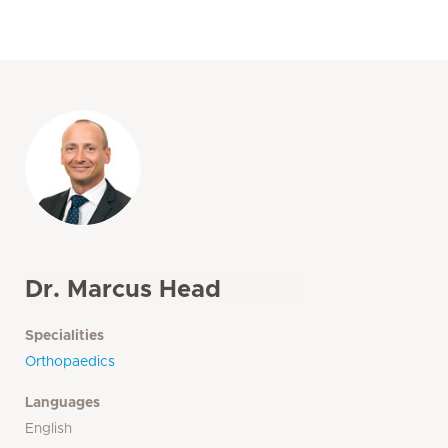
Dr. Marcus Head
Specialities
Orthopaedics
Languages
English