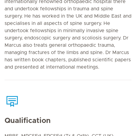
internationally renowned orthopaedic hospital there
and undertook fellowships in trauma and spine
surgery. He has worked in the UK and Middle East and
specialises in all aspects of spine surgery. He
undertook fellowships in minimally invasive spine
surgery, endoscopic surgery and scoliosis surgery. Dr
Marcus also treats general orthopaedic trauma,
managing fractures of the limbs and spine. Dr Marcus
has written book chapters, published scientific papers
and presented at international meetings.
Qualification
MBBS, MRCSEd, FRCSEd (Tr & Orth), CCT (UK)