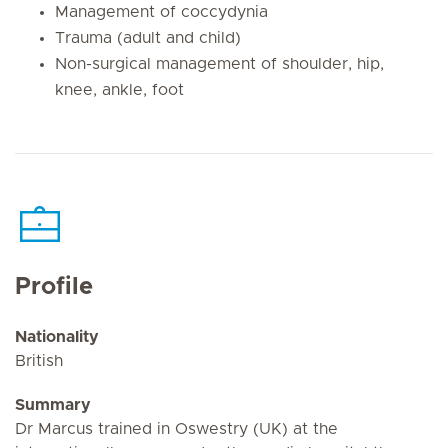
Management of coccydynia
Trauma (adult and child)
Non-surgical management of shoulder, hip,
knee, ankle, foot
Profile
Nationality
British
Summary
Dr Marcus trained in Oswestry (UK) at the