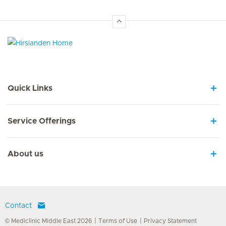
Hirslanden Home
Quick Links
Service Offerings
About us
Contact
© Mediclinic Middle East 2026
Terms of Use
Privacy Statement