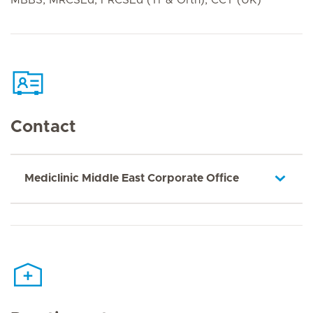
Contact
Mediclinic Middle East Corporate Office