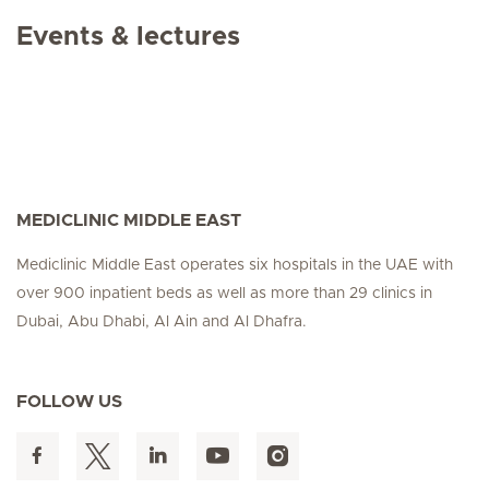
Events & lectures
MEDICLINIC MIDDLE EAST
Mediclinic Middle East operates six hospitals in the UAE with
over 900 inpatient beds as well as more than 29 clinics in
Dubai, Abu Dhabi, Al Ain and Al Dhafra.
FOLLOW US