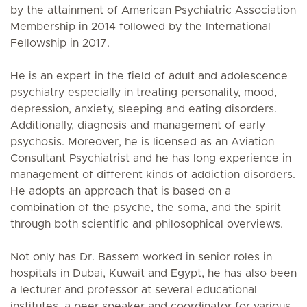
by the attainment of American Psychiatric Association
Membership in 2014 followed by the International
Fellowship in 2017.
He is an expert in the field of adult and adolescence
psychiatry especially in treating personality, mood,
depression, anxiety, sleeping and eating disorders.
Additionally, diagnosis and management of early
psychosis. Moreover, he is licensed as an Aviation
Consultant Psychiatrist and he has long experience in
management of different kinds of addiction disorders.
He adopts an approach that is based on a
combination of the psyche, the soma, and the spirit
through both scientific and philosophical overviews.
Not only has Dr. Bassem worked in senior roles in
hospitals in Dubai, Kuwait and Egypt, he has also been
a lecturer and professor at several educational
institutes, a peer speaker and coordinator for various