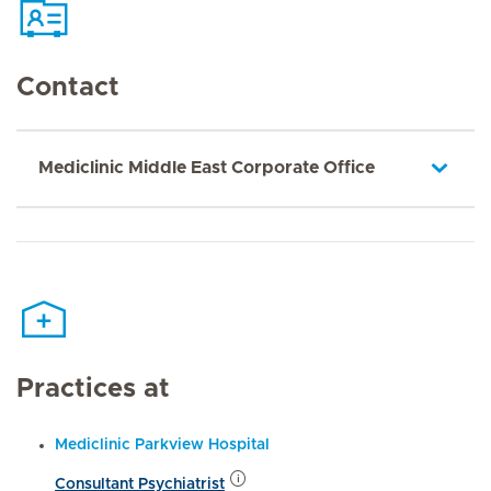
Contact
Mediclinic Middle East Corporate Office
Practices at
Mediclinic Parkview Hospital
Consultant Psychiatrist