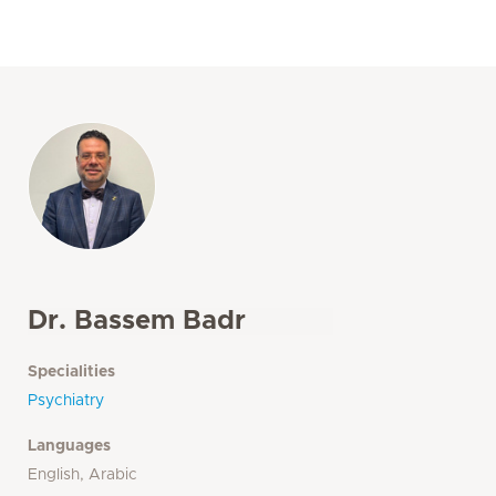
Dr. Bassem Badr
Specialities
Psychiatry
Languages
English, Arabic