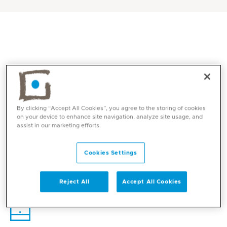
By clicking “Accept All Cookies”, you agree to the storing of cookies
on your device to enhance site navigation, analyze site usage, and
assist in our marketing efforts.
Core competencies
Cookies Settings
Reject All
Accept All Cookies