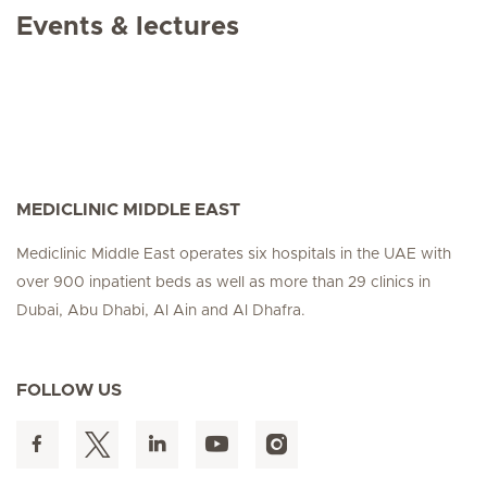
Events & lectures
MEDICLINIC MIDDLE EAST
Mediclinic Middle East operates six hospitals in the UAE with
over 900 inpatient beds as well as more than 29 clinics in
Dubai, Abu Dhabi, Al Ain and Al Dhafra.
FOLLOW US