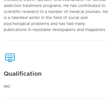
addiction treatment programs. He has contributed to
scientific research in a number of medical journals. He
is a talented writer in the field of social and
psychological problems and has had many
publications in reputable newspapers and magazines.
Qualification
MD