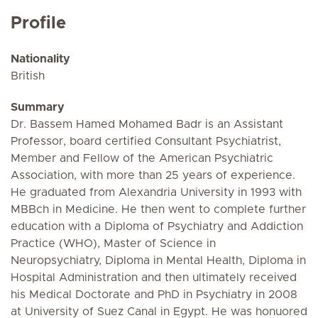
Profile
Nationality
British
Summary
Dr. Bassem Hamed Mohamed Badr is an Assistant
Professor, board certified Consultant Psychiatrist,
Member and Fellow of the American Psychiatric
Association, with more than 25 years of experience.
He graduated from Alexandria University in 1993 with
MBBch in Medicine. He then went to complete further
education with a Diploma of Psychiatry and Addiction
Practice (WHO), Master of Science in
Neuropsychiatry, Diploma in Mental Health, Diploma in
Hospital Administration and then ultimately received
his Medical Doctorate and PhD in Psychiatry in 2008
at University of Suez Canal in Egypt. He was honuored