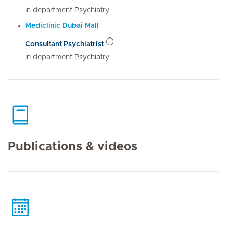
In department Psychiatry
Mediclinic Dubai Mall
Consultant Psychiatrist
In department Psychiatry
Publications & videos