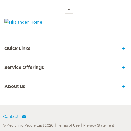
Hirslanden Home
Quick Links
Service Offerings
About us
Contact
© Mediclinic Middle East 2026
Terms of Use
Privacy Statement