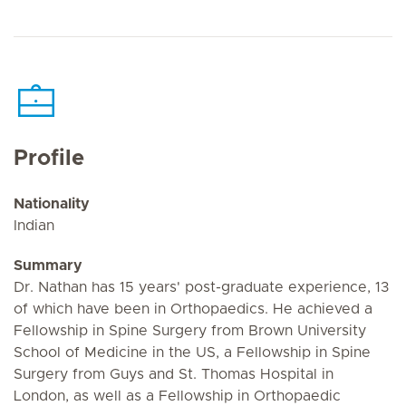
Profile
Nationality
Indian
Summary
Dr. Nathan has 15 years' post-graduate experience, 13
of which have been in Orthopaedics. He achieved a
Fellowship in Spine Surgery from Brown University
School of Medicine in the US, a Fellowship in Spine
Surgery from Guys and St. Thomas Hospital in
London, as well as a Fellowship in Orthopaedic