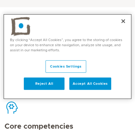
By clicking “Accept All Cookies”, you agree to the storing of cookies
Contact
on your device to enhance site navigation, analyze site usage, and
assist in our marketing efforts.
Mediclinic Middle East Corporate Office
Cookies Settings
Reject All
Accept All Cookies
Core competencies