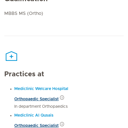
MBBS MS (Ortho)
Practices at
Mediclinic Welcare Hospital
Orthopaedic Specialist
In department Orthopaedics
Mediclinic Al Qusais
Orthopaedic Specialist