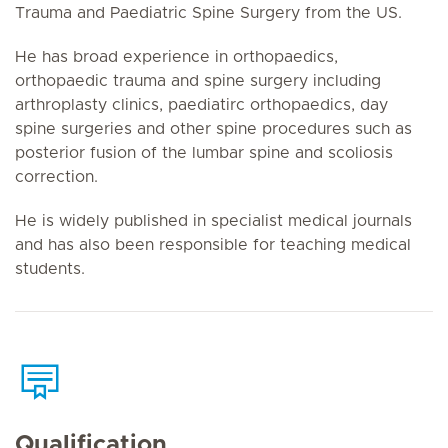
Trauma and Paediatric Spine Surgery from the US.
He has broad experience in orthopaedics,
orthopaedic trauma and spine surgery including
arthroplasty clinics, paediatirc orthopaedics, day
spine surgeries and other spine procedures such as
posterior fusion of the lumbar spine and scoliosis
correction.
He is widely published in specialist medical journals
and has also been responsible for teaching medical
students.
Qualification