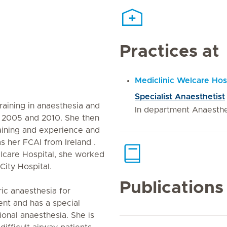
Practices at
Mediclinic Welcare Hos
Specialist Anaesthetist
training in anaesthesia and
In department Anaesth
en 2005 and 2010. She then
raining and experience and
s her FCAI from Ireland .
elcare Hospital, she worked
c City Hospital.
Publications
ic anaesthesia for
nt and has a special
ional anaesthesia. She is