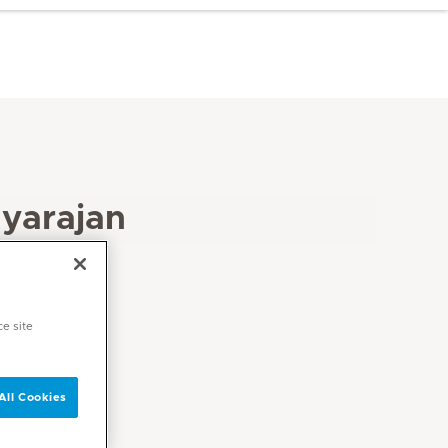
yarajan
ce site
All Cookies