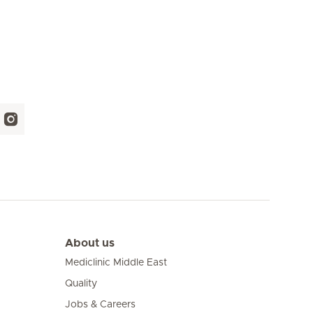
About us
Mediclinic Middle East
Quality
Jobs & Careers