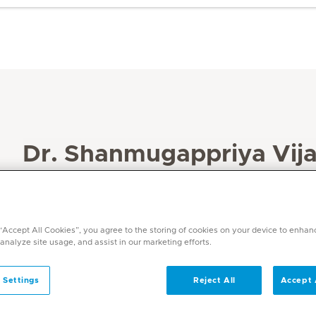
Dr. Shanmugappriya Vija
Specialities
Anaesthesia
Languages
 “Accept All Cookies”, you agree to the storing of cookies on your device to enhan
 analyze site usage, and assist in our marketing efforts.
English, Tamil, Telugu, Hindi
 Settings
Reject All
Accept 