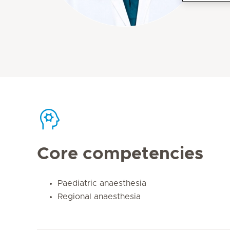
Core competencies
Paediatric anaesthesia
Regional anaesthesia