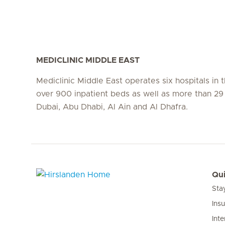
MEDICLINIC MIDDLE EAST
Mediclinic Middle East operates six hospitals in
over 900 inpatient beds as well as more than 29 c
Dubai, Abu Dhabi, Al Ain and Al Dhafra.
Qui
Sta
Hirslanden Home
Ins
Inte