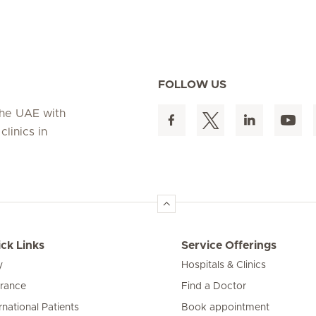
FOLLOW US
 the UAE with
linics in
ck Links
Service Offerings
y
Hospitals & Clinics
urance
Find a Doctor
rnational Patients
Book appointment