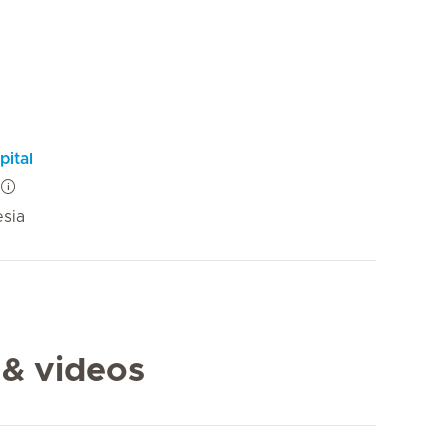
pital
esia
 & videos