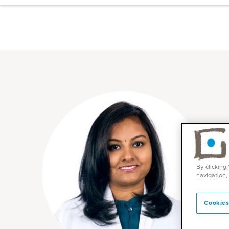
By clicking
navigation,
Cookies