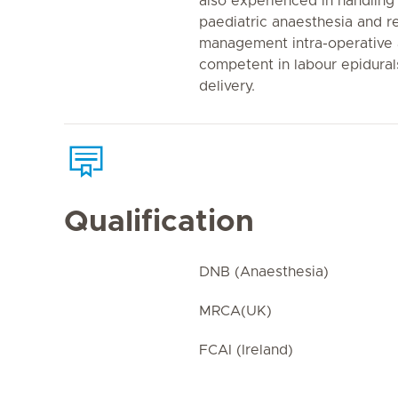
also experienced in handling d
paediatric anaesthesia and r
management intra-operative a
competent in labour epidural
delivery.
Qualification
DNB (Anaesthesia)
MRCA(UK)
FCAI (Ireland)