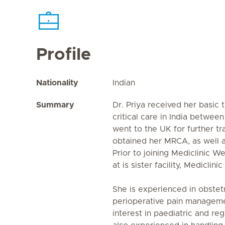
Profile
Nationality
Indian
Summary
Dr. Priya received her basic 
critical care in India betwe
went to the UK for further t
obtained her MRCA, as well a
Prior to joining Mediclinic W
at is sister facility, Mediclini
She is experienced in obstetr
perioperative pain manageme
interest in paediatric and reg