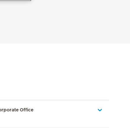
orporate Office