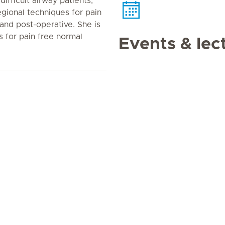
ifficult airway patients,
egional techniques for pain
nd post-operative. She is
s for pain free normal
Events & lec