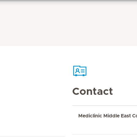
Contact
Mediclinic Middle East C