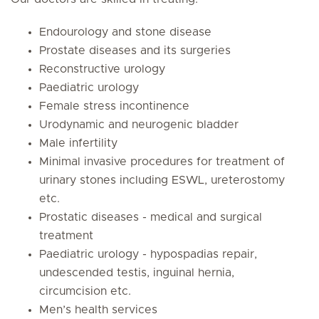
Endourology and stone disease
Prostate diseases and its surgeries
Reconstructive urology
Paediatric urology
Female stress incontinence
Urodynamic and neurogenic bladder
Male infertility
Minimal invasive procedures for treatment of
urinary stones including ESWL, ureterostomy
etc.
Prostatic diseases - medical and surgical
treatment
Paediatric urology - hypospadias repair,
undescended testis, inguinal hernia,
circumcision etc.
Men’s health services