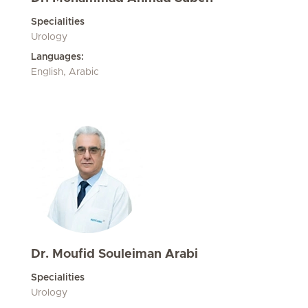
Specialities
Urology
Languages:
English, Arabic
Dr. Moufid Souleiman Arabi
Specialities
Urology