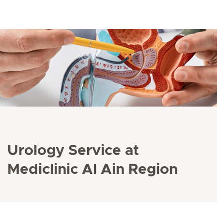
Urology Service at
Mediclinic Al Ain Region