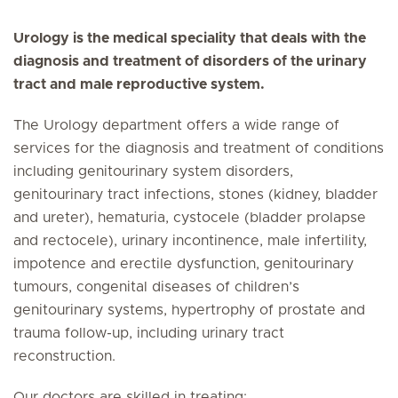
Urology is the medical speciality that deals with the
diagnosis and treatment of disorders of the urinary
tract and male reproductive system.
The Urology department offers a wide range of
services for the diagnosis and treatment of conditions
including genitourinary system disorders,
genitourinary tract infections, stones (kidney, bladder
and ureter), hematuria, cystocele (bladder prolapse
and rectocele), urinary incontinence, male infertility,
impotence and erectile dysfunction, genitourinary
tumours, congenital diseases of children’s
genitourinary systems, hypertrophy of prostate and
trauma follow-up, including urinary tract
reconstruction.
Our doctors are skilled in treating: