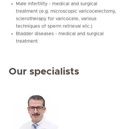
Male infertility - medical and surgical
treatment (e.g. microscopic varicocelectomy,
sclerotherapy for varicocele, various
techniques of sperm retrieval etc.)
Bladder diseases - medical and surgical
treatment
Our specialists