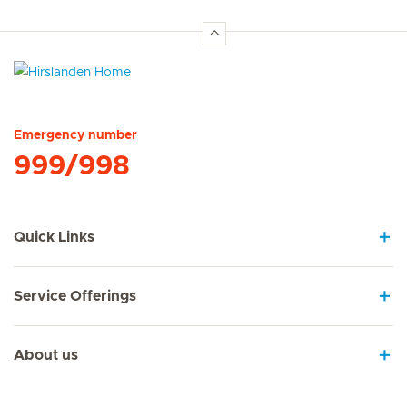
Hirslanden Home
Emergency number
999/998
Quick Links
Service Offerings
About us