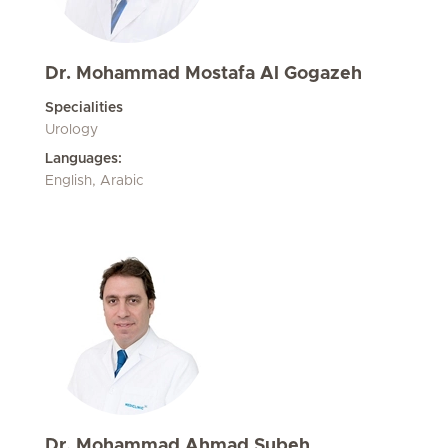
Dr. Mohammad Mostafa Al Gogazeh
Specialities
Urology
Languages:
English, Arabic
Dr. Mohammad Ahmad Subeh