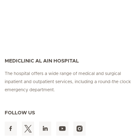
MEDICLINIC AL AIN HOSPITAL
The hospital offers a wide range of medical and surgical
inpatient and outpatient services, including a round-the clock
emergency department.
FOLLOW US