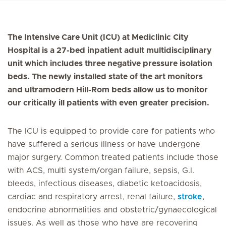
The Intensive Care Unit (ICU) at Mediclinic City
Hospital is a 27-bed inpatient adult multidisciplinary
unit which includes three negative pressure isolation
beds. The newly installed state of the art monitors
and ultramodern Hill-Rom beds allow us to monitor
our critically ill patients with even greater precision.
The ICU is equipped to provide care for patients who
have suffered a serious illness or have undergone
major surgery. Common treated patients include those
with ACS, multi system/organ failure, sepsis, G.I.
bleeds, infectious diseases, diabetic ketoacidosis,
cardiac and respiratory arrest, renal failure,
stroke
,
endocrine abnormalities and obstetric/gynaecological
issues. As well as those who have are recovering