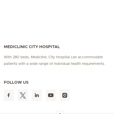
MEDICLINIC CITY HOSPITAL
With 280 beds, Mediclinic City Hospital can accommodate
patients with a wide range of individual health requirements.
FOLLOW US