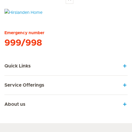
Hirslanden Home
Emergency number
999/998
Quick Links
Service Offerings
About us