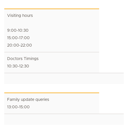
Visiting hours
9:00-10:30
15:00-17:00
20:00-22:00
Doctors Timings
10:30-12:30
Family update queries
13:00-15:00