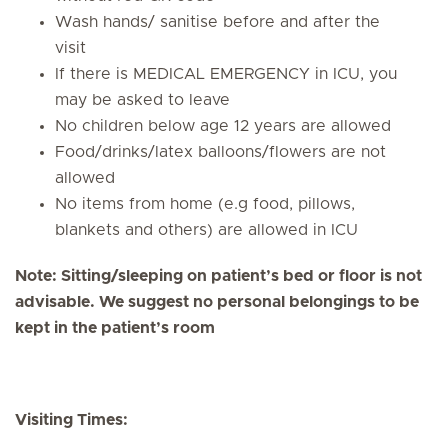
Wash hands/ sanitise before and after the
visit
If there is MEDICAL EMERGENCY in ICU, you
may be asked to leave
No children below age 12 years are allowed
Food/drinks/latex balloons/flowers are not
allowed
No items from home (e.g food, pillows,
blankets and others) are allowed in ICU
Note: Sitting/sleeping on patient’s bed or floor is not
advisable. We suggest no personal belongings to be
kept in the patient’s room
Visiting Times: