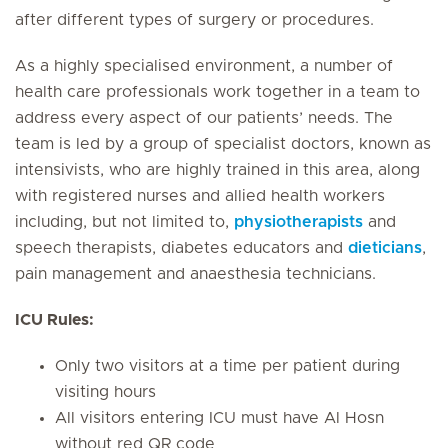
after different types of surgery or procedures.
As a highly specialised environment, a number of
health care professionals work together in a team to
address every aspect of our patients’ needs. The
team is led by a group of specialist doctors, known as
intensivists, who are highly trained in this area, along
with registered nurses and allied health workers
including, but not limited to,
physiotherapists
and
speech therapists, diabetes educators and
dieticians
,
pain management and anaesthesia technicians.
ICU Rules:
Only two visitors at a time per patient during
visiting hours
All visitors entering ICU must have Al Hosn
without red QR code