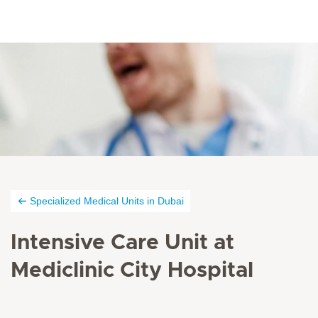
Specialized Medical Units in Dubai
Intensive Care Unit at
Mediclinic City Hospital