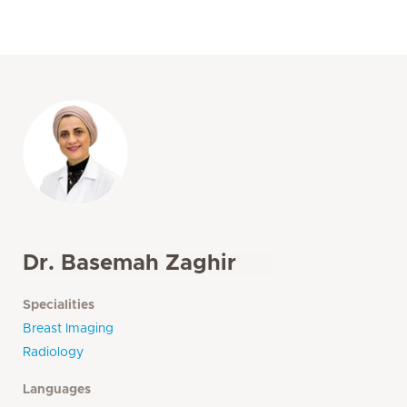
Dr. Basemah Zaghir
Specialities
Breast Imaging
Radiology
Languages