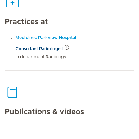
Practices at
Mediclinic Parkview Hospital
Consultant Radiologist
In department Radiology
Publications & videos