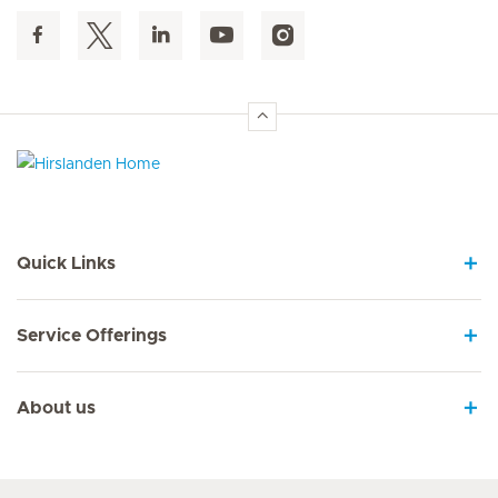
Hirslanden Home
Quick Links
Service Offerings
About us