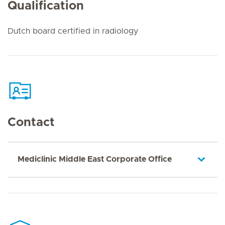
Qualification
Dutch board certified in radiology
Contact
Mediclinic Middle East Corporate Office