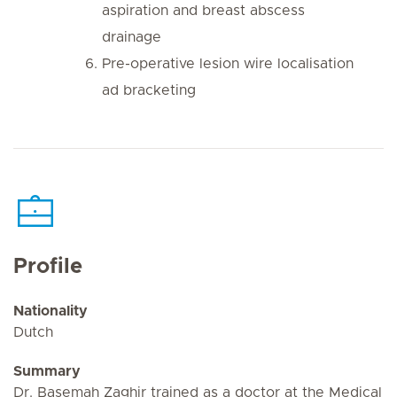
aspiration and breast abscess
drainage
Pre-operative lesion wire localisation
ad bracketing
Profile
Nationality
Dutch
Summary
Dr. Basemah Zaghir trained as a doctor at the Medical