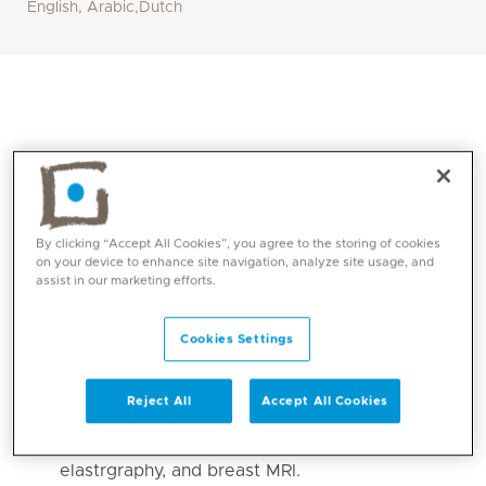
English, Arabic,Dutch
By clicking “Accept All Cookies”, you agree to the storing of cookies
on your device to enhance site navigation, analyze site usage, and
assist in our marketing efforts.
Core competencies
Cookies Settings
Interpretation of
Reject All
Accept All Cookies
mammography/tomosynthesis (screening and
diagnostic), breast ultrasound and
elastrgraphy, and breast MRI.