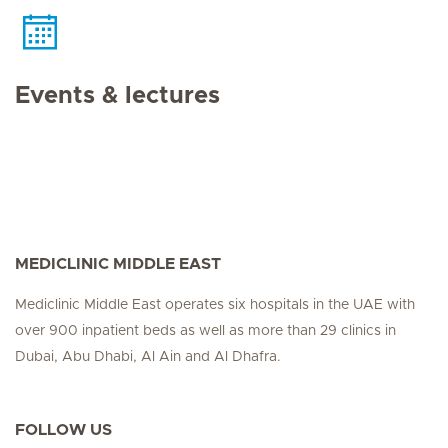
Events & lectures
MEDICLINIC MIDDLE EAST
Mediclinic Middle East operates six hospitals in the UAE with
over 900 inpatient beds as well as more than 29 clinics in
Dubai, Abu Dhabi, Al Ain and Al Dhafra.
FOLLOW US