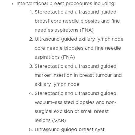
Interventional breast procedures including:
Stereotactic and ultrasound guided
breast core needle biopsies and fine
needles aspiratons (FNA)
Ultrasound guided axillary lymph node
core needle biopsies and fine needle
aspirations (FNA)
Stereotactic and ultrasound guided
marker insertion in breast tumour and
axillary lymph node
Stereotactic and ultrasound guided
vacuum–assisted biopsies and non-
surgical excision of small breast
lesions (VAB)
Ultrasound guided breast cyst