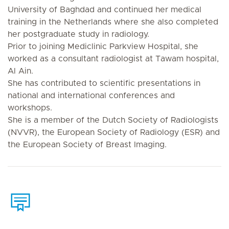
University of Baghdad and continued her medical
training in the Netherlands where she also completed
her postgraduate study in radiology.
Prior to joining Mediclinic Parkview Hospital, she
worked as a consultant radiologist at Tawam hospital,
Al Ain.
She has contributed to scientific presentations in
national and international conferences and
workshops.
She is a member of the Dutch Society of Radiologists
(NVVR), the European Society of Radiology (ESR) and
the European Society of Breast Imaging.