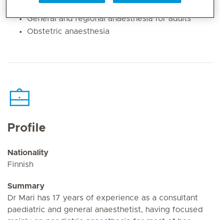
Pain management for children
General and regional anaesthesia for adults
Obstetric anaesthesia
Profile
Nationality
Finnish
Summary
Dr Mari has 17 years of experience as a consultant
paediatric and general anaesthetist, having focused