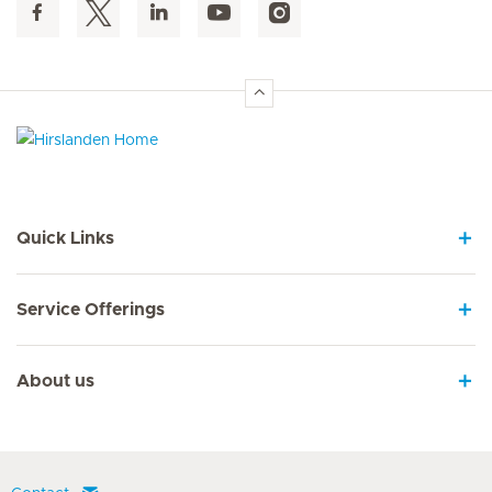
Hirslanden Home
Quick Links
Service Offerings
About us