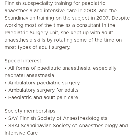
Finnish subspeciality training for paediatric
anaesthesia and intensive care in 2008, and the
Scandinavian training on the subject in 2007. Despite
working most of the time as a consultant in the
Paediatric Surgery unit, she kept up with adult
anaesthesia skills by rotating some of the time on
most types of adult surgery.
Special interest:
• All forms of paediatric anaesthesia, especially
neonatal anaesthesia
• Ambulatory paediatric surgery
• Ambulatory surgery for adults
• Paediatric and adult pain care
Society memberships:
• SAY Finnish Society of Anaesthesiologists
• SSAI Scandinavian Society of Anaesthesiology and
Intensive Care