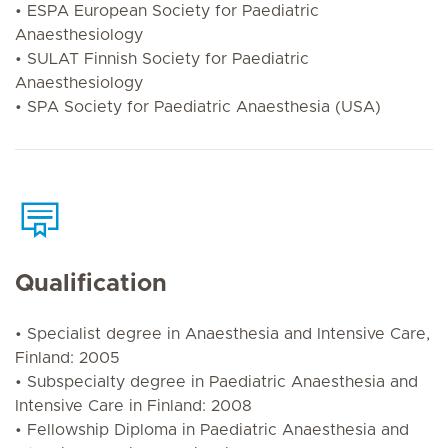
• ESPA European Society for Paediatric
Anaesthesiology
• SULAT Finnish Society for Paediatric
Anaesthesiology
• SPA Society for Paediatric Anaesthesia (USA)
Qualification
• Specialist degree in Anaesthesia and Intensive Care,
Finland: 2005
• Subspecialty degree in Paediatric Anaesthesia and
Intensive Care in Finland: 2008
• Fellowship Diploma in Paediatric Anaesthesia and