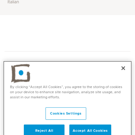
Italian
By clicking “Accept All Cookies”, you agree to the storing of cookies
Core competencies
on your device to enhance site navigation, analyze site usage, and
assist in our marketing efforts.
Paediatric anaesthesia for neonates and
Cookies Settings
complex surgeries
Regional anaesthesia for children
Ambulatory paediatric anaesthesia
Reject All
Accept All Cookies