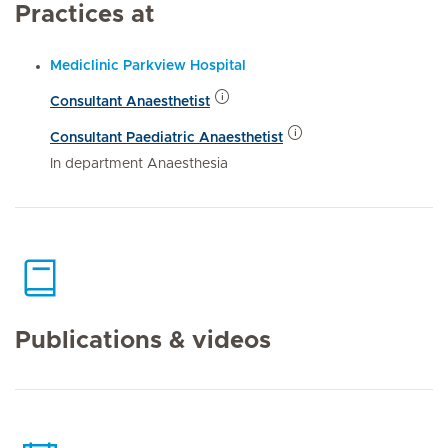
Practices at
Mediclinic Parkview Hospital
Consultant Anaesthetist
Consultant Paediatric Anaesthetist
In department Anaesthesia
Publications & videos