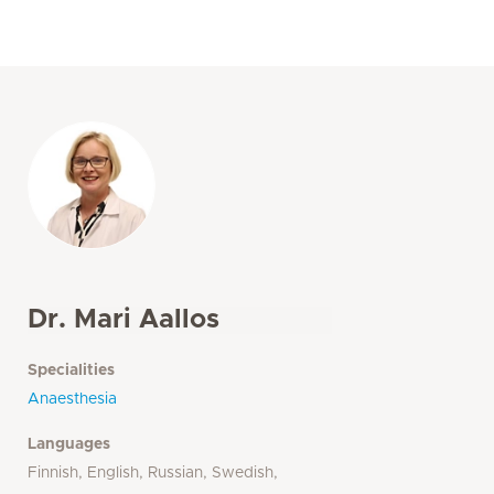
Dr. Mari Aallos
Specialities
Anaesthesia
Languages
Finnish, English, Russian, Swedish,