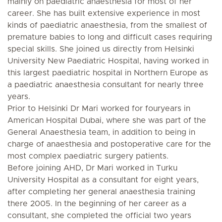
mainly on paediatric anaesthesia for most of her
career. She has built extensive experience in most
kinds of paediatric anaesthesia, from the smallest of
premature babies to long and difficult cases requiring
special skills. She joined us directly from Helsinki
University New Paediatric Hospital, having worked in
this largest paediatric hospital in Northern Europe as
a paediatric anaesthesia consultant for nearly three
years.
Prior to Helsinki Dr Mari worked for fouryears in
American Hospital Dubai, where she was part of the
General Anaesthesia team, in addition to being in
charge of anaesthesia and postoperative care for the
most complex paediatric surgery patients.
Before joining AHD, Dr Mari worked in Turku
University Hospital as a consultant for eight years,
after completing her general anaesthesia training
there 2005. In the beginning of her career as a
consultant, she completed the official two years