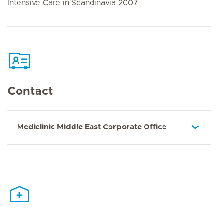
Intensive Care in Scandinavia 2007
Contact
Mediclinic Middle East Corporate Office