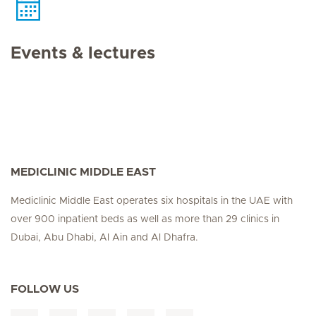
Events & lectures
MEDICLINIC MIDDLE EAST
Mediclinic Middle East operates six hospitals in the UAE with
over 900 inpatient beds as well as more than 29 clinics in
Dubai, Abu Dhabi, Al Ain and Al Dhafra.
FOLLOW US