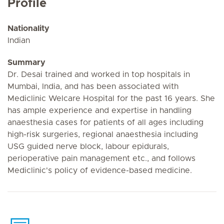
Profile
Nationality
Indian
Summary
Dr. Desai trained and worked in top hospitals in
Mumbai, India, and has been associated with
Mediclinic Welcare Hospital for the past 16 years. She
has ample experience and expertise in handling
anaesthesia cases for patients of all ages including
high-risk surgeries, regional anaesthesia including
USG guided nerve block, labour epidurals,
perioperative pain management etc., and follows
Mediclinic's policy of evidence-based medicine.