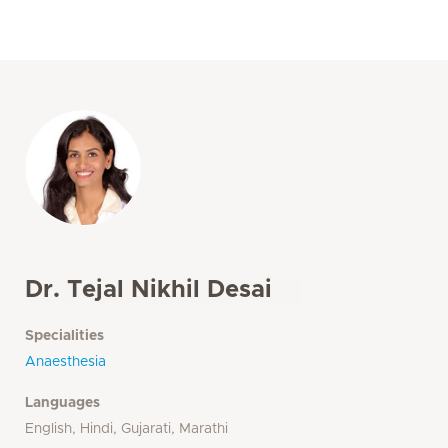
Dr. Tejal Nikhil Desai
Specialities
Anaesthesia
Languages
English, Hindi, Gujarati, Marathi