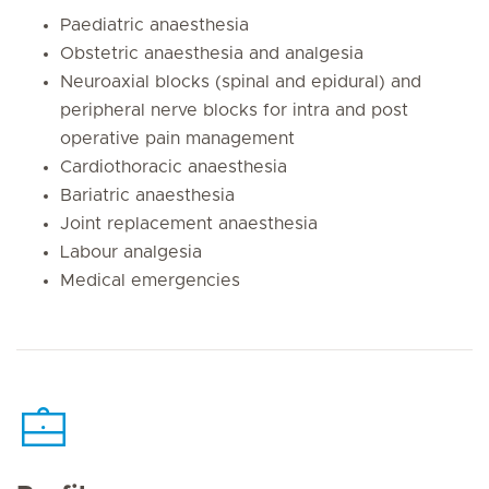
Paediatric anaesthesia
Obstetric anaesthesia and analgesia
Neuroaxial blocks (spinal and epidural) and
peripheral nerve blocks for intra and post
operative pain management
Cardiothoracic anaesthesia
Bariatric anaesthesia
Joint replacement anaesthesia
Labour analgesia
Medical emergencies