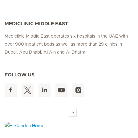
MEDICLINIC MIDDLE EAST
Mediclinic Middle East operates six hospitals in the UAE with
over 900 inpatient beds as well as more than 29 clinics in
Dubai, Abu Dhabi, Al Ain and Al Dhafra.
FOLLOW US
Hirslanden Home