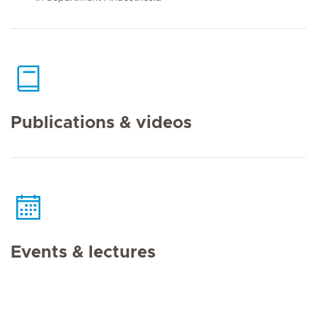
Publications & videos
Events & lectures