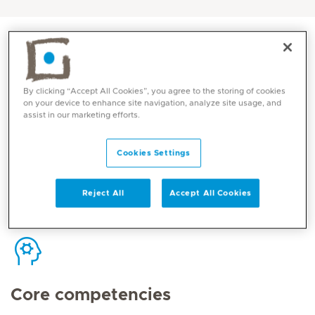
By clicking “Accept All Cookies”, you agree to the storing of cookies
Contact
on your device to enhance site navigation, analyze site usage, and
assist in our marketing efforts.
Cookies Settings
Mediclinic Middle East Corporate Office
Reject All
Accept All Cookies
Core competencies