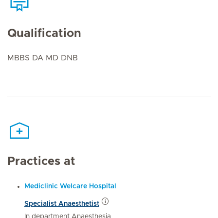
Qualification
MBBS DA MD DNB
Practices at
Mediclinic Welcare Hospital
Specialist Anaesthetist
In department Anaesthesia