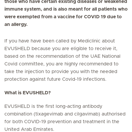
those who have certain existing diseases or weakened
immune system, and is also meant for all patients who
were exempted from a vaccine for COVID 19 due to
an allergy.
If you have have been called by Mediclinic about
EVUSHELD because you are eligible to receive it,
based on the recommendation of the UAE National
Covid committee, you are highly recommended to
take the injection to provide you with the needed
protection against future Covid-19 infections.
What is EVUSHELD?
EVUSHELD is the first long-acting antibody
combination (tixagevimab and cilgavimab) authorised
for both COVID-19 prevention and treatment in the
United Arab Emirates.