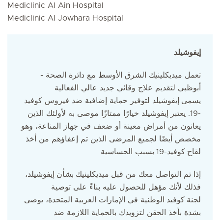
Mediclinic Al Ain Hospital
Mediclinic Al Jowhara Hospital
إيفوشيلد
تعمل ميديكلينيك الشرق الأوسط مع دائرة الصحة -
أبوظبي لتقديم علاج وقائي جديد عالي الفعالية
إيفوشيلد لتوفير حماية إضافية ضد فيروس كوفيد
يسمى
إيفوشيلد خيارًا ممتازًا موصى به لأولئك الذين
-19. يعتبر
يعانون من أمراض معينة أو ضعف في جهاز المناعة، وهو
مخصص أيضًا لجميع المرضى الذين تم إعفاؤهم من أخذ
بسبب الحساسية
كوفيد-19
لقاح
إيفوشيلد،
بشأن
ميديكلينيك
إذا تم التواصل معك من قبل
فذلك لأنك مؤهل للحصول عليه بناءً على توصية
الوطنية في الإمارات العربية المتحدة، يوصى
كوفيد
لجنة
بشدة بأخذ الحقن لتزويدك بالحماية اللازمة ضد