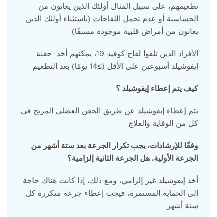
تطعيمهم، على سبيل المثال أولئك الذين يعانون من
الحساسية أو عدم تحمل اللقاحات (باستثناء أولئك الذين
يعانون من أمراض قلبية موجودة مسبقًا)
الأفراد الذين تلقوا لقاح كوفيد-19، يمكنهم أخذ حقنة
إيفوشيلد أسبوعين على الأقل (≥14 يومًا) بعد التطعيم
كيف يتم إعطاء إيفوشيلد ؟
يتم إعطاء إيفوشيلد عن طريق الحقن العضلي المريح في
كل من الوقاية والعلاج
وفقًا للإرشادات، يجب تكرار الجرعة بعد ستة أشهر من
الجرعة الأولية. هل الجرعة الثانية إلزامية؟
أخذ إيفوشيلد غير إلزامي، ومع ذلك، إذا كانت هناك حاجة
إلى الحماية المستمرة، فيجب إعطاء جرعة متكررة كل
ستة أشهر