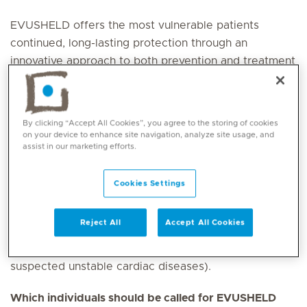
EVUSHELD offers the most vulnerable patients
continued, long-lasting protection through an
innovative approach to both prevention and treatment
for immunocompromised and high-risk patients.
What is EVUSHELD indicated and registered for in the
By clicking “Accept All Cookies”, you agree to the storing of cookies
United Arab Emirates?
on your device to enhance site navigation, analyze site usage, and
assist in our marketing efforts.
EVUSHELD is an effective preventative option for
pre-exposure prophylaxis
and
treatment
of non-
Cookies Settings
hospitalised patients of COVID-19 (not requiring
oxygen). It can be given to those who are currently
Reject All
Accept All Cookies
infected with COVID-19 who are medically stable
(excluding cases with known cardiac diseases or
suspected unstable cardiac diseases).
Which individuals should be called for EVUSHELD