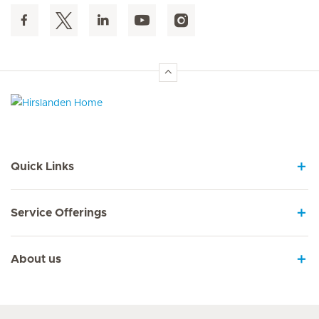
Hirslanden Home
Quick Links
Service Offerings
About us