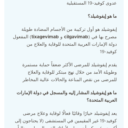
كوفيد-19 المستقبلية
عدوى
ما هو إيفوشيلد؟
إيفوشيلد هو أول تركيبة من الأجسام المضادة طويلة
المفعول (
tixagevimab
و
cilgavimab
) مصرح بها في
دولة الإمارات العربية المتحدة للوقاية والعلاج من
كوفيد-19
يقدم إيفوشيلد للمرضى الأكثر ضعفاً حماية مستمرة
وطويلة الأمد من خلال نهج مبتكر للوقاية والعلاج
للمرضى من نقص المناعة والحالات عالية المخاطر
ما هو إيفوشيلد المشار إليه والمسجل في دولة الإمارات
العربية المتحدة؟
يعد إيفوشيلد خيارًا وقائيًا فعالًا لوقاية وعلاج مرضى
كوفيد-19 غير المقيمين في المستشفى (لا يحتاجون إلى