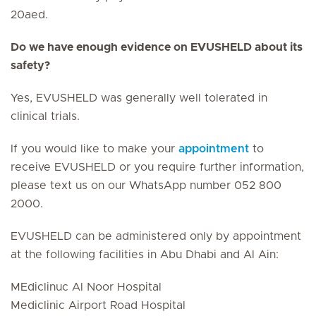
20aed.
Do we have enough evidence on EVUSHELD about its
safety?
Yes, EVUSHELD was generally well tolerated in
clinical trials.
If you would like to make your
appointment
to
receive EVUSHELD or you require further information,
please text us on our WhatsApp number 052 800
2000.
EVUSHELD can be administered only by appointment
at the following facilities in Abu Dhabi and Al Ain:
MEdiclinuc Al Noor Hospital
Mediclinic Airport Road Hospital