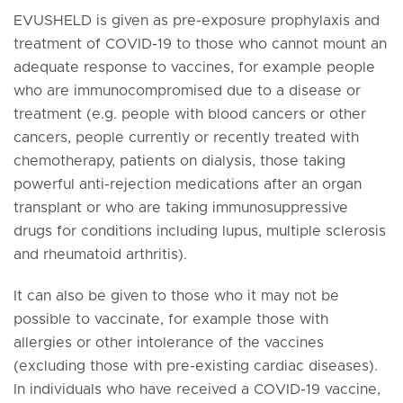
EVUSHELD is given as pre-exposure prophylaxis and
treatment of COVID-19 to those who cannot mount an
adequate response to vaccines, for example people
who are immunocompromised due to a disease or
treatment (e.g. people with blood cancers or other
cancers, people currently or recently treated with
chemotherapy, patients on dialysis, those taking
powerful anti-rejection medications after an organ
transplant or who are taking immunosuppressive
drugs for conditions including lupus, multiple sclerosis
and rheumatoid arthritis).
It can also be given to those who it may not be
possible to vaccinate, for example those with
allergies or other intolerance of the vaccines
(excluding those with pre-existing cardiac diseases).
In individuals who have received a COVID-19 vaccine,