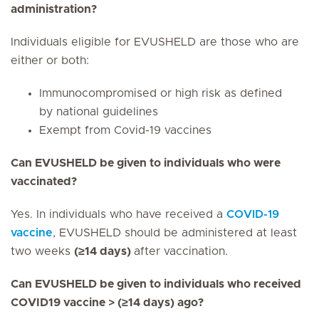
administration?
Individuals eligible for EVUSHELD are those who are
either or both:
Immunocompromised or high risk as defined
by national guidelines
Exempt from Covid-19 vaccines
Can EVUSHELD be given to individuals who were
vaccinated?
Yes. In individuals who have received a
COVID-19
vaccine
, EVUSHELD should be administered at least
two weeks
(≥14 days)
after vaccination.
Can EVUSHELD be given to individuals who received
COVID19 vaccine > (≥14 days) ago?