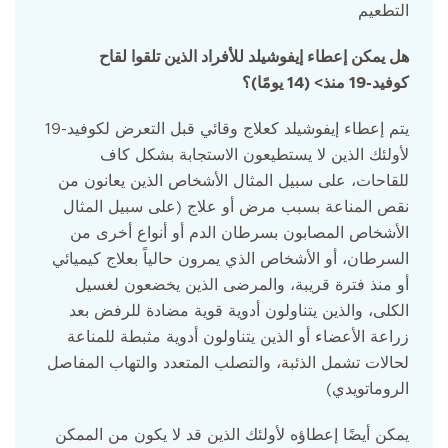
التطعيم
هل يمكن إعطاء إيفوشيلد للأفراد الذين تلقوا لقاح
كوفيد-19 منذ> (14 يومًا)؟
يتم إعطاء إيفوشيلد كعلاج وقائي قبل التعرض لكوفيد-19
لأولئك الذين لا يستطيعون الاستجابة بشكل كاف
للقاحات، على سبيل المثال الأشخاص الذين يعانون من
نقص المناعة بسبب مرض أو علاج (على سبيل المثال
الأشخاص المصابون بسرطان الدم أو أنواع أخرى من
السرطان، أو الأشخاص الذي يمرون حالياً بعلاج كيميائي
أو منذ فترة قريبة، والمرضى الذين يخضعون لغسيل
الكلى، والذين يتناولون أدوية قوية مضادة للرفض بعد
زراعة الأعضاء أو الذين يتناولون أدوية مثبطة للمناعة
لحالات تشمل الذئبة، والتصلب المتعدد والتهاب المفاصل
الروماتويدي)
يمكن أيضًا إعطاؤه لأولئك الذين قد لا يكون من الممكن