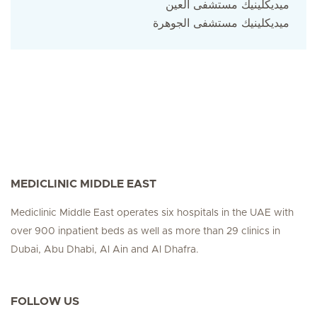
ميديكلينيك مستشفى العين
ميديكلينيك مستشفى الجوهرة
MEDICLINIC MIDDLE EAST
Mediclinic Middle East operates six hospitals in the UAE with
over 900 inpatient beds as well as more than 29 clinics in
Dubai, Abu Dhabi, Al Ain and Al Dhafra.
FOLLOW US