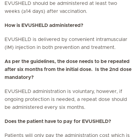
EVUSHELD should be administered at least two
weeks (≥14 days) after vaccination.
How is EVUSHELD administered?
EVUSHELD is delivered by convenient intramuscular
(IM) injection in both prevention and treatment.
As per the guidelines, the dose needs to be repeated
after six months from the initial dose. Is the 2nd dose
mandatory?
EVUSHELD administration is voluntary, however, if
ongoing protection is needed, a repeat dose should
be administered every six months.
Does the patient have to pay for EVUSHELD?
Patients will only pay the administration cost which is