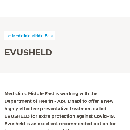
Mediclinic Middle East
EVUSHELD
Mediclinic Middle East is working with the
Department of Health - Abu Dhabi to offer a new
highly effective preventative treatment called
EVUSHELD for extra protection against Covid-19.
Evusheld is an excellent recommended option for