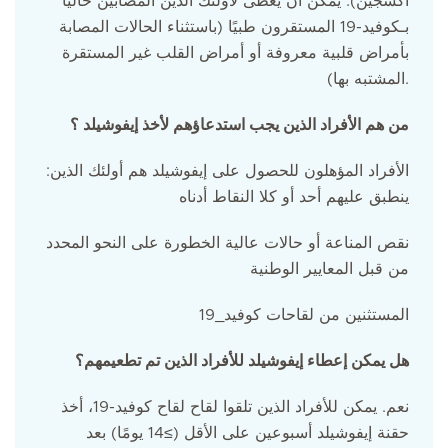
أكسجين). يمكن أن يعطى لأولئك الذين المصابين حالياً
بـكوفيد-19 المستقرون طبيًا (باستثناء الحالات المصابة
بأمراض قلبية معروفة أو أمراض القلب غير المستقرة
المشتبه بها).
من هم الأفراد الذين يجب استدعاؤهم لأخذ إيفوشيلد ؟
:الأفراد المؤهلون للحصول على إيفوشيلد هم أولئك الذين
ينطبق عليهم أحد أو كلا النقاط أدناه
نقص المناعة أو حالات عالية الخطورة على النحو المحدد
من قبل المعايير الوطنية
المستثنين من لقاحات كوفيد_19
هل يمكن إعطاء إيفوشيلد للأفراد الذين تم تطعيمهم؟
نعم. يمكن للأفراد الذين تلقوا لقاح لقاح كوفيد-19، أخذ
حقنة إيفوشيلد أسبوعين على الأقل (≥14 يومًا) بعد