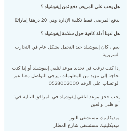
هل يجب على المريض دفع ثمن إيفوشيلد ؟
يدفع المرضى فقط تكلفة الإدارة وهي 20 درهمًا إماراتيًا
هل لدينا أدلة كافية حول سلامة إيفوشيلد ؟
نعم ، كان إيفوشيلد جيد التحمل بشكل عام في التجارب
السريرية
إذا كنت ترغب في تحديد موعد لتلقي إيفوشيلد أو إذا كنت
بحاجة إلى مزيد من المعلومات، يرجى التواصل معنا عبر
الواتساب على الرقم 0528002000
:يجب حجز موعد لتلقي إيفوشيلد في المرافق التالية في
أبو ظبي والعين
ميديكلينيك مستشفى النور
ميديكلينيك مستشفى شارع المطار