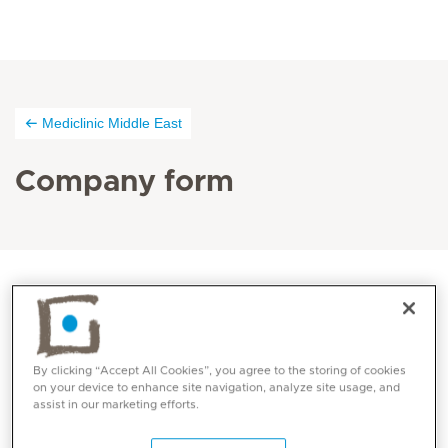
Mediclinic Middle East
Company form
By clicking “Accept All Cookies”, you agree to the storing of cookies
on your device to enhance site navigation, analyze site usage, and
assist in our marketing efforts.