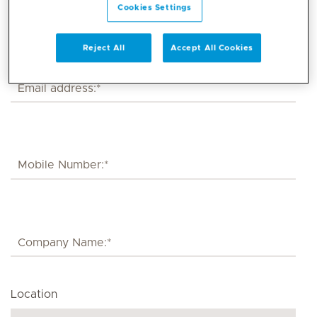
Cookies Settings
Reject All
Accept All Cookies
Location