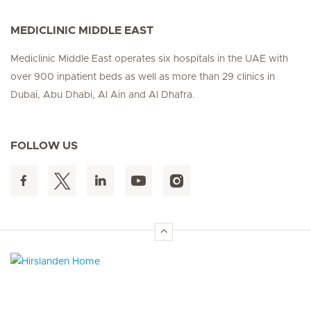
MEDICLINIC MIDDLE EAST
Mediclinic Middle East operates six hospitals in the UAE with
over 900 inpatient beds as well as more than 29 clinics in
Dubai, Abu Dhabi, Al Ain and Al Dhafra.
FOLLOW US
Hirslanden Home