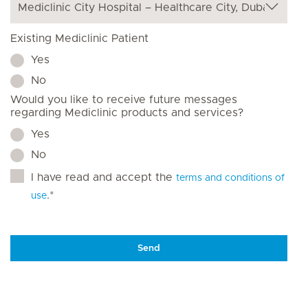
Existing Mediclinic Patient
Yes
No
Would you like to receive future messages
regarding Mediclinic products and services?
Yes
No
I have read and accept the
terms and conditions of
.*
use
Send