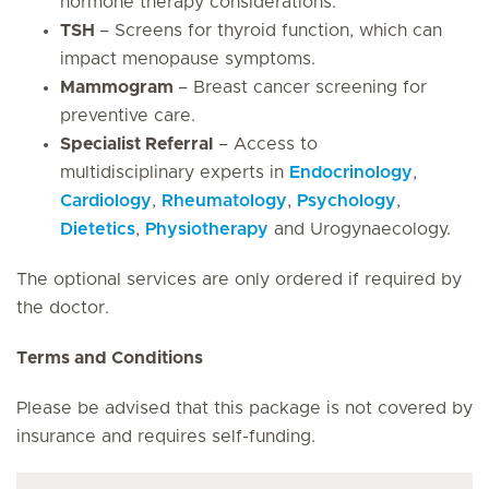
hormone therapy considerations.
TSH
– Screens for thyroid function, which can
impact menopause symptoms.
Mammogram
– Breast cancer screening for
preventive care.
Specialist Referral
– Access to
multidisciplinary experts in
Endocrinology
,
Cardiology
,
Rheumatology
,
Psychology
,
Dietetics
,
Physiotherapy
and Urogynaecology.
The optional services are only ordered if required by
the doctor.
Terms and Conditions
Please be advised that this package is not covered by
insurance and requires self-funding.