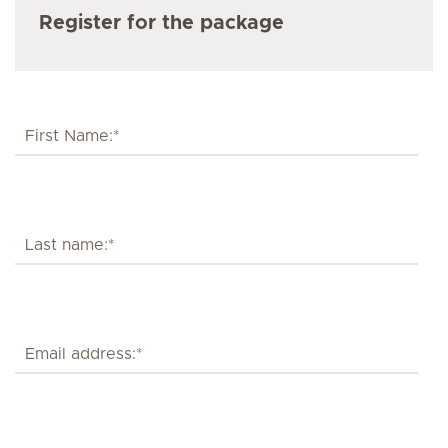
Register for the package