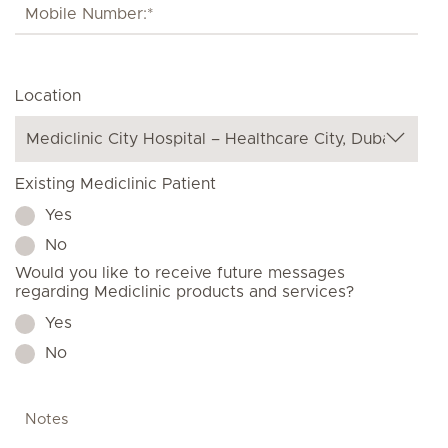
Location
Existing Mediclinic Patient
Yes
No
Would you like to receive future messages
regarding Mediclinic products and services?
Yes
No