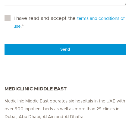
I have read and accept the
terms and conditions of
.*
use
Send
MEDICLINIC MIDDLE EAST
Mediclinic Middle East operates six hospitals in the UAE with
over 900 inpatient beds as well as more than 29 clinics in
Dubai, Abu Dhabi, Al Ain and Al Dhafra.