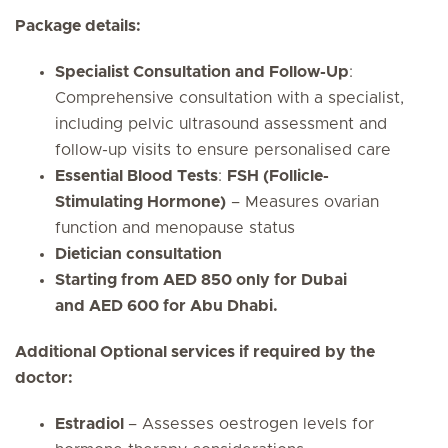
Package details:
Specialist Consultation and Follow-Up
:
Comprehensive consultation with a specialist,
including pelvic ultrasound assessment and
follow-up visits to ensure personalised care
Essential Blood Tests
:
FSH (Follicle-
Stimulating Hormone)
– Measures ovarian
function and menopause status
Dietician consultation
Starting from AED 850 only for Dubai
and AED 600 for Abu Dhabi.
Additional Optional services if required by the
doctor:
Estradiol
– Assesses oestrogen levels for