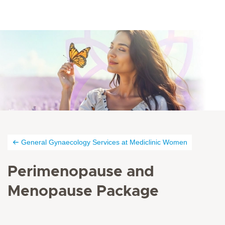
General Gynaecology Services at Mediclinic Women
Perimenopause and
Menopause Package