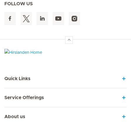
FOLLOW US
Hirslanden Home
Quick Links
Service Offerings
About us