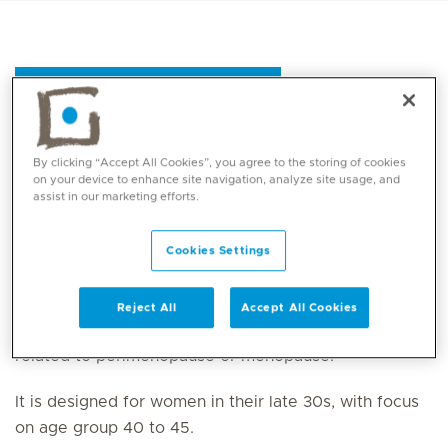
Register for the package
By clicking “Accept All Cookies”, you agree to the storing of cookies
The
Perimenopause and Menopause Package
is a
on your device to enhance site navigation, analyze site usage, and
assist in our marketing efforts.
tailored health assessment designed for women
experiencing
perimenopause
or menopause
symptoms, focusing on early confirmation, symptom
Cookies Settings
management and overall well-being. This package
provides a structured approach to identifying
Reject All
Accept All Cookies
hormonal imbalances and addressing health concerns
related to perimenopause or menopause.
It is designed for women in their late 30s, with focus
on age group 40 to 45.