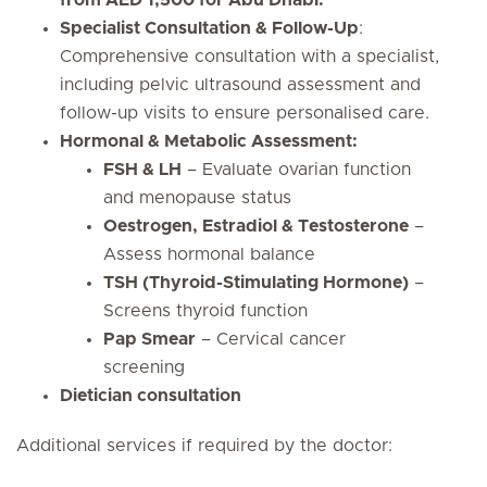
from AED 1,500 for Abu Dhabi.
Specialist Consultation & Follow-Up
:
Comprehensive consultation with a specialist,
including pelvic ultrasound assessment and
follow-up visits to ensure personalised care.
Hormonal & Metabolic Assessment:
FSH & LH
– Evaluate ovarian function
and menopause status
Oestrogen, Estradiol & Testosterone
–
Assess hormonal balance
TSH (Thyroid-Stimulating Hormone)
–
Screens thyroid function
Pap Smear
– Cervical cancer
screening
Dietician consultation
Additional services if required by the doctor: