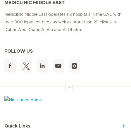
MEDICLINIC MIDDLE EAST
Mediclinic Middle East operates six hospitals in the UAE with
over 900 inpatient beds as well as more than 29 clinics in
Dubai, Abu Dhabi, Al Ain and Al Dhafra.
FOLLOW US
Hirslanden Home
Quick Links