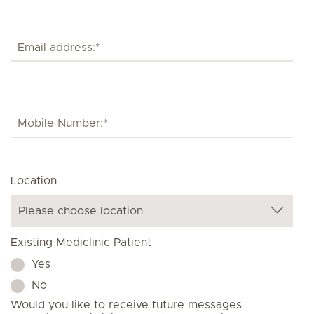
Location
Existing Mediclinic Patient
Yes
No
Would you like to receive future messages