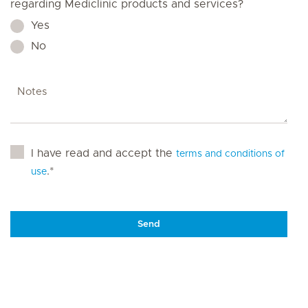
regarding Mediclinic products and services?
Yes
No
I have read and accept the
terms and conditions of
.*
use
Send