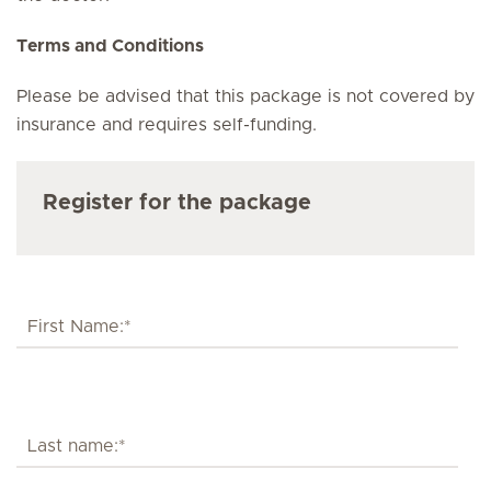
Terms and Conditions
Please be advised that this package is not covered by
insurance and requires self-funding.
Register for the package