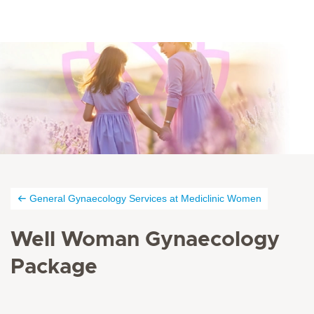
General Gynaecology Services at Mediclinic Women
Well Woman Gynaecology
Package