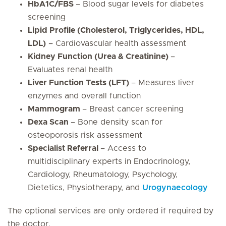
HbA1C/FBS
– Blood sugar levels for diabetes
screening
Lipid Profile (Cholesterol, Triglycerides, HDL,
LDL)
– Cardiovascular health assessment
Kidney Function (Urea & Creatinine)
–
Evaluates renal health
Liver Function Tests (LFT)
– Measures liver
enzymes and overall function
Mammogram
– Breast cancer screening
Dexa Scan
– Bone density scan for
osteoporosis risk assessment
Specialist Referral
– Access to
multidisciplinary experts in Endocrinology,
Cardiology, Rheumatology, Psychology,
Dietetics, Physiotherapy, and
Urogynaecology
The optional services are only ordered if required by
the doctor.