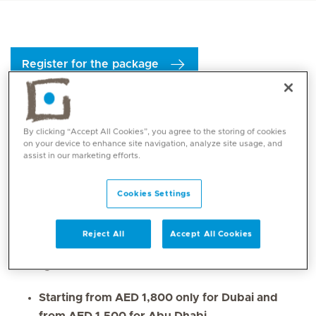
Register for the package
The
Well Woman Gynaecology Package
is a
one-stop
By clicking “Accept All Cookies”, you agree to the storing of cookies
comprehensive health solution
designed to support
on your device to enhance site navigation, analyze site usage, and
assist in our marketing efforts.
general women’s health
with a specific focus on
perimenopause
and menopause
. This package
Cookies Settings
ensures a comprehensive
baseline health evaluation
,
incorporating a wider range of diagnostic tests and
screenings.
Reject All
Accept All Cookies
Package details:
Starting from AED 1,800 only for Dubai and