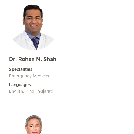
Dr. Rohan N. Shah
Specialities
Emergency Medicine
Languages:
English, Hindi, Gujarati