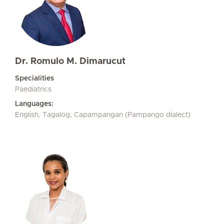
Dr. Romulo M. Dimarucut
Specialities
Paediatrics
Languages:
English, Tagalog, Capampangan (Pampango dialect)