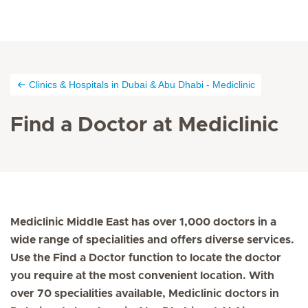
Clinics & Hospitals in Dubai & Abu Dhabi - Mediclinic
Find a Doctor at Mediclinic
Mediclinic Middle East has over 1,000 doctors in a
wide range of specialities and offers diverse services.
Use the Find a Doctor function to locate the doctor
you require at the most convenient location. With
over 70 specialities available, Mediclinic doctors in