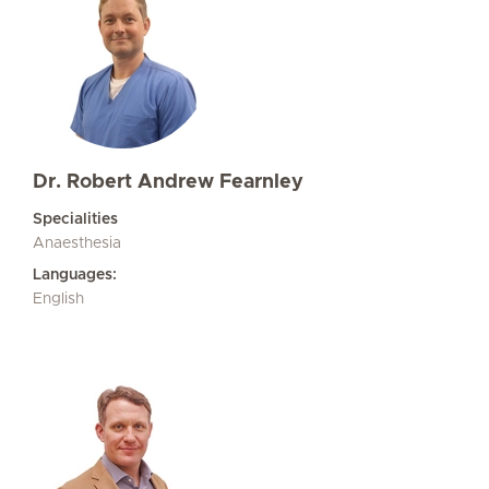
Dr. Robert Andrew Fearnley
Specialities
Anaesthesia
Languages:
English