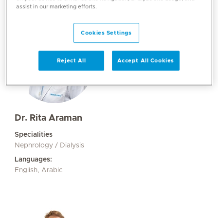
assist in our marketing efforts.
Cookies Settings
Reject All
Accept All Cookies
Dr. Rita Araman
Specialities
Nephrology / Dialysis
Languages:
English, Arabic