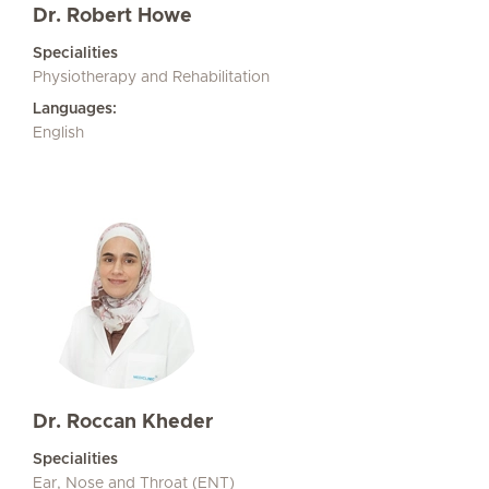
Dr. Robert Howe
Specialities
Physiotherapy and Rehabilitation
Languages:
English
Dr. Roccan Kheder
Specialities
Ear, Nose and Throat (ENT)