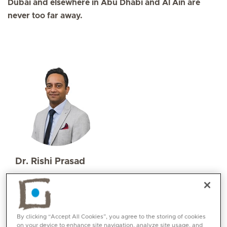
Dubai and elsewhere in Abu Dhabi and Al Ain are
never too far away.
Dr. Rishi Prasad
Specialities
Emergency Medicine
Languages:
English, Urdu, Hindi
By clicking “Accept All Cookies”, you agree to the storing of cookies
on your device to enhance site navigation, analyze site usage, and