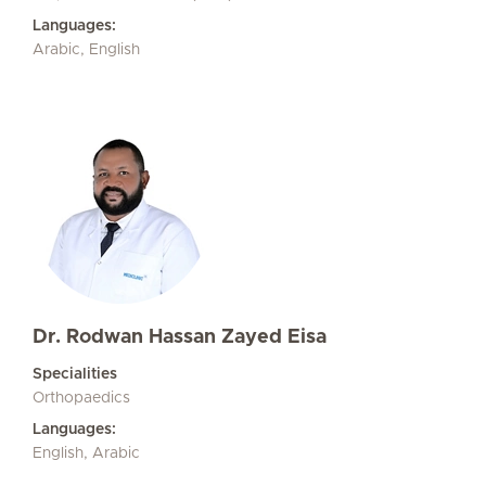
Languages:
Arabic, English
Dr. Rodwan Hassan Zayed Eisa
Specialities
Orthopaedics
Languages:
English, Arabic