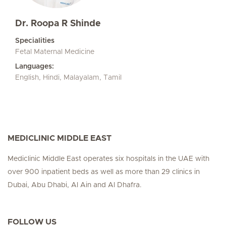
Dr. Roopa R Shinde
Specialities
Fetal Maternal Medicine
Languages:
English, Hindi, Malayalam, Tamil
MEDICLINIC MIDDLE EAST
Mediclinic Middle East operates six hospitals in the UAE with
over 900 inpatient beds as well as more than 29 clinics in
Dubai, Abu Dhabi, Al Ain and Al Dhafra.
FOLLOW US