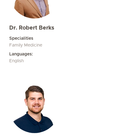
Dr. Robert Berks
Specialities
Family Medicine
Languages:
English