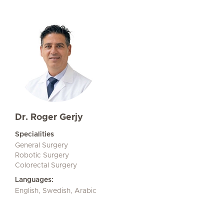
Dr. Roger Gerjy
Specialities
General Surgery
Robotic Surgery
Colorectal Surgery
Languages:
English, Swedish, Arabic