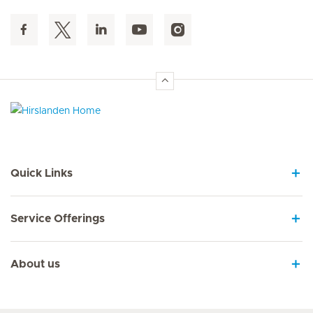
Hirslanden Home
Quick Links
Service Offerings
About us