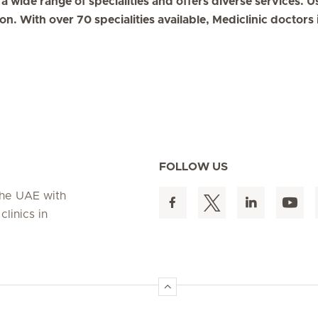
a wide range of specialities and offers diverse services. U
on. With over 70 specialities available, Mediclinic doctor
FOLLOW US
 the UAE with
linics in