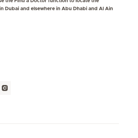
se the Find a Doctor function to locate the
s in Dubai and elsewhere in Abu Dhabi and Al Ain