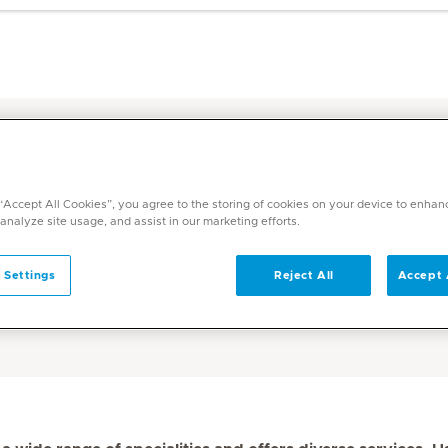
Find a Doctor in the UAE - Medicli
bi - Mediclinic
 “Accept All Cookies”, you agree to the storing of cookies on your device to enhan
 analyze site usage, and assist in our marketing efforts.
ediclinic
 Settings
Reject All
Accept 