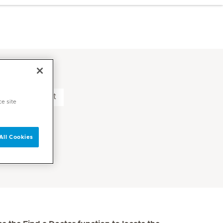
nic Middle East
ce site
All Cookies