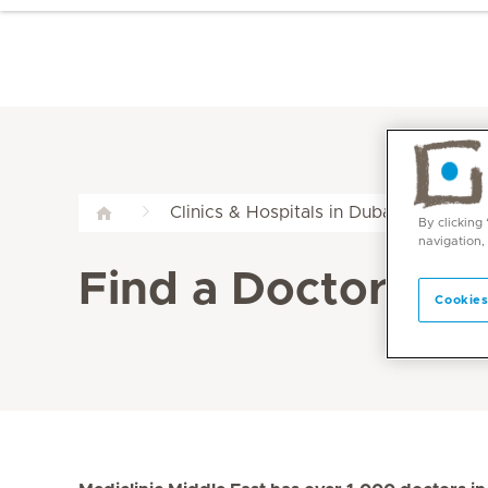
Clinics & Hospitals in Dubai & Abu Dha
By clicking
navigation,
Find a Doctor at M
Cookies