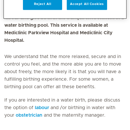
Reject All
Accept All Cookies
Expectant mothers now have the opportunity to
labour and give birth in the tranquil environment of a
water birthing pool. This service is available at
Mediclinic Parkview Hospital and Mediclinic City
Hospital.
We understand that the more relaxed, secure and in
control you feel, and the more able you are to move
about freely, the more likely it is that you will have a
fulfilling birthing experience. For some women, a
birthing pool can offer all these benefits.
If you are interested in a water birth, please discuss
the option of
labour
and /or birthing in water with
your
obstetrician
and the maternity manager.