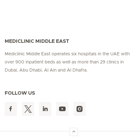
MEDICLINIC MIDDLE EAST
Mediclinic Middle East operates six hospitals in the UAE with
over 900 inpatient beds as well as more than 29 clinics in
Dubai, Abu Dhabi, Al Ain and Al Dhafra.
FOLLOW US