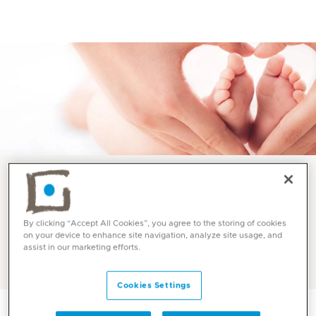
Best Maternity Hospital and Baby Care at Mediclinic UAE
By clicking “Accept All Cookies”, you agree to the storing of cookies
Water Birth at Mediclinic
on your device to enhance site navigation, analyze site usage, and
assist in our marketing efforts.
Cookies Settings