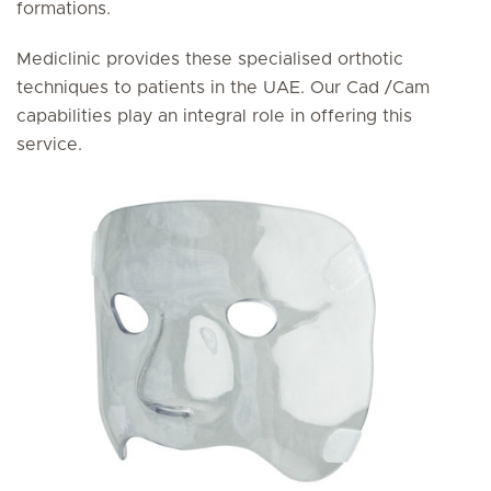
formations.
Mediclinic provides these specialised orthotic
techniques to patients in the UAE. Our Cad /Cam
capabilities play an integral role in offering this
service.