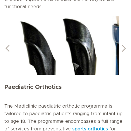
functional needs.
Paediatric Orthotics
The Mediclinic paediatric orthotic programme is
tailored to paediatric patients ranging from infant up
to age 18. The programme encompasses a full range
of services from preventative
sports orthotics
for