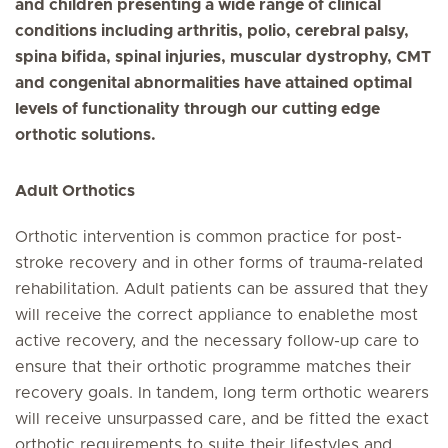
and children presenting a wide range of clinical
conditions including arthritis, polio, cerebral palsy,
spina bifida, spinal injuries, muscular dystrophy, CMT
and congenital abnormalities have attained optimal
levels of functionality through our cutting edge
orthotic solutions.
Adult Orthotics
Orthotic intervention is common practice for post-
stroke recovery and in other forms of trauma-related
rehabilitation. Adult patients can be assured that they
will receive the correct appliance to enablethe most
active recovery, and the necessary follow-up care to
ensure that their orthotic programme matches their
recovery goals. In tandem, long term orthotic wearers
will receive unsurpassed care, and be fitted the exact
orthotic requirements to suite their lifestyles and