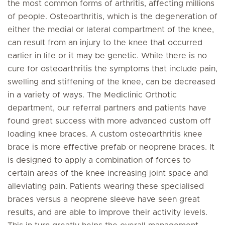
the most common forms of arthritis, affecting millions
of people. Osteoarthritis, which is the degeneration of
either the medial or lateral compartment of the knee,
can result from an injury to the knee that occurred
earlier in life or it may be genetic. While there is no
cure for osteoarthritis the symptoms that include pain,
swelling and stiffening of the knee, can be decreased
in a variety of ways. The Mediclinic Orthotic
department, our referral partners and patients have
found great success with more advanced custom off
loading knee braces. A custom osteoarthritis knee
brace is more effective prefab or neoprene braces. It
is designed to apply a combination of forces to
certain areas of the knee increasing joint space and
alleviating pain. Patients wearing these specialised
braces versus a neoprene sleeve have seen great
results, and are able to improve their activity levels.