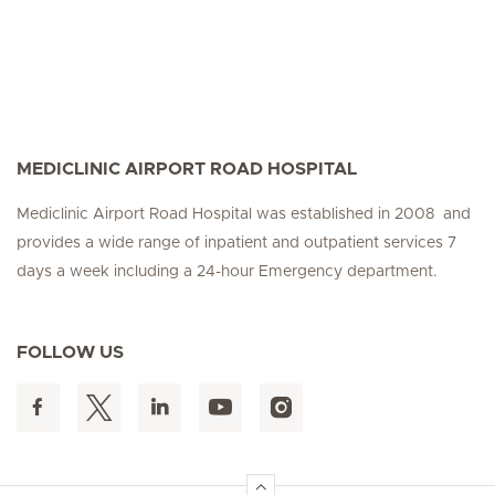
MEDICLINIC AIRPORT ROAD HOSPITAL
Mediclinic Airport Road Hospital was established in 2008 and
provides a wide range of inpatient and outpatient services 7
days a week including a 24-hour Emergency department.
FOLLOW US