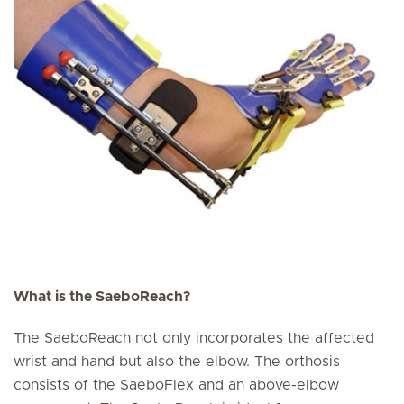
What is the SaeboReach?
The SaeboReach not only incorporates the affected
wrist and hand but also the elbow. The orthosis
consists of the SaeboFlex and an above-elbow