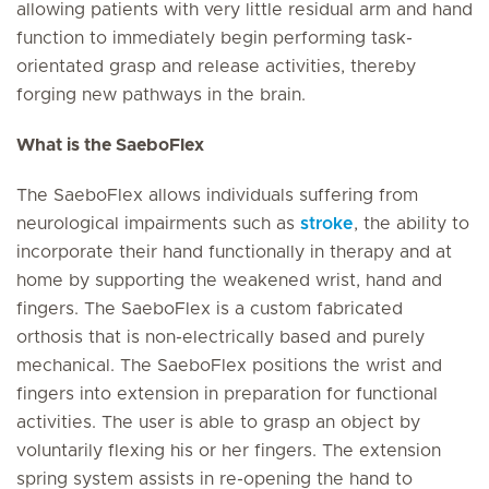
allowing patients with very little residual arm and hand
function to immediately begin performing task-
orientated grasp and release activities, thereby
forging new pathways in the brain.
What is the SaeboFlex
The SaeboFlex allows individuals suffering from
neurological impairments such as
stroke
, the ability to
incorporate their hand functionally in therapy and at
home by supporting the weakened wrist, hand and
fingers. The SaeboFlex is a custom fabricated
orthosis that is non-electrically based and purely
mechanical. The SaeboFlex positions the wrist and
fingers into extension in preparation for functional
activities. The user is able to grasp an object by
voluntarily flexing his or her fingers. The extension
spring system assists in re-opening the hand to