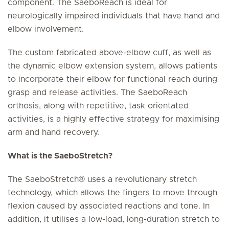
component. The SaeboReach is ideal for
neurologically impaired individuals that have hand and
elbow involvement.
The custom fabricated above-elbow cuff, as well as
the dynamic elbow extension system, allows patients
to incorporate their elbow for functional reach during
grasp and release activities. The SaeboReach
orthosis, along with repetitive, task orientated
activities, is a highly effective strategy for maximising
arm and hand recovery.
What is the SaeboStretch?
The SaeboStretch® uses a revolutionary stretch
technology, which allows the fingers to move through
flexion caused by associated reactions and tone. In
addition, it utilises a low-load, long-duration stretch to