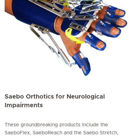
Saebo Orthotics for Neurological
Impairments
These groundbreaking products include the
SaeboFlex, SaeboReach and the Saebo Stretch,