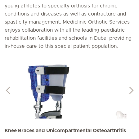
young athletes to specialty orthosis for chronic
conditions and diseases as well as contracture and
spasticity management. Mediclinic Orthotic Services
enjoys collaboration with all the leading paediatric
rehabilitation facilities and schools in Dubai providing
in-house care to this special patient population.
Knee Braces and Unicompartmental Osteoarthritis