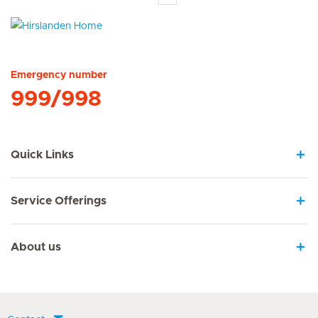
Hirslanden Home
Emergency number
999/998
Quick Links
Service Offerings
About us