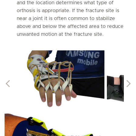
and the location determines what type of
orthosis is appropriate. If the fracture site is
near a joint it is often common to stabilize
above and below the affected area to reduce
unwanted motion at the fracture site.