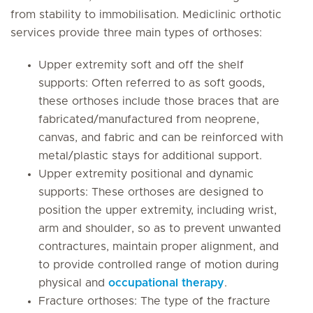
from stability to immobilisation. Mediclinic orthotic
services provide three main types of orthoses:
Upper extremity soft and off the shelf
supports: Often referred to as soft goods,
these orthoses include those braces that are
fabricated/manufactured from neoprene,
canvas, and fabric and can be reinforced with
metal/plastic stays for additional support.
Upper extremity positional and dynamic
supports: These orthoses are designed to
position the upper extremity, including wrist,
arm and shoulder, so as to prevent unwanted
contractures, maintain proper alignment, and
to provide controlled range of motion during
physical and
occupational therapy
.
Fracture orthoses: The type of the fracture