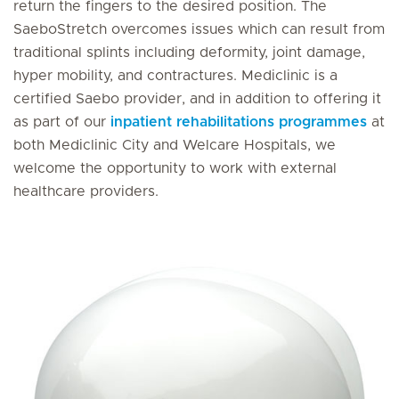
return the fingers to the desired position. The
SaeboStretch overcomes issues which can result from
traditional splints including deformity, joint damage,
hyper mobility, and contractures. Mediclinic is a
certified Saebo provider, and in addition to offering it
as part of our
inpatient rehabilitations programmes
at
both Mediclinic City and Welcare Hospitals, we
welcome the opportunity to work with external
healthcare providers.