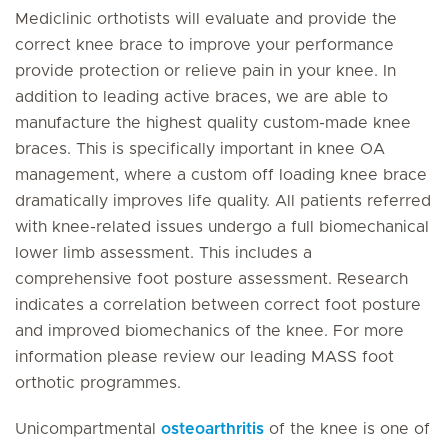
Mediclinic orthotists will evaluate and provide the
correct knee brace to improve your performance
provide protection or relieve pain in your knee. In
addition to leading active braces, we are able to
manufacture the highest quality custom-made knee
braces. This is specifically important in knee OA
management, where a custom off loading knee brace
dramatically improves life quality. All patients referred
with knee-related issues undergo a full biomechanical
lower limb assessment. This includes a
comprehensive foot posture assessment. Research
indicates a correlation between correct foot posture
and improved biomechanics of the knee. For more
information please review our leading MASS foot
orthotic programmes.
Unicompartmental
osteoarthritis
of the knee is one of