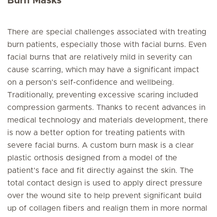
Burn Masks
There are special challenges associated with treating
burn patients, especially those with facial burns. Even
facial burns that are relatively mild in severity can
cause scarring, which may have a significant impact
on a person’s self-confidence and wellbeing.
Traditionally, preventing excessive scaring included
compression garments. Thanks to recent advances in
medical technology and materials development, there
is now a better option for treating patients with
severe facial burns. A custom burn mask is a clear
plastic orthosis designed from a model of the
patient’s face and fit directly against the skin. The
total contact design is used to apply direct pressure
over the wound site to help prevent significant build
up of collagen fibers and realign them in more normal