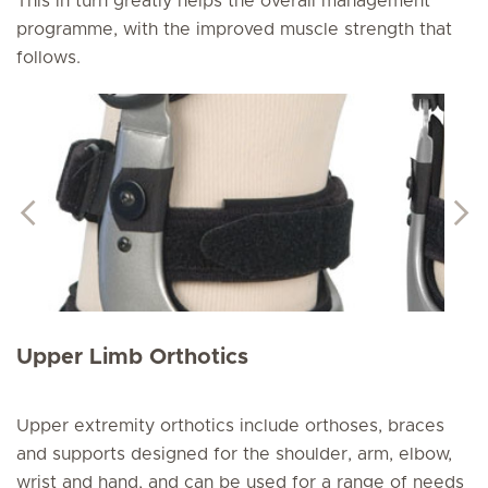
This in turn greatly helps the overall management
programme, with the improved muscle strength that
follows.
Upper Limb Orthotics
Upper extremity orthotics include orthoses, braces
and supports designed for the shoulder, arm, elbow,
wrist and hand, and can be used for a range of needs