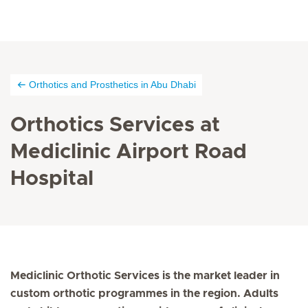
Orthotics and Prosthetics in Abu Dhabi
Orthotics Services at
Mediclinic Airport Road
Hospital
Mediclinic Orthotic Services is the market leader in
custom orthotic programmes in the region. Adults