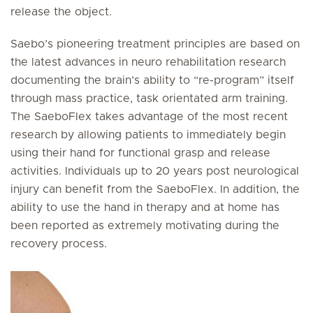
release the object.
Saebo’s pioneering treatment principles are based on
the latest advances in neuro rehabilitation research
documenting the brain’s ability to “re-program” itself
through mass practice, task orientated arm training.
The SaeboFlex takes advantage of the most recent
research by allowing patients to immediately begin
using their hand for functional grasp and release
activities. Individuals up to 20 years post neurological
injury can benefit from the SaeboFlex. In addition, the
ability to use the hand in therapy and at home has
been reported as extremely motivating during the
recovery process.