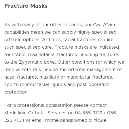
Fracture Masks
As with many of our other services, our Cad /Cam
capabilities mean we can supply highly specialised
orthotic options. At times, facial fractures require
such specialised care. Fracture masks are indicated
for stable, maxillofacial fractures including fractures
to the Zygomatic bone. Other conditions for which we
receive referrals include the orthotic management of
nasal fractures, maxillary or mandibular fractures,
sports-related facial injuries and post-operative
protection.
For a professional consultation please contact
Mediclinic Orthotic Services on 04 555 9122 / 056
226 7104 or
email mcme.oandp
@
mediclinic.ae.