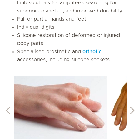
limb solutions for amputees searching for
superior cosmetics, and improved durability
Full or partial hands and feet
Individual digits
Silicone restoration of deformed or injured
body parts
Specialised prosthetic and
orthotic
accessories, including silicone sockets