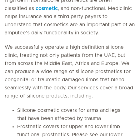
High definition silicone prosthetics are often
classified as
cosmetic
, and non-functional. Mediclinic
helps insurance and a third party payers to
understand that cosmetics are an important part of an
amputee’s daily functionality in society.
We successfully operate a high definition silicone
clinic, treating not only patients from the UAE, but
from across the Middle East, Africa and Europe. We
can produce a wide range of silicone prosthetics for
congenital or traumatic damaged limbs that blend
seamlessly with the body. Our services cover a broad
range of silicone products, including:
Silicone cosmetic covers for arms and legs
that have been affected by trauma
Prosthetic covers for upper and lower limb
functional prosthetics. Please see our lower