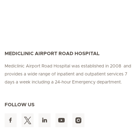
MEDICLINIC AIRPORT ROAD HOSPITAL
Mediclinic Airport Road Hospital was established in 2008 and
provides a wide range of inpatient and outpatient services 7
days a week including a 24-hour Emergency department.
FOLLOW US