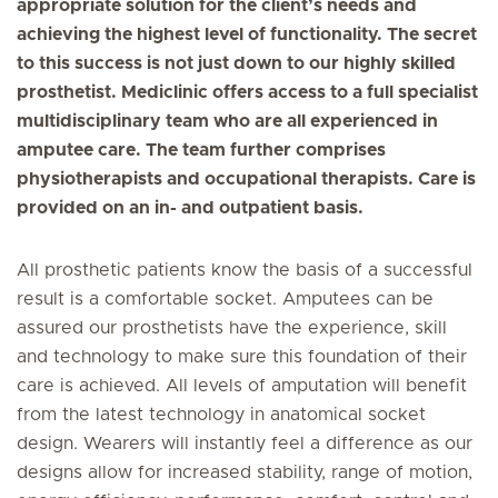
appropriate solution for the client’s needs and
achieving the highest level of functionality. The secret
to this success is not just down to our highly skilled
prosthetist. Mediclinic offers access to a full specialist
multidisciplinary team who are all experienced in
amputee care. The team further comprises
physiotherapists and occupational therapists. Care is
provided on an in- and outpatient basis.
All prosthetic patients know the basis of a successful
result is a comfortable socket. Amputees can be
assured our prosthetists have the experience, skill
and technology to make sure this foundation of their
care is achieved. All levels of amputation will benefit
from the latest technology in anatomical socket
design. Wearers will instantly feel a difference as our
designs allow for increased stability, range of motion,