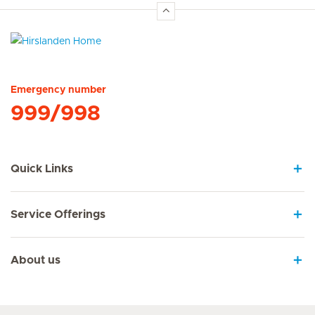
Hirslanden Home
Emergency number
999/998
Quick Links
Service Offerings
About us