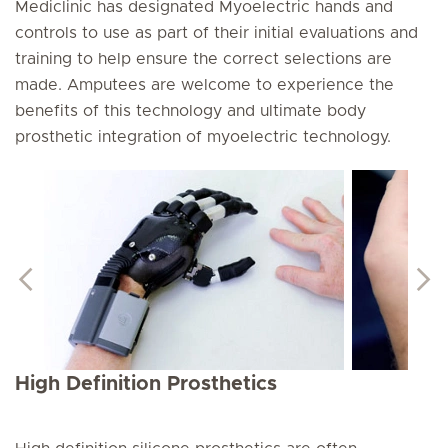
Mediclinic has designated Myoelectric hands and
controls to use as part of their initial evaluations and
training to help ensure the correct selections are
made. Amputees are welcome to experience the
benefits of this technology and ultimate body
prosthetic integration of myoelectric technology.
High Definition Prosthetics