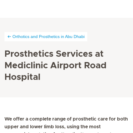
Orthotics and Prosthetics in Abu Dhabi
Prosthetics Services at
Mediclinic Airport Road
Hospital
We offer a complete range of prosthetic care for both
upper and lower limb loss, using the most