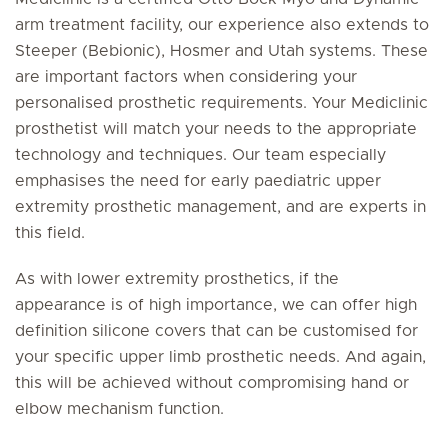
arm treatment facility, our experience also extends to
Steeper (Bebionic), Hosmer and Utah systems. These
are important factors when considering your
personalised prosthetic requirements. Your Mediclinic
prosthetist will match your needs to the appropriate
technology and techniques. Our team especially
emphasises the need for early paediatric upper
extremity prosthetic management, and are experts in
this field.
As with lower extremity prosthetics, if the
appearance is of high importance, we can offer high
definition silicone covers that can be customised for
your specific upper limb prosthetic needs. And again,
this will be achieved without compromising hand or
elbow mechanism function.