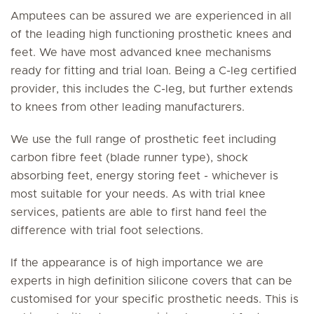
Amputees can be assured we are experienced in all
of the leading high functioning prosthetic knees and
feet. We have most advanced knee mechanisms
ready for fitting and trial loan. Being a C-leg certified
provider, this includes the C-leg, but further extends
to knees from other leading manufacturers.
We use the full range of prosthetic feet including
carbon fibre feet (blade runner type), shock
absorbing feet, energy storing feet - whichever is
most suitable for your needs. As with trial knee
services, patients are able to first hand feel the
difference with trial foot selections.
If the appearance is of high importance we are
experts in high definition silicone covers that can be
customised for your specific prosthetic needs. This is