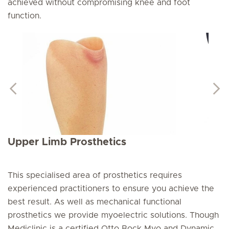
achieved without compromising knee and foot
function.
Upper Limb Prosthetics
This specialised area of prosthetics requires
experienced practitioners to ensure you achieve the
best result. As well as mechanical functional
prosthetics we provide myoelectric solutions. Though
Mediclinic is a certified Otto Bock Myo and Dynamic