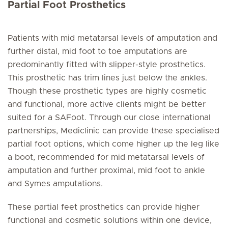
Partial Foot Prosthetics
Patients with mid metatarsal levels of amputation and
further distal, mid foot to toe amputations are
predominantly fitted with slipper-style prosthetics.
This prosthetic has trim lines just below the ankles.
Though these prosthetic types are highly cosmetic
and functional, more active clients might be better
suited for a SAFoot. Through our close international
partnerships, Mediclinic can provide these specialised
partial foot options, which come higher up the leg like
a boot, recommended for mid metatarsal levels of
amputation and further proximal, mid foot to ankle
and Symes amputations.
These partial feet prosthetics can provide higher
functional and cosmetic solutions within one device,