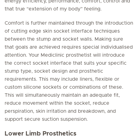
energy efficiency, performance, comfort, control and
that true “extension of my body” feeling.
Comfort is further maintained through the introduction
of cutting edge skin socket interface techniques
between the stump and socket walls. Making sure
that goals are achieved requires special individualised
attention. Your Mediclinic prosthetist will introduce
the correct socket interface that suits your specific
stump type, socket design and prosthetic
requirements. This may include liners, flexible or
custom silicone sockets or combinations of these.
This will simultaneously maintain an adequate fit,
reduce movement within the socket, reduce
perspiration, skin irritation and breakdown, and
support secure suction suspension.
Lower Limb Prosthetics