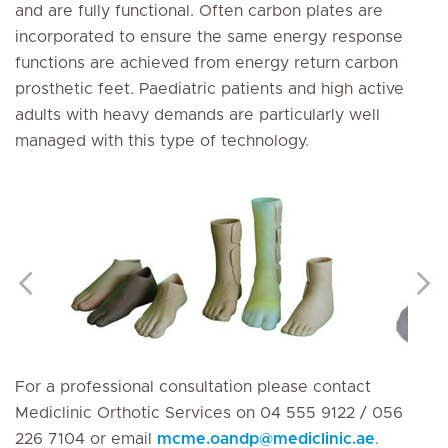
and are fully functional. Often carbon plates are
incorporated to ensure the same energy response
functions are achieved from energy return carbon
prosthetic feet. Paediatric patients and high active
adults with heavy demands are particularly well
managed with this type of technology.
For a professional consultation please contact
Mediclinic Orthotic Services on 04 555 9122 / 056
226 7104 or email
mcme.oandp
@
mediclinic.ae
.