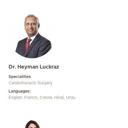
Dr. Heyman Luckraz
Specialities
Cardiothoracic Surgery
Languages:
English, French, Creole, Hindi, Urdu