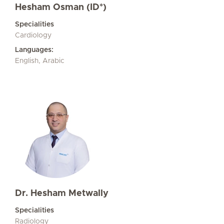
Hesham Osman (ID*)
Specialities
Cardiology
Languages:
English, Arabic
Dr. Hesham Metwally
Specialities
Radiology