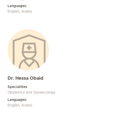
Languages:
English, Arabic
Dr. Hessa Obaid
Specialities
Obstetrics and Gynaecology
Languages:
English, Arabic