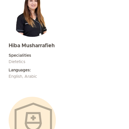
Hiba Musharrafieh
Specialities
Dietetics
Languages:
English, Arabic