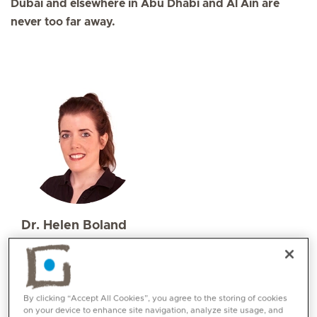
Dubai and elsewhere in Abu Dhabi and Al Ain are
never too far away.
Dr. Helen Boland
Specialities
Physiotherapy and Rehabilitation
Languages:
By clicking “Accept All Cookies”, you agree to the storing of cookies
English, Irish, German
on your device to enhance site navigation, analyze site usage, and