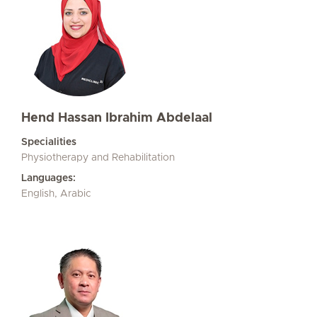
Hend Hassan Ibrahim Abdelaal
Specialities
Physiotherapy and Rehabilitation
Languages:
English, Arabic