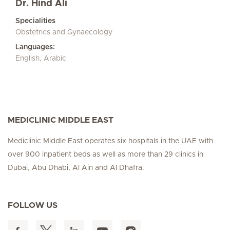
Dr. Hind Ali
Specialities
Obstetrics and Gynaecology
Languages:
English, Arabic
MEDICLINIC MIDDLE EAST
Mediclinic Middle East operates six hospitals in the UAE with
over 900 inpatient beds as well as more than 29 clinics in
Dubai, Abu Dhabi, Al Ain and Al Dhafra.
FOLLOW US