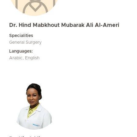
Dr. Hind Mabkhout Mubarak Ali Al-Ameri
Specialities
General Surgery
Languages:
Arabic, English