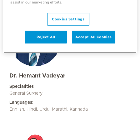
assist in our marketing efforts.
Cookies Settings
Reject All
Accept All Cookies
Dr. Hemant Vadeyar
Specialities
General Surgery
Languages:
English, Hindi, Urdu, Marathi, Kannada