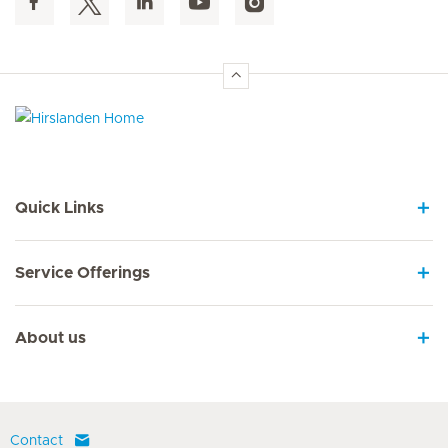
Hirslanden Home
Quick Links
Service Offerings
About us
Contact