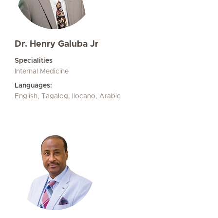
Dr. Henry Galuba Jr
Specialities
Internal Medicine
Languages:
English, Tagalog, Ilocano, Arabic