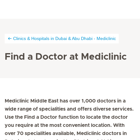
Clinics & Hospitals in Dubai & Abu Dhabi - Mediclinic
Find a Doctor at Mediclinic
Mediclinic Middle East has over 1,000 doctors in a
wide range of specialities and offers diverse services.
Use the Find a Doctor function to locate the doctor
you require at the most convenient location. With
over 70 specialities available, Mediclinic doctors in