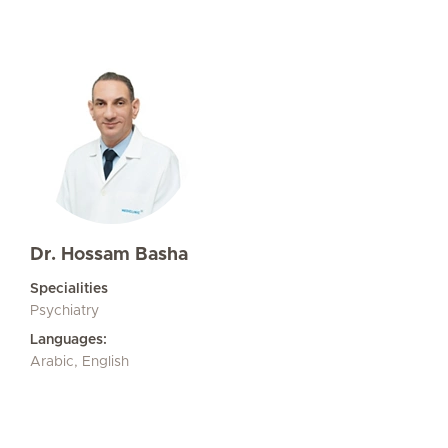
Dr. Hossam Basha
Specialities
Psychiatry
Languages:
Arabic, English