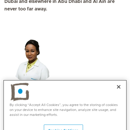
Dubai and elsewhere in Abu Dhabi and Al Ain are
never too far away.
Dr. Hind Ali
Specialities
By clicking “Accept All Cookies”, you agree to the storing of cookies
Obstetrics and Gynaecology
on your device to enhance site navigation, analyze site usage, and
assist in our marketing efforts.
Languages:
English, Arabic