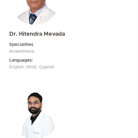
Dr. Hitendra Mevada
Specialities
Anaesthesia
Languages:
English, Hindi, Gujarati