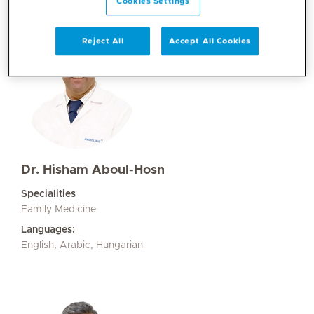
Cookies Settings
Reject All
Accept All Cookies
Dr. Hisham Aboul-Hosn
Specialities
Family Medicine
Languages:
English, Arabic, Hungarian