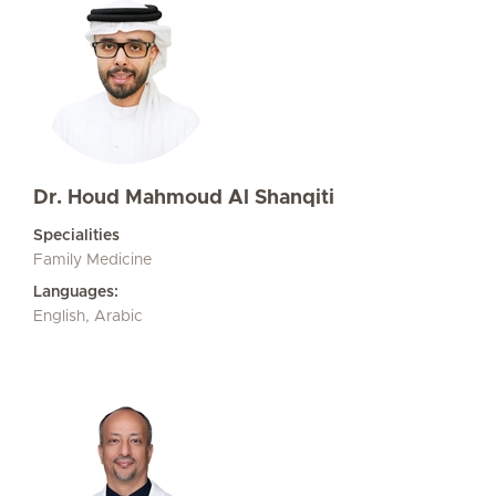
Dr. Houd Mahmoud Al Shanqiti
Specialities
Family Medicine
Languages:
English, Arabic