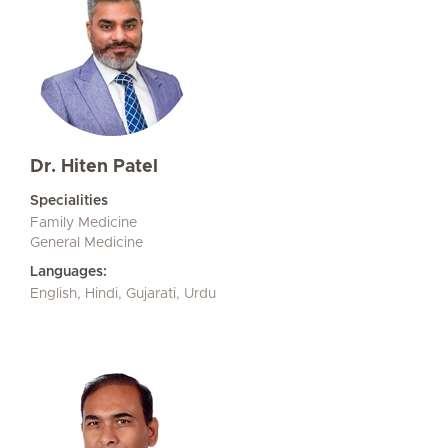
Dr. Hiten Patel
Specialities
Family Medicine
General Medicine
Languages:
English, Hindi, Gujarati, Urdu