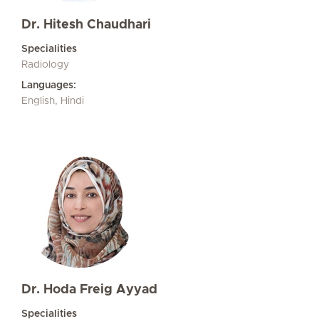
Dr. Hitesh Chaudhari
Specialities
Radiology
Languages:
English, Hindi
Dr. Hoda Freig Ayyad
Specialities