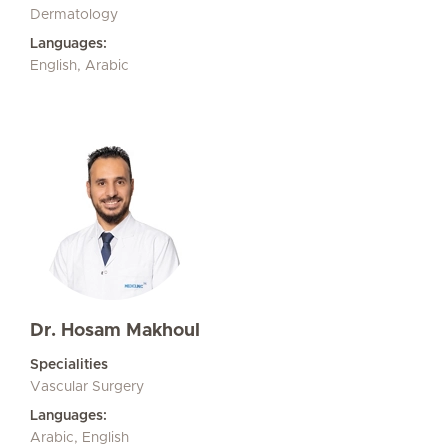
Dermatology
Languages:
English, Arabic
Dr. Hosam Makhoul
Specialities
Vascular Surgery
Languages:
Arabic, English