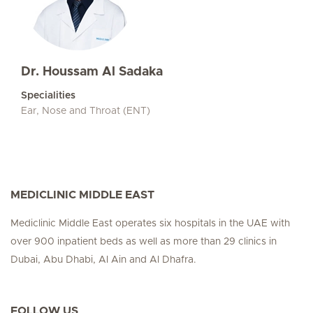
Dr. Houssam Al Sadaka
Specialities
Ear, Nose and Throat (ENT)
MEDICLINIC MIDDLE EAST
Mediclinic Middle East operates six hospitals in the UAE with
over 900 inpatient beds as well as more than 29 clinics in
Dubai, Abu Dhabi, Al Ain and Al Dhafra.
FOLLOW US