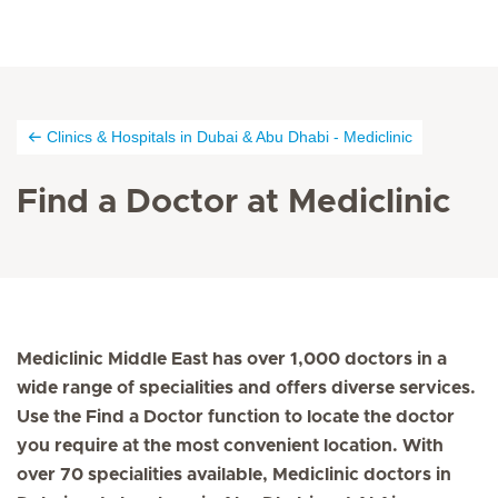
Clinics & Hospitals in Dubai & Abu Dhabi - Mediclinic
Find a Doctor at Mediclinic
Mediclinic Middle East has over 1,000 doctors in a
wide range of specialities and offers diverse services.
Use the Find a Doctor function to locate the doctor
you require at the most convenient location. With
over 70 specialities available, Mediclinic doctors in