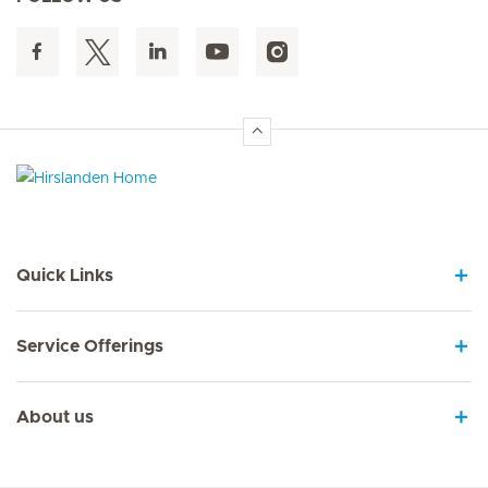
Hirslanden Home
Quick Links
Service Offerings
About us