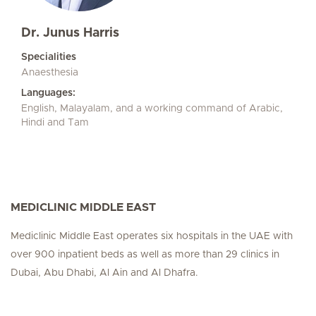
Dr. Junus Harris
Specialities
Anaesthesia
Languages:
English, Malayalam, and a working command of Arabic,
Hindi and Tam
MEDICLINIC MIDDLE EAST
Mediclinic Middle East operates six hospitals in the UAE with
over 900 inpatient beds as well as more than 29 clinics in
Dubai, Abu Dhabi, Al Ain and Al Dhafra.