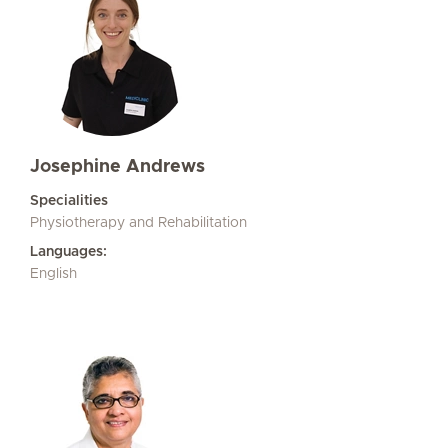
Josephine Andrews
Specialities
Physiotherapy and Rehabilitation
Languages:
English