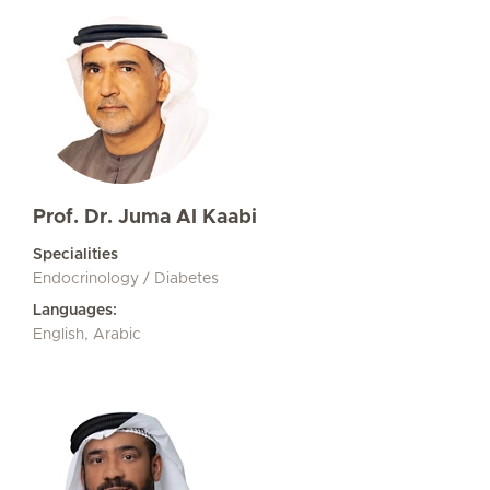
Prof. Dr. Juma Al Kaabi
Specialities
Endocrinology / Diabetes
Languages:
English, Arabic