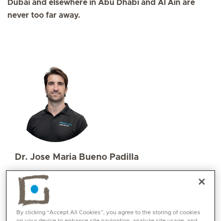
Dubai and elsewhere in Abu Dhabi and Al Ain are
never too far away.
Dr. Jose Maria Bueno Padilla
Specialities
Sports and Exercise Medicine
Languages:
Spanish, English, Romanian
By clicking “Accept All Cookies”, you agree to the storing of cookies
on your device to enhance site navigation, analyze site usage, and