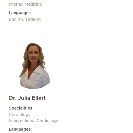
Internal Medicine
Languages:
English, Tagalog
Dr. Julia Ellert
Specialities
Cardiology
Interventional Cardiology
Languages: