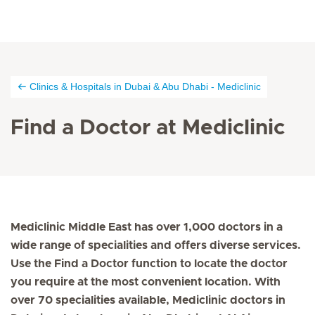
Clinics & Hospitals in Dubai & Abu Dhabi - Mediclinic
Find a Doctor at Mediclinic
Mediclinic Middle East has over 1,000 doctors in a
wide range of specialities and offers diverse services.
Use the Find a Doctor function to locate the doctor
you require at the most convenient location. With
over 70 specialities available, Mediclinic doctors in