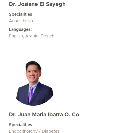
Dr. Josiane El Sayegh
Specialities
Anaesthesia
Languages:
English, Arabic, French
Dr. Juan Maria Ibarra O. Co
Specialities
Endocrinology / Diabetes