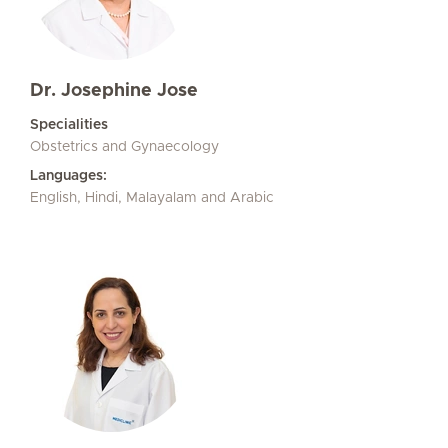
Dr. Josephine Jose
Specialities
Obstetrics and Gynaecology
Languages:
English, Hindi, Malayalam and Arabic