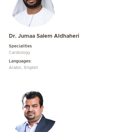
Dr. Jumaa Salem Aldhaheri
Specialities
Cardiology
Languages:
Arabic, English