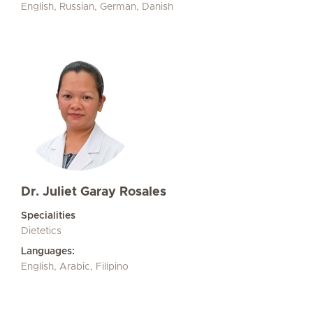
English, Russian, German, Danish
Dr. Juliet Garay Rosales
Specialities
Dietetics
Languages:
English, Arabic, Filipino