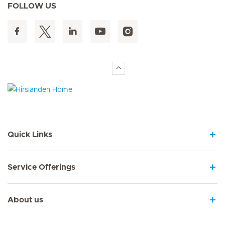
FOLLOW US
Hirslanden Home
Quick Links
Service Offerings
About us