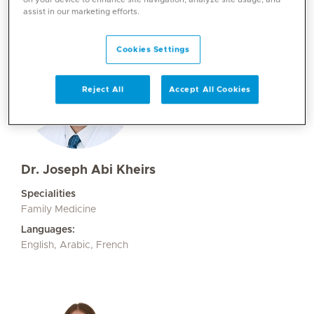
assist in our marketing efforts.
Cookies Settings
Reject All
Accept All Cookies
Dr. Joseph Abi Kheirs
Specialities
Family Medicine
Languages:
English, Arabic, French