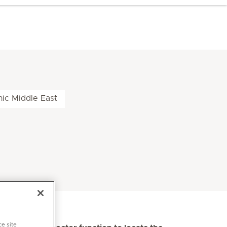
nic Middle East
ce site