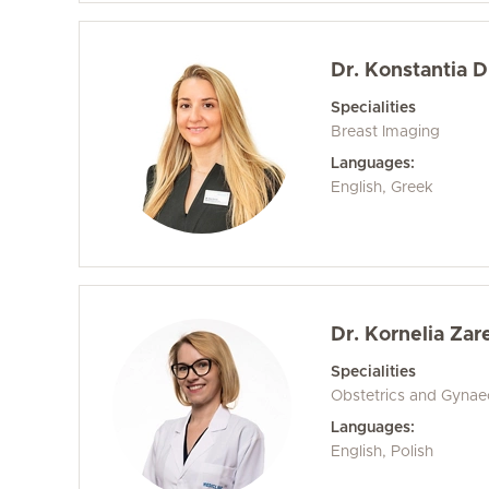
Dr. Konstantia D
Specialities
Breast Imaging
Languages:
English, Greek
Dr. Kornelia Zar
Specialities
Obstetrics and Gyna
Languages:
English, Polish