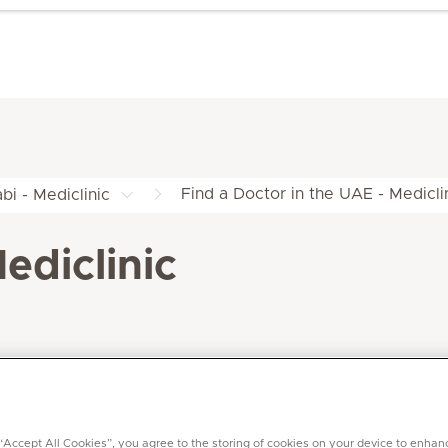
Find a Doctor in the UAE - Medicli
bi - Mediclinic
ediclinic
 “Accept All Cookies”, you agree to the storing of cookies on your device to enhan