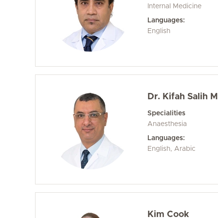
Internal Medicine
Languages:
English
Dr. Kifah Salih
Specialities
Anaesthesia
Languages:
English, Arabic
Kim Cook