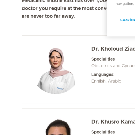
Mediclinic Middle East has over 1,000 doctors in 
navigation,
doctor you require at the most convenient locati
are never too far away.
Cookies
Dr. Kholoud Ziad
Specialities
Obstetrics and Gyna
Languages:
English, Arabic
Dr. Khusro Kama
Specialities