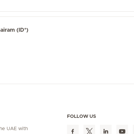
airam (ID*)
FOLLOW US
 the UAE with