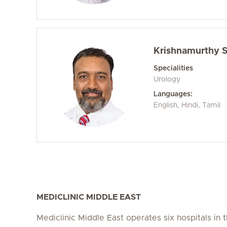
Krishnamurthy S
Specialities
Urology
Languages:
English, Hindi, Tamil
MEDICLINIC MIDDLE EAST
Mediclinic Middle East operates six hospitals in