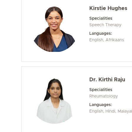
Kirstie Hughes
Specialities
Speech Therapy
Languages:
English, Afrikaans
Dr. Kirthi Raju
Specialities
Rheumatology
Languages:
English, Hindi, Malay