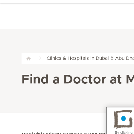
Clinics & Hospitals in Dubai & Abu Dha
Find a Doctor at M
By clicking