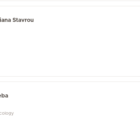
iana Stavrou
eba
ecology