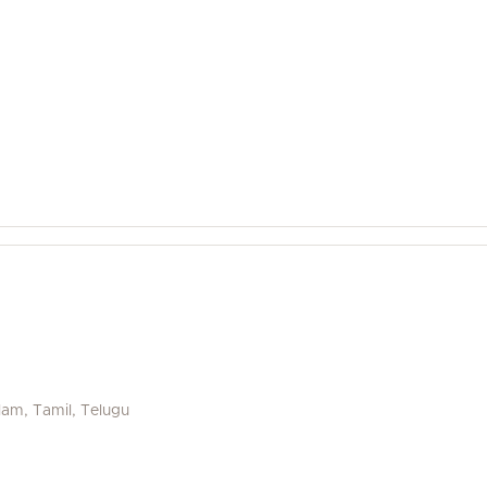
alam, Tamil, Telugu