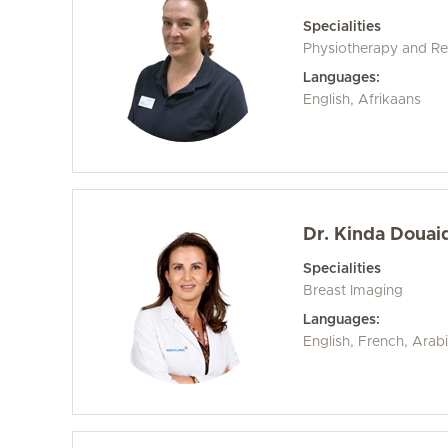
Specialities
Physiotherapy and Reh
Languages:
English, Afrikaans
Dr. Kinda Douaid
Specialities
Breast Imaging
Languages:
English, French, Arab