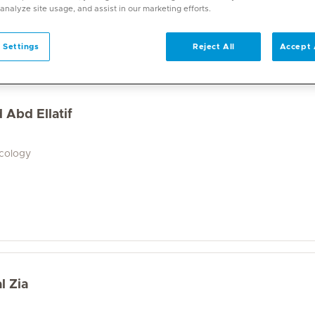
a wide range of specialities and offers diverse services. U
 analyze site usage, and assist in our marketing efforts.
on. With over 70 specialities available, Mediclinic doctor
 Settings
Reject All
Accept 
 Abd Ellatif
ecology
l Zia