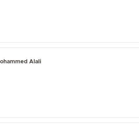
 Mohammed Alali