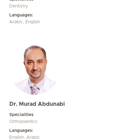
Dentistry
Languages:
Arabic, English
Dr. Murad Abdunabi
Specialities
Orthopaedics
Languages:
English, Arabic