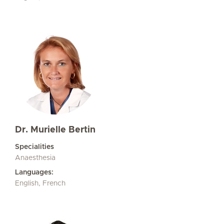
Dr. Murielle Bertin
Specialities
Anaesthesia
Languages:
English, French