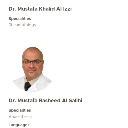
Dr. Mustafa Khalid Al Izzi
Specialities
Rheumatology
Dr. Mustafa Rasheed Al Salihi
Specialities
Anaesthesia
Languages: