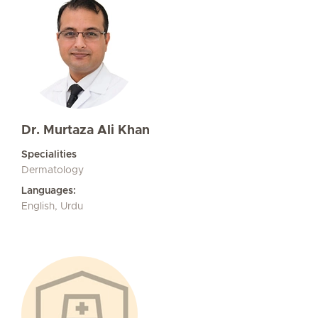
Dr. Murtaza Ali Khan
Specialities
Dermatology
Languages:
English, Urdu