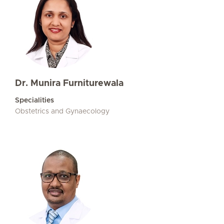
Dr. Munira Furniturewala
Specialities
Obstetrics and Gynaecology