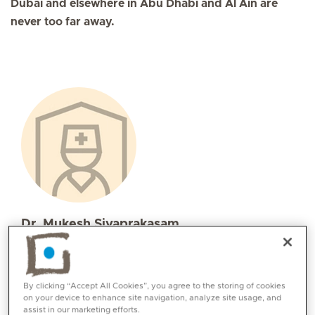
Dubai and elsewhere in Abu Dhabi and Al Ain are
never too far away.
Dr. Mukesh Sivaprakasam
Specialities
Internal Medicine
Languages:
By clicking “Accept All Cookies”, you agree to the storing of cookies
on your device to enhance site navigation, analyze site usage, and
English, Tamil, Arabic, Telugu, Hindi
assist in our marketing efforts.