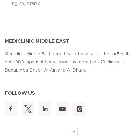
English, Arabic
MEDICLINIC MIDDLE EAST
Mediclinic Middle East operates six hospitals in the UAE with
over 900 inpatient beds as well as more than 29 clinics in
Dubai, Abu Dhabi, Al Ain and Al Dhafra.
FOLLOW US