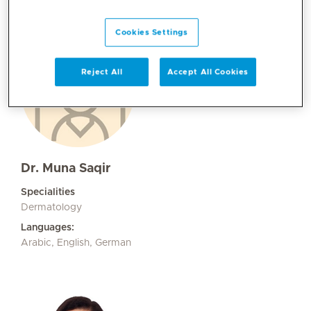
Cookies Settings
Reject All
Accept All Cookies
Dr. Muna Saqir
Specialities
Dermatology
Languages:
Arabic, English, German