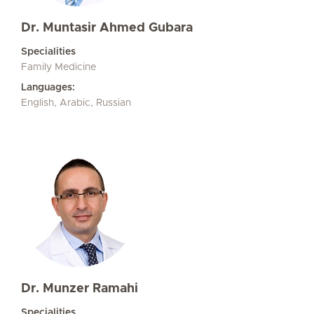
Dr. Muntasir Ahmed Gubara
Specialities
Family Medicine
Languages:
English, Arabic, Russian
Dr. Munzer Ramahi
Specialities