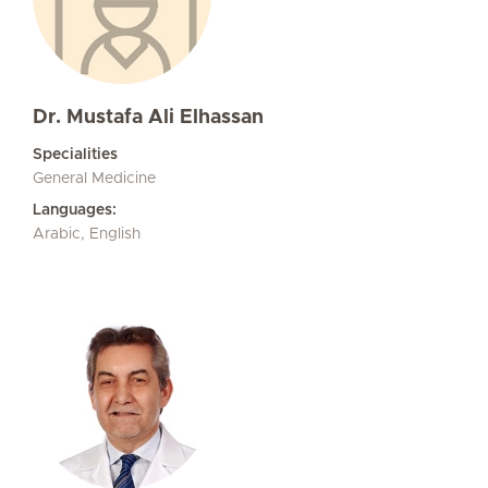
Dr. Mustafa Ali Elhassan
Specialities
General Medicine
Languages:
Arabic, English