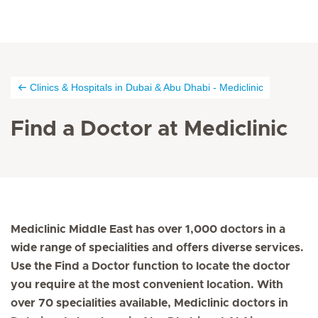
Clinics & Hospitals in Dubai & Abu Dhabi - Mediclinic
Find a Doctor at Mediclinic
Mediclinic Middle East has over 1,000 doctors in a
wide range of specialities and offers diverse services.
Use the Find a Doctor function to locate the doctor
you require at the most convenient location. With
over 70 specialities available, Mediclinic doctors in