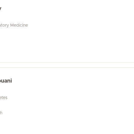
y
tory Medicine
ouani
etes
ch