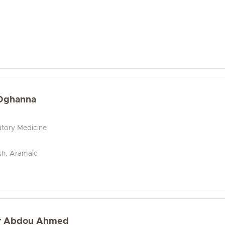
Oghanna
tory Medicine
ish, Aramaic
ir Abdou Ahmed