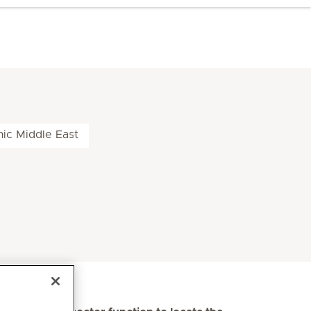
nic Middle East