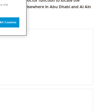
se the Find a Doctor function to locate the
ce site
s in Dubai and elsewhere in Abu Dhabi and Al Ain
All Cookies