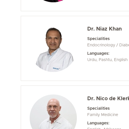
Dr. Niaz Khan
Specialities
Endocrinology / Diab
Languages:
Urdu, Pashtu, English
Dr. Nico de Kler
Specialities
Family Medicine
Languages: