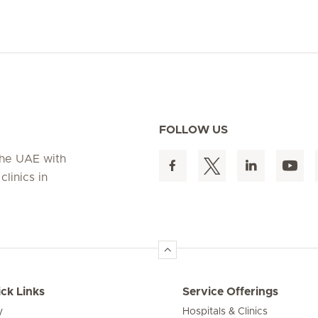
FOLLOW US
 the UAE with
linics in
ck Links
Service Offerings
y
Hospitals & Clinics