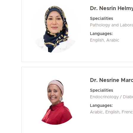
Dr. Nesrin Helm
Specialities
Pathology and Labora
Languages:
English, Arabic
Dr. Nesrine Mar
Specialities
Endocrinology / Diab
Languages:
Arabic, English, Fren