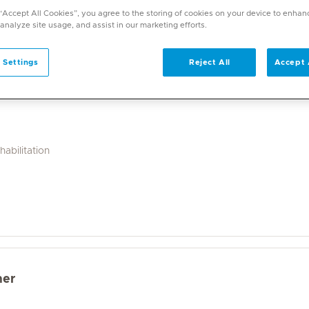
a wide range of specialities and offers diverse services. U
 “Accept All Cookies”, you agree to the storing of cookies on your device to enhan
on. With over 70 specialities available, Mediclinic doctor
 analyze site usage, and assist in our marketing efforts.
 Settings
Reject All
Accept 
abilitation
mer