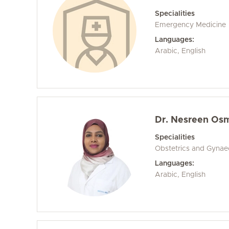
Specialities
Emergency Medicine
Languages:
Arabic, English
Dr. Nesreen Osm
Specialities
Obstetrics and Gyna
Languages:
Arabic, English