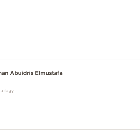
an Abuidris Elmustafa
ecology