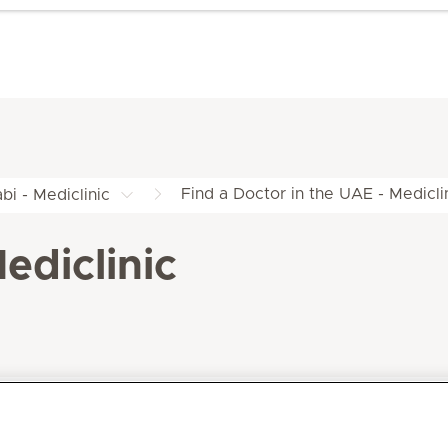
Find a Doctor in the UAE - Medicli
bi - Mediclinic
ediclinic