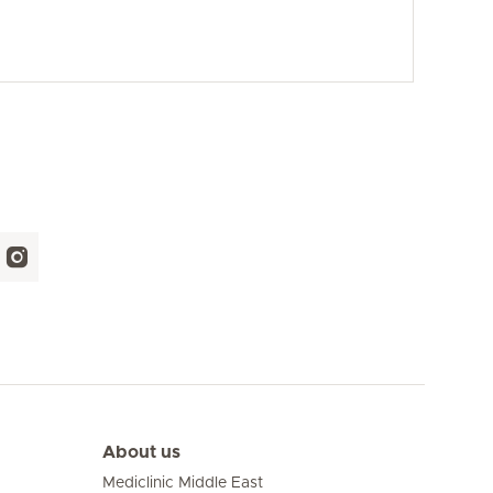
About us
Mediclinic Middle East