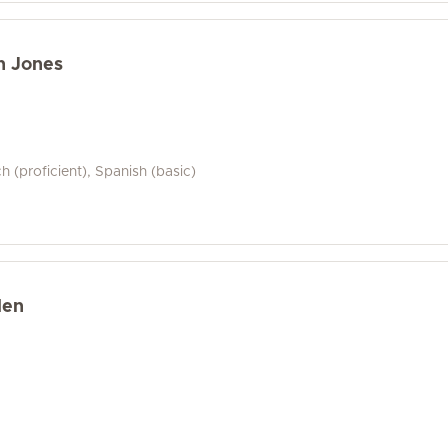
n Jones
ch (proficient), Spanish (basic)
len