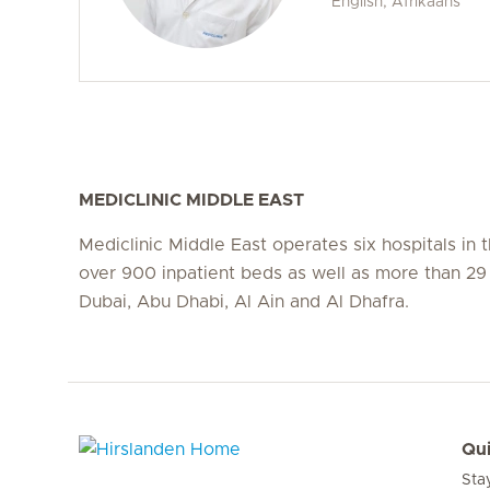
English, Afrikaans
MEDICLINIC MIDDLE EAST
Mediclinic Middle East operates six hospitals in
over 900 inpatient beds as well as more than 29 c
Dubai, Abu Dhabi, Al Ain and Al Dhafra.
Qui
Sta