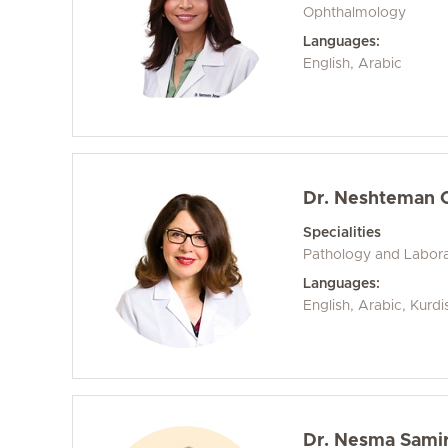
Ophthalmology
Languages:
English, Arabic
Dr. Neshteman 
Specialities
Pathology and Labora
Languages:
English, Arabic, Kurd
Dr. Nesma Sam