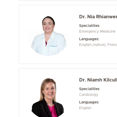
Dr. Nia Rhianwe
Specialities
Emergency Medicine
Languages:
English (native), Fren
Dr. Niamh Kilcul
Specialities
Cardiology
Languages:
English