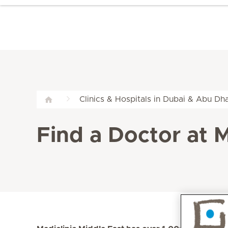
Clinics & Hospitals in Dubai & Abu Dha
Find a Doctor at M