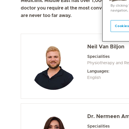
Mediclinic Middle East has over 1,000 doctors in 
By clicking
doctor you require at the most convenient locati
navigation,
are never too far away.
Cookies
Neil Van Biljon
Specialities
Physiotherapy and Reh
Languages:
English
Dr. Nermeen A
Specialities