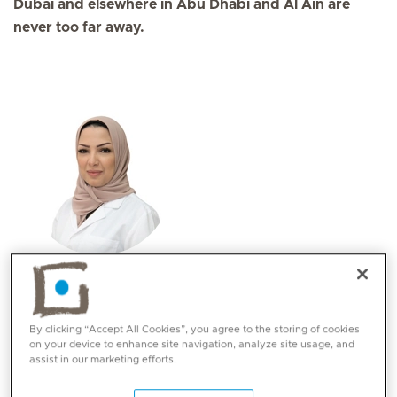
Dubai and elsewhere in Abu Dhabi and Al Ain are
never too far away.
Prof. Nisrin Moustafa Elsaadouni
Specialities
By clicking “Accept All Cookies”, you agree to the storing of cookies
Aviation medicine
on your device to enhance site navigation, analyze site usage, and
Psychiatry
assist in our marketing efforts.
Languages:
English, Arabic