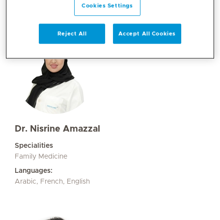
Cookies Settings
Reject All
Accept All Cookies
Dr. Nisrine Amazzal
Specialities
Family Medicine
Languages:
Arabic, French, English