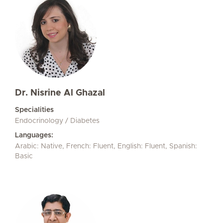
Dr. Nisrine Al Ghazal
Specialities
Endocrinology / Diabetes
Languages:
Arabic: Native, French: Fluent, English: Fluent, Spanish:
Basic