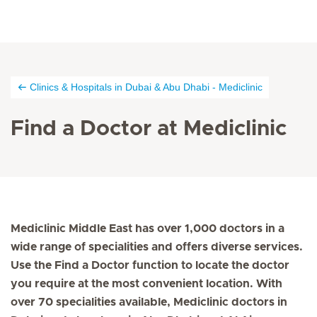
Clinics & Hospitals in Dubai & Abu Dhabi - Mediclinic
Find a Doctor at Mediclinic
Mediclinic Middle East has over 1,000 doctors in a
wide range of specialities and offers diverse services.
Use the Find a Doctor function to locate the doctor
you require at the most convenient location. With
over 70 specialities available, Mediclinic doctors in