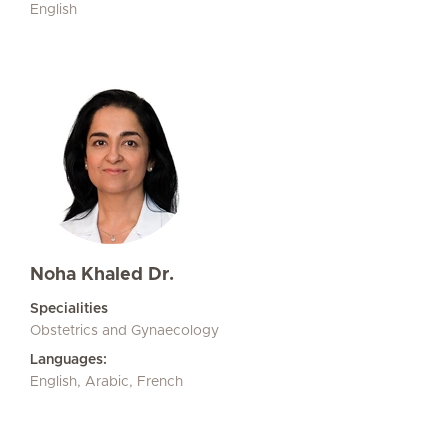
English
Noha Khaled Dr.
Specialities
Obstetrics and Gynaecology
Languages:
English, Arabic, French