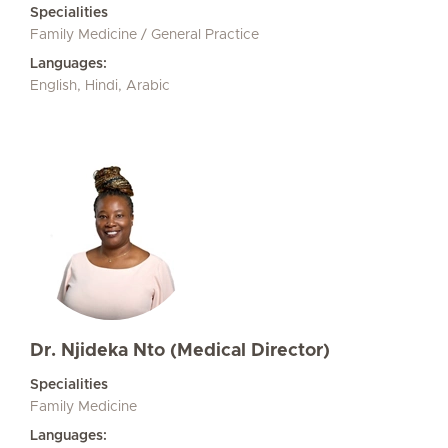
Specialities
Family Medicine / General Practice
Languages:
English, Hindi, Arabic
Dr. Njideka Nto (Medical Director)
Specialities
Family Medicine
Languages: