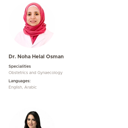
Dr. Noha Helal Osman
Specialities
Obstetrics and Gynaecology
Languages:
English, Arabic