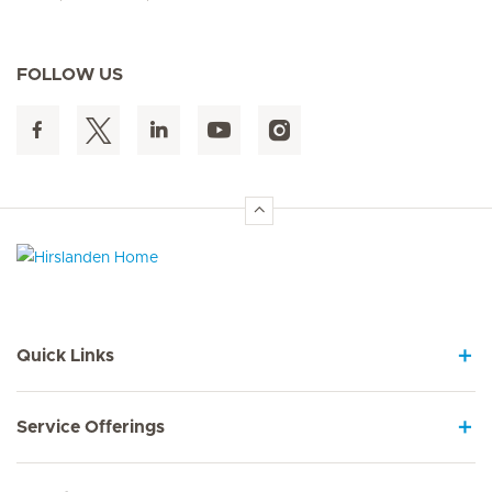
FOLLOW US
Hirslanden Home
Quick Links
Service Offerings