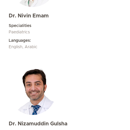
Dr. Nivin Emam
Specialities
Paediatrics
Languages:
English, Arabic
Dr. Nizamuddin Gulsha