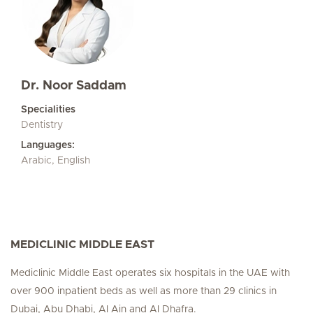
Dr. Noor Saddam
Specialities
Dentistry
Languages:
Arabic, English
MEDICLINIC MIDDLE EAST
Mediclinic Middle East operates six hospitals in the UAE with
over 900 inpatient beds as well as more than 29 clinics in
Dubai, Abu Dhabi, Al Ain and Al Dhafra.