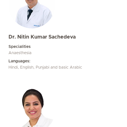
Dr. Nitin Kumar Sachedeva
Specialities
Anaesthesia
Languages:
Hindi, English, Punjabi and basic Arabic