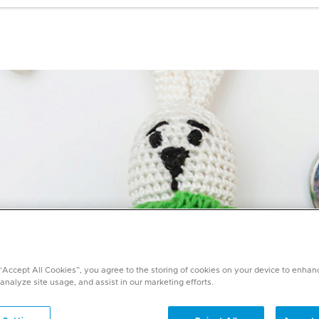
 “Accept All Cookies”, you agree to the storing of cookies on your device to enhan
 analyze site usage, and assist in our marketing efforts.