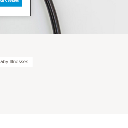
All Cookies
aby Illnesses