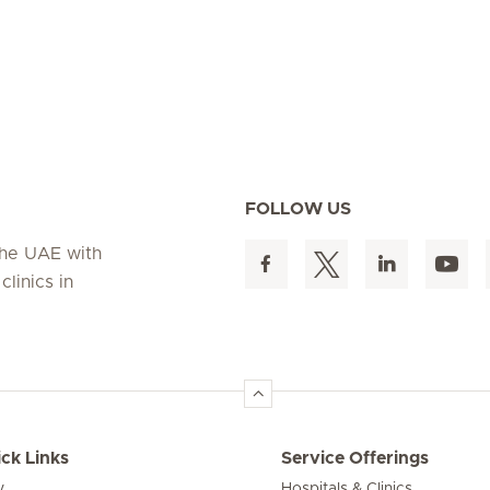
FOLLOW US
 the UAE with
linics in
ck Links
Service Offerings
y
Hospitals & Clinics