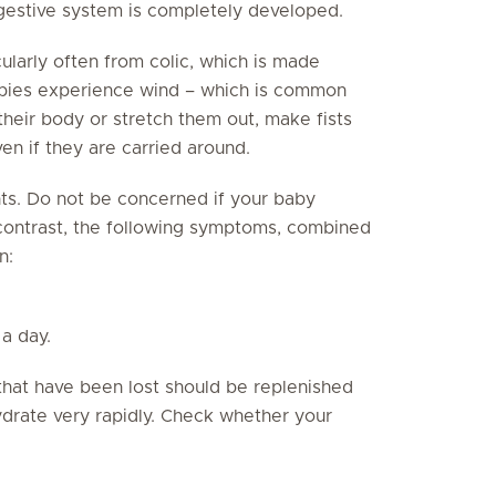
digestive system is completely developed.
cularly often from colic, which is made
abies experience wind – which is common
o their body or stretch them out, make fists
en if they are carried around.
ts. Do not be concerned if your baby
 contrast, the following symptoms, combined
n:
a day.
 that have been lost should be replenished
hydrate very rapidly. Check whether your