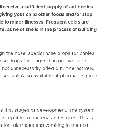
ill receive a sufficient supply of antibodies
giving your child other foods and/or stop
 to minor illnesses. Frequent colds are
ife, as he or she is in the process of building
rough the nose, special nose drops for babies
nose drops for longer than one week to
ot unnecessarily dried out. Alternatively,
 sea salt (also available at pharmacies) into
 its first stages of development. The system
sceptible to bacteria and viruses. This is
tion, diarrhoea and vomiting in the first