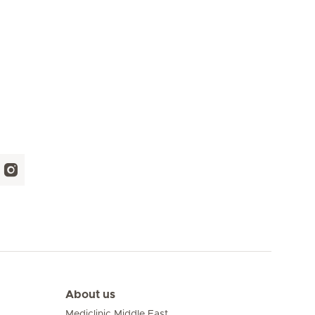
About us
Mediclinic Middle East