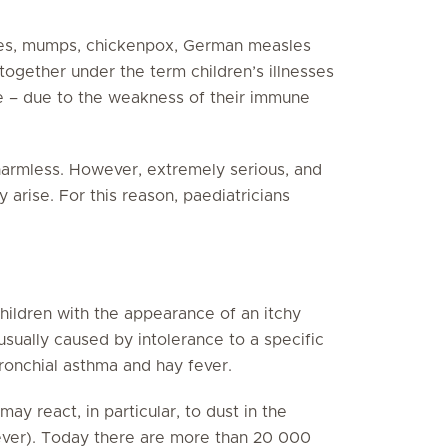
les, mumps, chickenpox, German measles
together under the term children’s illnesses
e – due to the weakness of their immune
 harmless. However, extremely serious, and
 arise. For this reason, paediatricians
children with the appearance of an itchy
usually caused by intolerance to a specific
bronchial asthma and hay fever.
ay react, in particular, to dust in the
fever). Today there are more than 20 000