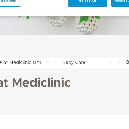
 Settings
Reject All
Accept 
B
e at Mediclinic UAE
Baby Care
at Mediclinic