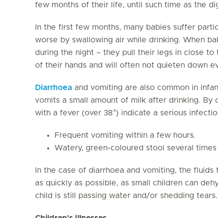
few months of their life, until such time as the 
In the first few months, many babies suffer parti
worse by swallowing air while drinking. When b
during the night – they pull their legs in close t
of their hands and will often not quieten down ev
Diarrhoea
and vomiting are also common in infan
vomits a small amount of milk after drinking. By
with a fever (over 38°) indicate a serious infectio
Frequent vomiting within a few hours.
Watery, green-coloured stool several times 
In the case of diarrhoea and vomiting, the fluids
as quickly as possible, as small children can de
child is still passing water and/or shedding tears.
Children's Illnesses