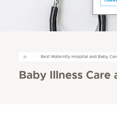
Cookies
Best Maternity Hospital and Baby Car
Baby Illness Care 