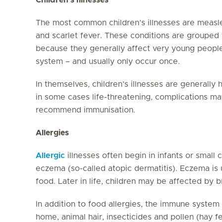
The most common children’s illnesses are meas
and scarlet fever. These conditions are grouped 
because they generally affect very young peopl
system – and usually only occur once.
In themselves, children’s illnesses are generally
in some cases life-threatening, complications may
recommend immunisation.
Allergies
Allergic
illnesses often begin in infants or small 
eczema (so-called atopic dermatitis). Eczema is 
food. Later in life, children may be affected by 
In addition to food allergies, the immune system m
home, animal hair, insecticides and pollen (hay 