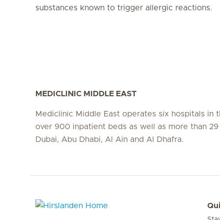
substances known to trigger allergic reactions.
MEDICLINIC MIDDLE EAST
Mediclinic Middle East operates six hospitals in
over 900 inpatient beds as well as more than 29 c
Dubai, Abu Dhabi, Al Ain and Al Dhafra.
Qui
Sta