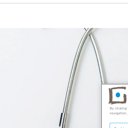
By clicking
navigation,