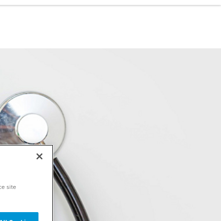
ce site