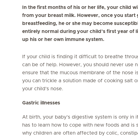
In the first months of his or her life, your child w
from your breast milk. However, once you start 
breastfeeding, he or she may become susceptible
entirely normal during your child’s first year of l
up his or her own immune system.
If your child is finding it difficult to breathe th
can be of help. However, you should never use 
ensure that the mucous membrane of the nose is n
you can trickle a solution made of cooking salt or
your child’s nose.
Gastric illnesses
At birth, your baby’s digestive system is only in
has to learn how to cope with new foods and is su
why children are often affected by colic, constipa