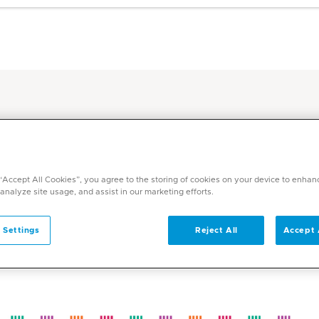
Grilled chicken with mashed potatoes
ent
ith mashed potatoes
 “Accept All Cookies”, you agree to the storing of cookies on your device to enhan
 analyze site usage, and assist in our marketing efforts.
 Settings
Reject All
Accept 