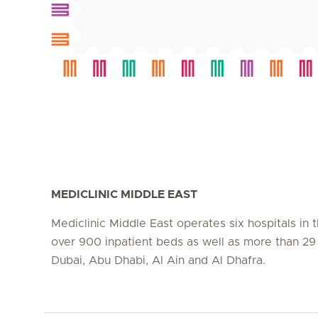
MEDICLINIC MIDDLE EAST
Mediclinic Middle East operates six hospitals in
over 900 inpatient beds as well as more than 29 c
Dubai, Abu Dhabi, Al Ain and Al Dhafra.