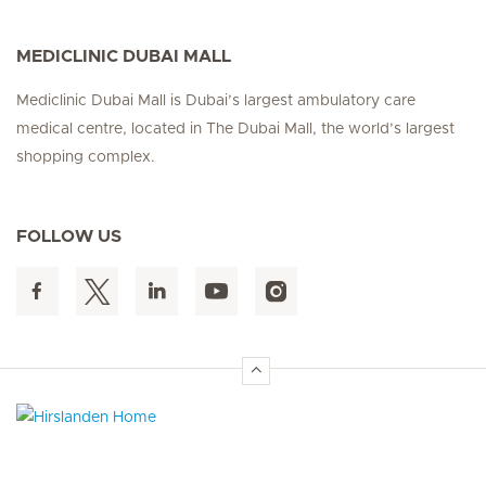
MEDICLINIC DUBAI MALL
Mediclinic Dubai Mall is Dubai’s largest ambulatory care
medical centre, located in The Dubai Mall, the world’s largest
shopping complex.
FOLLOW US
Hirslanden Home