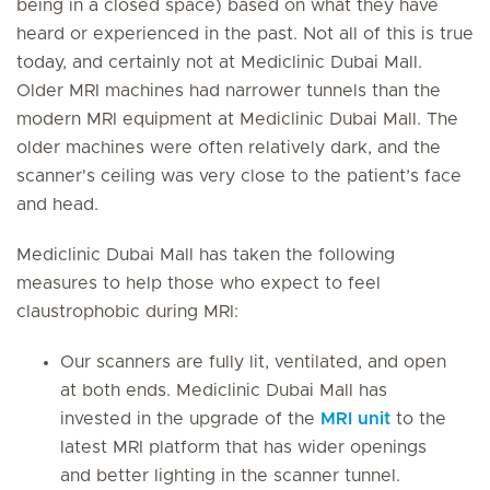
being in a closed space) based on what they have
heard or experienced in the past. Not all of this is true
today, and certainly not at Mediclinic Dubai Mall.
Older MRI machines had narrower tunnels than the
modern MRI equipment at Mediclinic Dubai Mall. The
older machines were often relatively dark, and the
scanner's ceiling was very close to the patient’s face
and head.
Mediclinic Dubai Mall has taken the following
measures to help those who expect to feel
claustrophobic during MRI:
Our scanners are fully lit, ventilated, and open
at both ends. Mediclinic Dubai Mall has
invested in the upgrade of the
MRI unit
to the
latest MRI platform that has wider openings
and better lighting in the scanner tunnel.