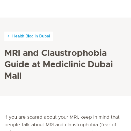
Health Blog in Dubai
MRI and Claustrophobia
Guide at Mediclinic Dubai
Mall
If you are scared about your MRI, keep in mind that
people talk about MRI and claustrophobia (fear of