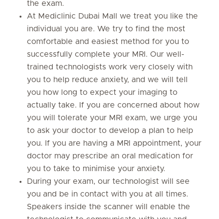
the exam.
At Mediclinic Dubai Mall we treat you like the
individual you are. We try to find the most
comfortable and easiest method for you to
successfully complete your MRI. Our well-
trained technologists work very closely with
you to help reduce anxiety, and we will tell
you how long to expect your imaging to
actually take. If you are concerned about how
you will tolerate your MRI exam, we urge you
to ask your doctor to develop a plan to help
you. If you are having a MRI appointment, your
doctor may prescribe an oral medication for
you to take to minimise your anxiety.
During your exam, our technologist will see
you and be in contact with you at all times.
Speakers inside the scanner will enable the