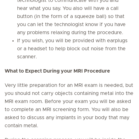
technologist to communicate with you and
hear what you say. You also will have a call
button (in the form of a squeeze ball) so that
you can let the technologist know if you have
any problems relaxing during the procedure.
If you wish, you will be provided with earplugs
or a headset to help block out noise from the
scanner.
What to Expect During your MRI Procedure
Very little preparation for an MRI exam is needed, but
you should not carry objects containing metal into the
MRI exam room. Before your exam you will be asked
to complete an MRI screening form. You will also be
asked to discuss any implants in your body that may
contain metal.