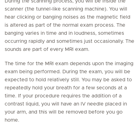
During the scanning process, you will be inside the
scanner (the tunnel-like scanning machine). You will
hear clicking or banging noises as the magnetic field
is altered as part of the normal exam process. The
banging varies in time and in loudness, sometimes
occurring rapidly and sometimes just occasionally. The
sounds are part of every MRI exam.
The time for the MRI exam depends upon the imaging
exam being performed. During the exam, you will be
expected to hold relatively still. You may be asked to
repeatedly hold your breath for a few seconds at a
time. If your procedure requires the addition of a
contrast liquid, you will have an IV needle placed in
your arm, and this will be removed before you go
home.