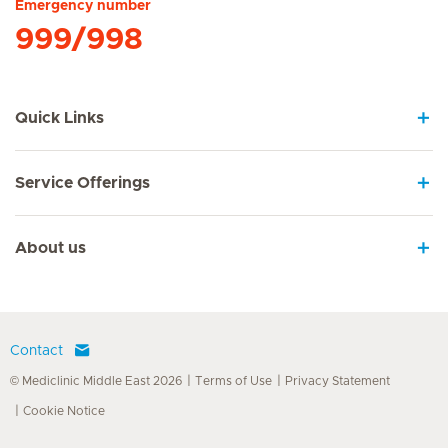
Emergency number
999/998
Quick Links
Service Offerings
About us
Contact
© Mediclinic Middle East 2026
Terms of Use
Privacy Statement
Cookie Notice