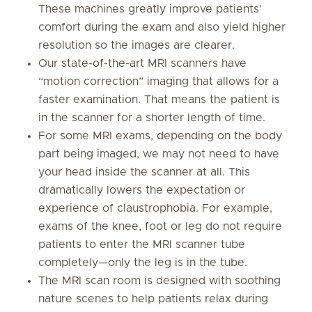
These machines greatly improve patients’
comfort during the exam and also yield higher
resolution so the images are clearer.
Our state-of-the-art MRI scanners have
“motion correction” imaging that allows for a
faster examination. That means the patient is
in the scanner for a shorter length of time.
For some MRI exams, depending on the body
part being imaged, we may not need to have
your head inside the scanner at all. This
dramatically lowers the expectation or
experience of claustrophobia. For example,
exams of the knee, foot or leg do not require
patients to enter the MRI scanner tube
completely—only the leg is in the tube.
The MRI scan room is designed with soothing
nature scenes to help patients relax during