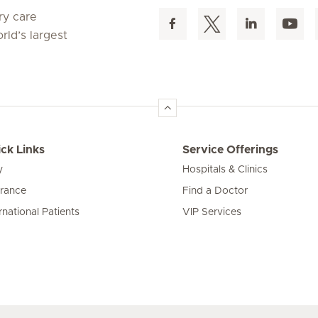
ry care
rld’s largest
ck Links
Service Offerings
y
Hospitals & Clinics
urance
Find a Doctor
rnational Patients
VIP Services