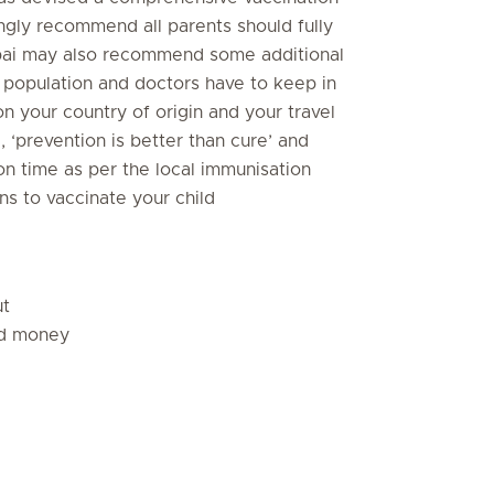
ongly recommend all parents should fully
Dubai may also recommend some additional
l population and doctors have to keep in
 your country of origin and your travel
‘prevention is better than cure’ and
n on time as per the local immunisation
s to vaccinate your child
ut
nd money