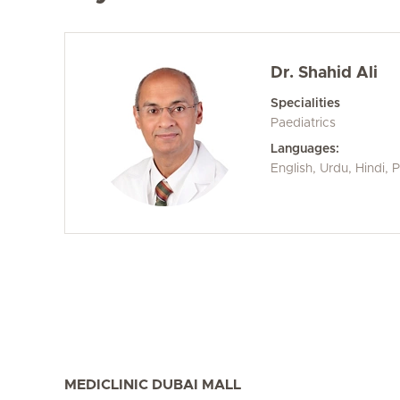
Dr. Shahid Ali
Specialities
Paediatrics
Languages:
English, Urdu, Hindi, 
MEDICLINIC DUBAI MALL