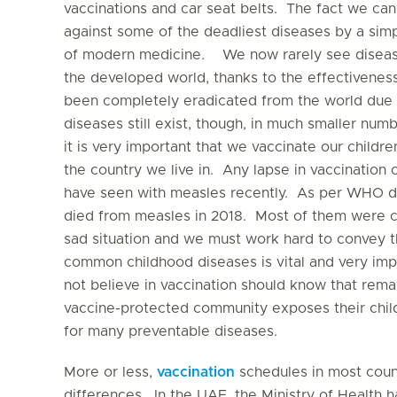
vaccinations and car seat belts. The fact we can
against some of the deadliest diseases by a simp
of modern medicine. We now rarely see disease
the developed world, thanks to the effectivenes
been completely eradicated from the world due 
diseases still exist, though, in much smaller nu
it is very important that we vaccinate our childr
the country we live in. Any lapse in vaccination
have seen with measles recently. As per WHO d
died from measles in 2018. Most of them were chi
sad situation and we must work hard to convey t
common childhood diseases is vital and very im
not believe in vaccination should know that rema
vaccine-protected community exposes their chil
for many preventable diseases.
More or less,
vaccination
schedules in most count
differences. In the UAE, the Ministry of Health