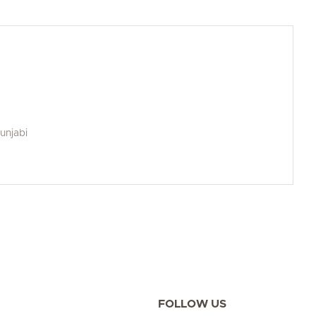
Punjabi
FOLLOW US