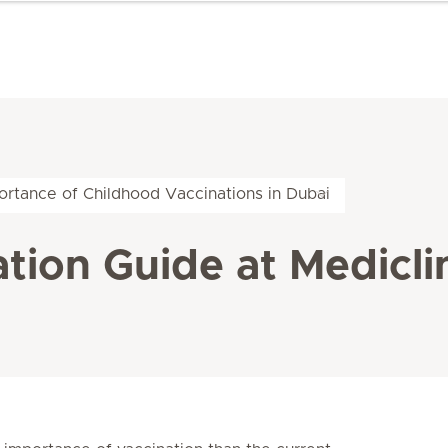
ortance of Childhood Vaccinations in Dubai
tion Guide at Mediclin