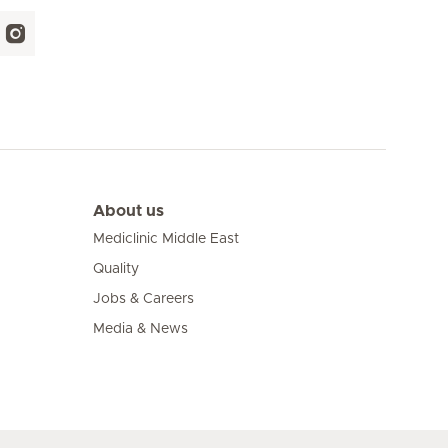
About us
Mediclinic Middle East
Quality
Jobs & Careers
Media & News