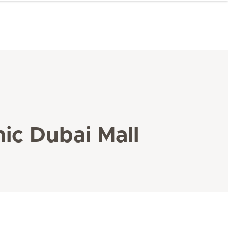
ic Dubai Mall