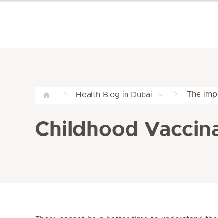
The imp
Health Blog in Dubai
Childhood Vaccina