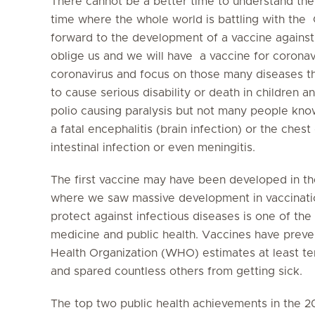
There cannot be a better time to understand the
time where the whole world is battling with the
forward to the development of a vaccine against th
oblige us and we will have a vaccine for coronav
coronavirus and focus on those many diseases t
to cause serious disability or death in children a
polio causing paralysis but not many people kno
a fatal encephalitis (brain infection) or the chest
intestinal infection or even meningitis.
The first vaccine may have been developed in th
where we saw massive development in vaccinati
protect against infectious diseases is one of the
medicine and public health. Vaccines have preven
Health Organization (WHO) estimates at least te
and spared countless others from getting sick.
The top two public health achievements in the 2