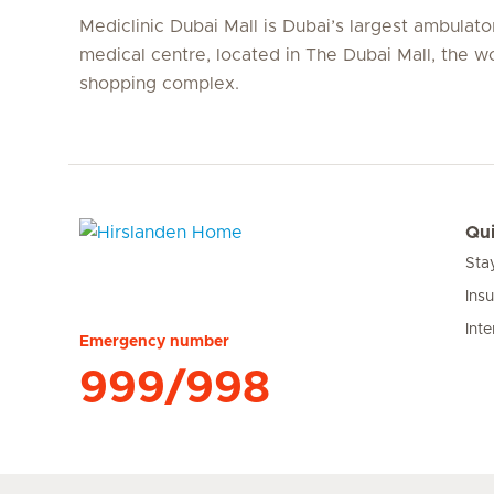
Mediclinic Dubai Mall is Dubai’s largest ambulato
medical centre, located in The Dubai Mall, the wo
shopping complex.
Qui
Sta
Hirslanden Home
Ins
Inte
Emergency number
999/998