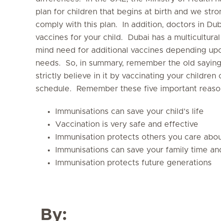
plan for children that begins at birth and we str
comply with this plan. In addition, doctors in 
vaccines for your child. Dubai has a multicultura
mind need for additional vaccines depending upon
needs. So, in summary, remember the old saying, 
strictly believe in it by vaccinating your childre
schedule. Remember these five important reason
Immunisations can save your child’s life
Vaccination is very safe and effective
Immunisation protects others you care abo
Immunisations can save your family time a
Immunisation protects future generations
By: