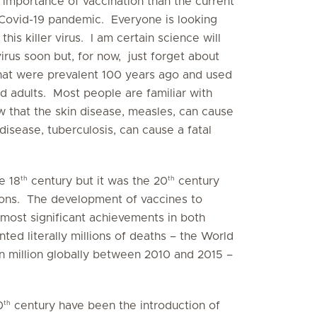
 importance of vaccination than the current
 Covid-19 pandemic. Everyone is looking
is killer virus. I am certain science will
irus soon but, for now, just forget about
hat were prevalent 100 years ago and used
nd adults. Most people are familiar with
w that the skin disease, measles, can cause
 disease, tuberculosis, can cause a fatal
th
th
e 18
century but it was the 20
century
ons. The development of vaccines to
 most significant achievements in both
ted literally millions of deaths – the World
n million globally between 2010 and 2015 –
th
0
century have been the introduction of