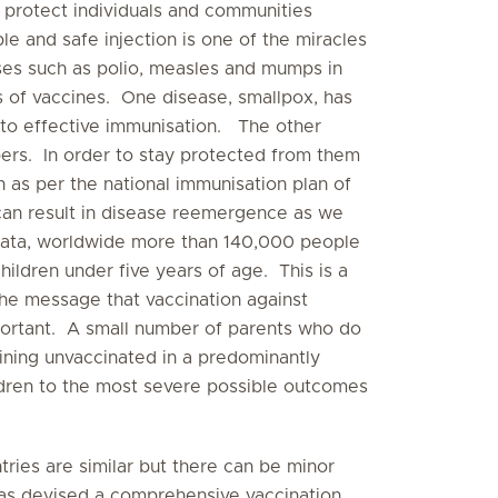
 protect individuals and communities
le and safe injection is one of the miracles
s such as polio, measles and mumps in
s of vaccines. One disease, smallpox, has
to effective immunisation. The other
mbers. In order to stay protected from them
en as per the national immunisation plan of
 can result in disease reemergence as we
ata, worldwide more than 140,000 people
ldren under five years of age. This is a
he message that vaccination against
portant. A small number of parents who do
ining unvaccinated in a predominantly
dren to the most severe possible outcomes
ries are similar but there can be minor
 has devised a comprehensive vaccination